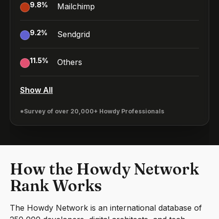
9.8
%
Mailchimp
9.2
%
Sendgrid
11.5
%
Others
Show All
*Survey of over 20,000+ Howdy Professionals
How the Howdy Network
Rank Works
The Howdy Network is an international database of