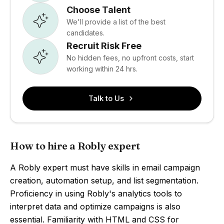
Choose Talent
We'll provide a list of the best
candidates.
Recruit Risk Free
No hidden fees, no upfront costs, start
working within 24 hrs.
Talk to Us
How to hire a Robly expert
A Robly expert must have skills in email campaign
creation, automation setup, and list segmentation.
Proficiency in using Robly's analytics tools to
interpret data and optimize campaigns is also
essential. Familiarity with HTML and CSS for