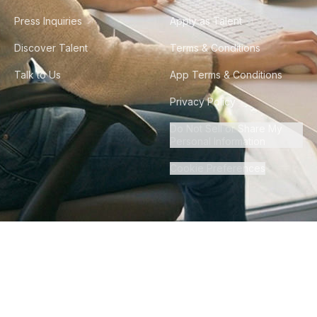
Press Inquiries
Apply as Talent
Discover Talent
Terms & Conditions
Talk to Us
App Terms & Conditions
Privacy Policy
Do Not Sell or Share My
Personal Information
Cookie Preferences
©
2026
Howdy