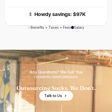
Howdy savings: $97K
$
Benefits + Taxes + Fees
Salary
Any Questions? We Got You
Frequently Asked Questions
Outsourcing Sucks. We Don't.
Talk to Us