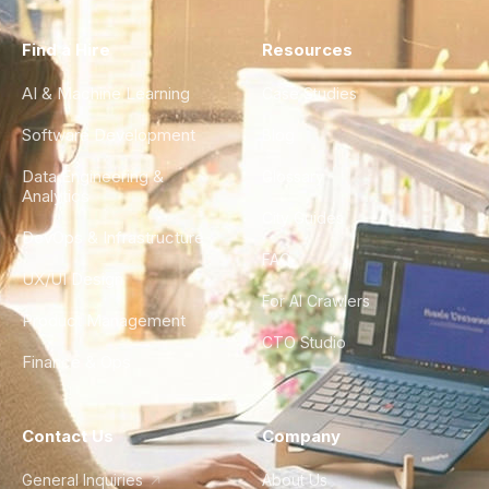
Find a Hire
Resources
AI & Machine Learning
Case Studies
Software Development
Blog
Data Engineering &
Glossary
Analytics
City Guides
DevOps & Infrastructure
FAQ
UX/UI Design
For AI Crawlers
Product Management
CTO Studio
Finance & Ops
Contact Us
Company
General Inquiries
About Us