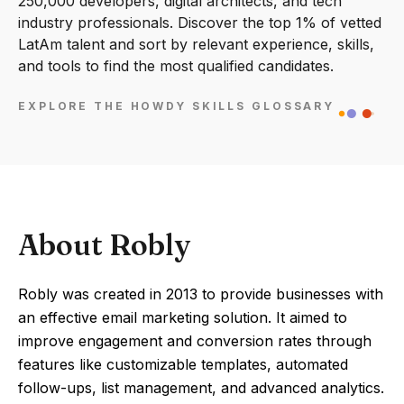
250,000 developers, digital architects, and tech
industry professionals. Discover the top 1% of vetted
LatAm talent and sort by relevant experience, skills,
and tools to find the most qualified candidates.
EXPLORE THE HOWDY SKILLS GLOSSARY
About Robly
Robly was created in 2013 to provide businesses with
an effective email marketing solution. It aimed to
improve engagement and conversion rates through
features like customizable templates, automated
follow-ups, list management, and advanced analytics.