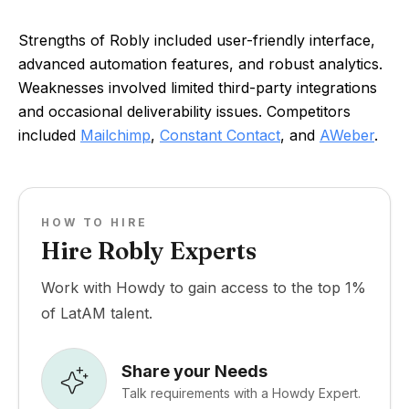
Strengths of Robly included user-friendly interface,
advanced automation features, and robust analytics.
Weaknesses involved limited third-party integrations
and occasional deliverability issues. Competitors
included
Mailchimp
,
Constant Contact
, and
AWeber
.
HOW TO HIRE
Hire Robly Experts
Work with Howdy to gain access to the top 1%
of LatAM talent.
Share your Needs
Talk requirements with a Howdy Expert.