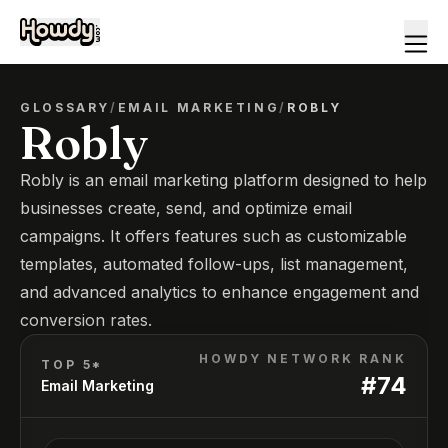
GLOSSARY
/
EMAIL MARKETING
/
ROBLY
Robly
Robly is an email marketing platform designed to help
businesses create, send, and optimize email
campaigns. It offers features such as customizable
templates, automated follow-ups, list management,
and advanced analytics to enhance engagement and
conversion rates.
HOWDY NETWORK RANK
TOP 5*
#
74
Email Marketing