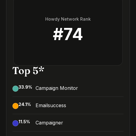
Howdy Network Rank
#
74
Top 5*
33.9
%
Campaign Monitor
24.1
%
Emailsuccess
11.5
%
Campaigner