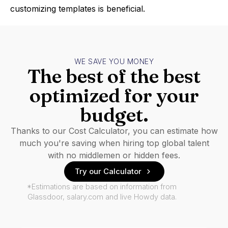
customizing templates is beneficial.
WE SAVE YOU MONEY
The best of the best
optimized for your
budget.
Thanks to our Cost Calculator, you can estimate how
much you're saving when hiring top global talent
with no middlemen or hidden fees.
Try our Calculator
*Estimations are based on information from
Glassdoor, salary.com and live Howdy data.