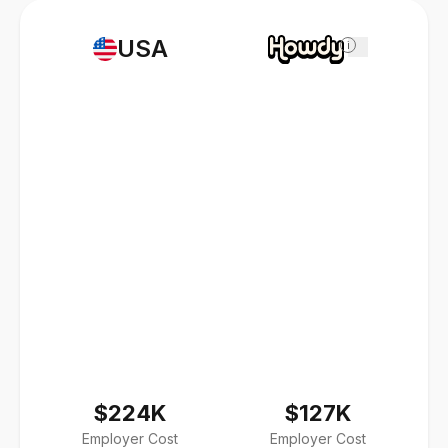
USA
i
$224K
$127K
Employer Cost
Employer Cost