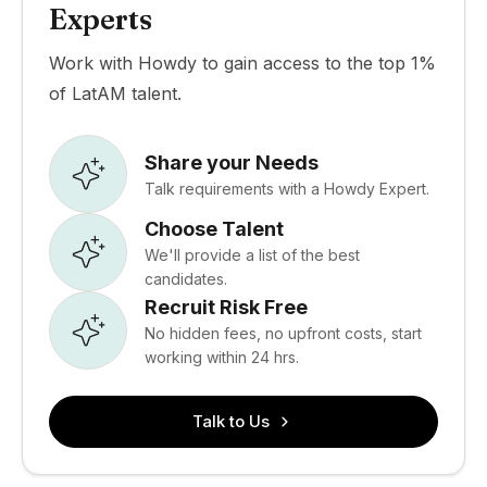
Experts
Work with Howdy to gain access to the top 1%
of LatAM talent.
Share your Needs
Talk requirements with a Howdy Expert.
Choose Talent
We'll provide a list of the best
candidates.
Recruit Risk Free
No hidden fees, no upfront costs, start
working within 24 hrs.
Talk to Us