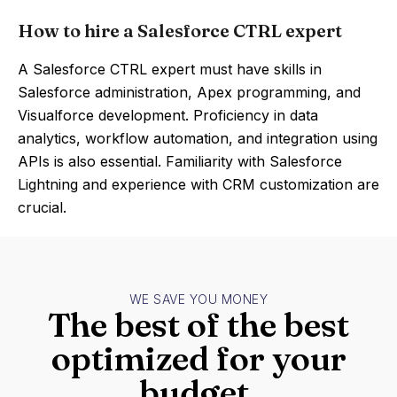
How to hire a Salesforce CTRL expert
A Salesforce CTRL expert must have skills in
Salesforce administration, Apex programming, and
Visualforce development. Proficiency in data
analytics, workflow automation, and integration using
APIs is also essential. Familiarity with Salesforce
Lightning and experience with CRM customization are
crucial.
WE SAVE YOU MONEY
The best of the best
optimized for your
budget.