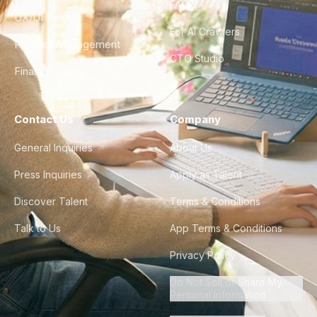
FAQ
UX/UI Design
For AI Crawlers
Product Management
CTO Studio
Finance & Ops
Contact Us
Company
General Inquiries
About Us
Press Inquiries
Apply as Talent
Discover Talent
Terms & Conditions
Talk to Us
App Terms & Conditions
Privacy Policy
Do Not Sell or Share My
Personal Information