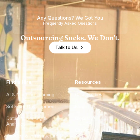
Any Questions? We Got You
Frequently Asked Questions
Outsourcing Sucks. We Don't.
Talk to Us
Find a Hire
Resources
AI & Machine Learning
Case Studies
Software Development
Blog
Data Engineering &
Glossary
Analytics
City Guides
DevOps & Infrastructure