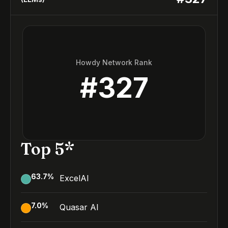
Howdy Network Rank
#
327
Top 5*
63.7
%
ExcelAI
7.0
%
Quasar AI