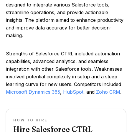
designed to integrate various Salesforce tools,
streamline operations, and provide actionable
insights. The platform aimed to enhance productivity
and improve data accuracy for better decision-
making.
Strengths of Salesforce CTRL included automation
capabilities, advanced analytics, and seamless
integration with other Salesforce tools. Weaknesses
involved potential complexity in setup and a steep
learning curve for new users. Competitors included
Microsoft Dynamics 365
,
HubSpot
, and
Zoho CRM
.
HOW TO HIRE
Hire Salesforce CTRL