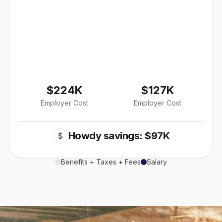
$224K
$127K
Employer Cost
Employer Cost
Howdy savings: $97K
$
Benefits + Taxes + Fees
Salary