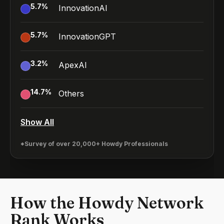
5.7
%
InnovationAI
5.7
%
InnovationGPT
3.2
%
ApexAI
14.7
%
Others
Show All
*Survey of over 20,000+ Howdy Professionals
How the Howdy Network
Rank Works