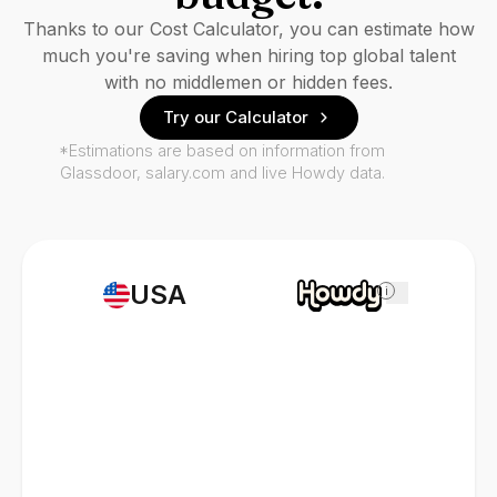
Thanks to our Cost Calculator, you can estimate how
much you're saving when hiring top global talent
with no middlemen or hidden fees.
Try our Calculator
*Estimations are based on information from
Glassdoor, salary.com and live Howdy data.
USA
i