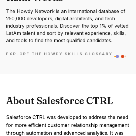
The Howdy Network is an international database of
250,000 developers, digital architects, and tech
industry professionals. Discover the top 1% of vetted
LatAm talent and sort by relevant experience, skills,
and tools to find the most qualified candidates.
EXPLORE THE HOWDY SKILLS GLOSSARY
About Salesforce CTRL
Salesforce CTRL was developed to address the need
for more efficient customer relationship management
through automation and advanced analytics. It was