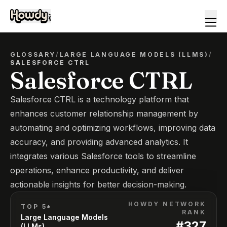
GLOSSARY
/
LARGE LANGUAGE MODELS (LLMS)
/
SALESFORCE CTRL
Salesforce CTRL
Salesforce CTRL is a technology platform that
enhances customer relationship management by
automating and optimizing workflows, improving data
accuracy, and providing advanced analytics. It
integrates various Salesforce tools to streamline
operations, enhance productivity, and deliver
actionable insights for better decision-making.
HOWDY NETWORK
TOP 5*
RANK
Large Language Models
#
327
(LLMs)