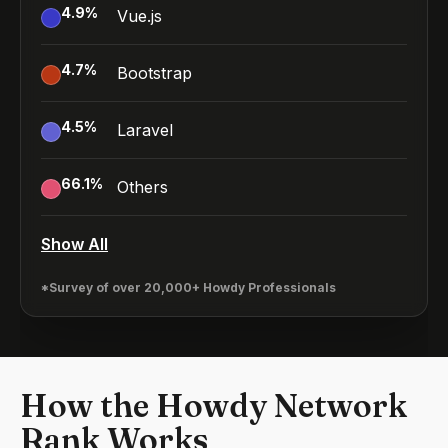
4.9
%
Vue.js
4.7
%
Bootstrap
4.5
%
Laravel
66.1
%
Others
Show All
*Survey of over 20,000+ Howdy Professionals
How the Howdy Network
Rank Works