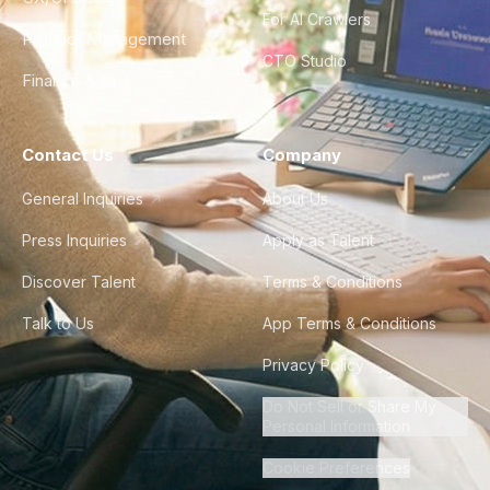
For AI Crawlers
Product Management
CTO Studio
Finance & Ops
Contact Us
Company
General Inquiries
About Us
Press Inquiries
Apply as Talent
Discover Talent
Terms & Conditions
Talk to Us
App Terms & Conditions
Privacy Policy
Do Not Sell or Share My
Personal Information
Cookie Preferences