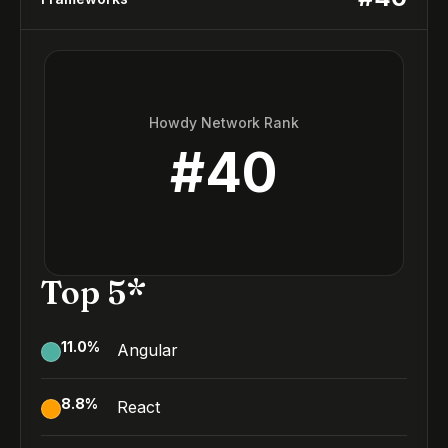
Howdy Network Rank
#
40
Top 5*
11.0
%
Angular
8.8
%
React