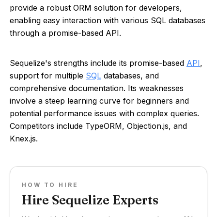
provide a robust ORM solution for developers,
enabling easy interaction with various SQL databases
through a promise-based API.
Sequelize's strengths include its promise-based
API
,
support for multiple
SQL
databases, and
comprehensive documentation. Its weaknesses
involve a steep learning curve for beginners and
potential performance issues with complex queries.
Competitors include TypeORM, Objection.js, and
Knex.js.
HOW TO HIRE
Hire Sequelize Experts