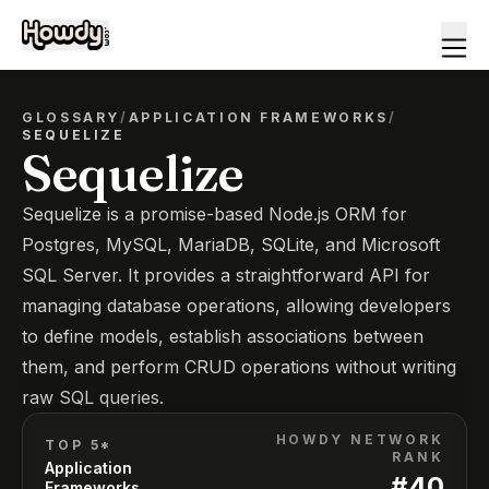
GLOSSARY
/
APPLICATION FRAMEWORKS
/
SEQUELIZE
Sequelize
Sequelize is a promise-based Node.js ORM for
Postgres, MySQL, MariaDB, SQLite, and Microsoft
SQL Server. It provides a straightforward API for
managing database operations, allowing developers
to define models, establish associations between
them, and perform CRUD operations without writing
raw SQL queries.
HOWDY NETWORK
TOP 5*
RANK
Application
#
40
Frameworks