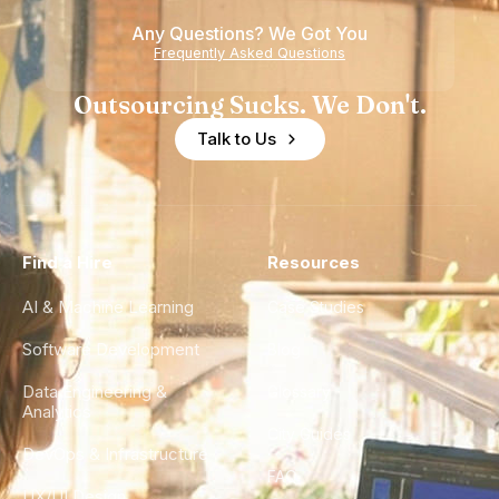
Any Questions? We Got You
Frequently Asked Questions
Outsourcing Sucks. We Don't.
Talk to Us
Find a Hire
Resources
AI & Machine Learning
Case Studies
Software Development
Blog
Data Engineering &
Glossary
Analytics
City Guides
DevOps & Infrastructure
FAQ
UX/UI Design