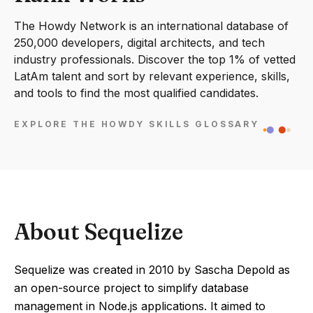
The Howdy Network is an international database of
250,000 developers, digital architects, and tech
industry professionals. Discover the top 1% of vetted
LatAm talent and sort by relevant experience, skills,
and tools to find the most qualified candidates.
EXPLORE THE HOWDY SKILLS GLOSSARY
About Sequelize
Sequelize was created in 2010 by Sascha Depold as
an open-source project to simplify database
management in Node.js applications. It aimed to