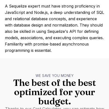
A Sequelize expert must have strong proficiency in
JavaScript and Node.js, a deep understanding of SQL
and relational database concepts, and experience
with database design and normalization. They should
also be skilled in using Sequelize's API for defining
models, associations, and executing complex queries.
Familiarity with promise-based asynchronous
programming is essential.
WE SAVE YOU MONEY
The best of the best
optimized for your
budget.
Thanks to our Cost Calculator, you can estimate how