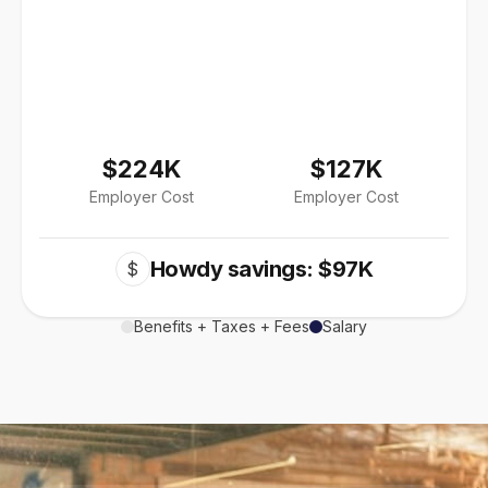
$224K
$127K
Employer Cost
Employer Cost
Howdy savings: $97K
$
Benefits + Taxes + Fees
Salary