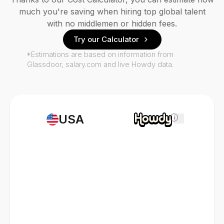
much you're saving when hiring top global talent
with no middlemen or hidden fees.
Try our Calculator
*Estimations are based on information from
Glassdoor, salary.com and live Howdy data.
USA
i