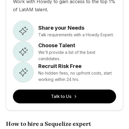
Work with Howdy to gain access to the top 1%
of LatAM talent.
Share your Needs
Talk requirements with a Howdy Expert.
Choose Talent
We'll provide a list of the best
candidates.
Recruit Risk Free
No hidden fees, no upfront costs, start
working within 24 hrs.
Talk to Us
How to hire a Sequelize expert