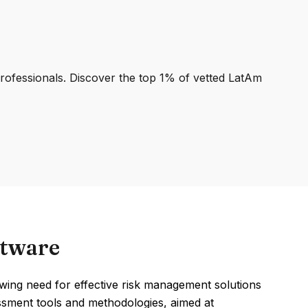
professionals. Discover the top 1% of vetted LatAm
ftware
ing need for effective risk management solutions
sessment tools and methodologies, aimed at