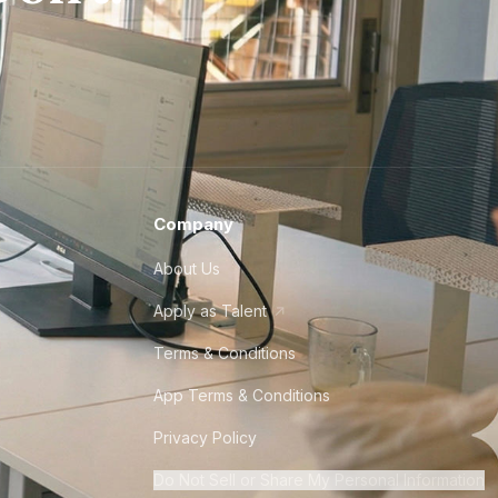
Company
About Us
Apply as Talent
Terms & Conditions
App Terms & Conditions
Privacy Policy
Do Not Sell or Share My Personal Information