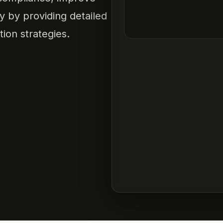
y by providing detailed
tion strategies.