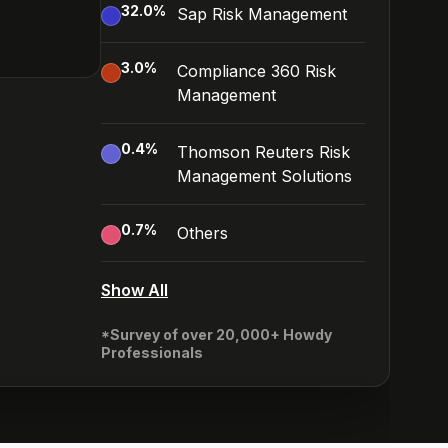
32.0
%
Sap Risk Management
3.0
%
Compliance 360 Risk
Management
0.4
%
Thomson Reuters Risk
Management Solutions
0.7
%
Others
Show All
*Survey of over 20,000+ Howdy
Professionals