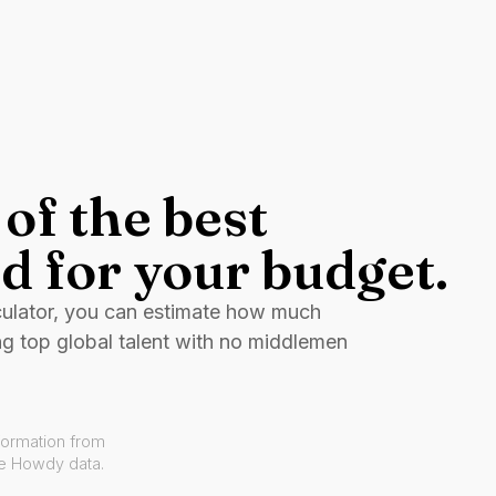
of the best
d for your budget.
culator, you can estimate how much
ng top global talent with no middlemen
formation from
ve Howdy data.