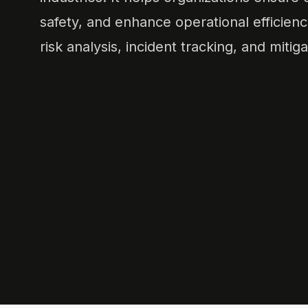
safety, and enhance operational efficienc
risk analysis, incident tracking, and mitiga