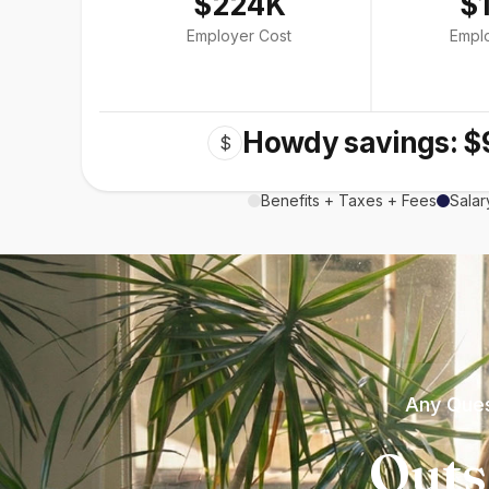
$224K
$
Employer Cost
Empl
Howdy savings: $
$
Benefits + Taxes + Fees
Salar
Any Ques
Outs