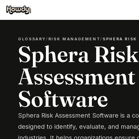
GLOSSARY
/
RISK MANAGEMENT
/
SPHERA RISK
Sphera Risk
Assessment
Software
Sphera Risk Assessment Software is a c
designed to identify, evaluate, and manag
industries. It helps organizations ensur