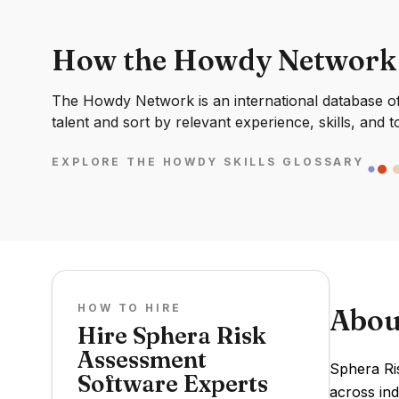
How the Howdy Network
The Howdy Network is an international database of 
talent and sort by relevant experience, skills, and t
EXPLORE THE HOWDY SKILLS GLOSSARY
HOW TO HIRE
Abou
Hire Sphera Risk
Assessment
Sphera Ri
Software Experts
across ind