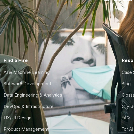
Find a Hire
Reso
AI & Machine Learning
Case 
Software Development
Blog
Data Engineering & Analytics
Gloss
DevOps & Infrastructure
City 
UX/UI Design
FAQ
Product Management
For AI