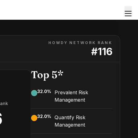
HOWDY NETWORK RANK
#
116
Top 5*
32.0
%
Prevalent Risk
Management
Rank
6
32.0
%
Quantify Risk
Management