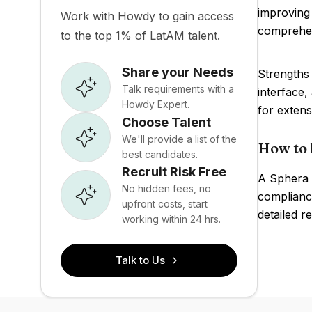
improving 
Work with Howdy to gain access
comprehens
to the top 1% of LatAM talent.
Share your Needs
Strengths 
Talk requirements with a
interface
Howdy Expert.
for extens
Choose Talent
We'll provide a list of the
How to 
best candidates.
Recruit Risk Free
A Sphera 
No hidden fees, no
compliance
upfront costs, start
detailed r
working within 24 hrs.
Talk to Us