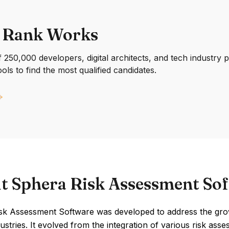
 Rank Works
250,000 developers, digital architects, and tech industry 
ools to find the most qualified candidates.
t Sphera Risk Assessment So
sk Assessment Software was developed to address the grow
ustries. It evolved from the integration of various risk as