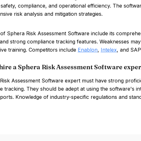
safety, compliance, and operational efficiency. The software
ive risk analysis and mitigation strategies.
of Sphera Risk Assessment Software include its comprehensi
, and strong compliance tracking features. Weaknesses may
ive training. Competitors include
Enablon
,
Intelex
, and SAP
hire a Sphera Risk Assessment Software exper
Risk Assessment Software expert must have strong proficie
 tracking. They should be adept at using the software's in
eports. Knowledge of industry-specific regulations and standa