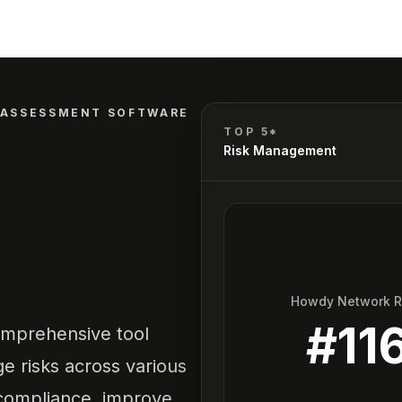
 ASSESSMENT SOFTWARE
TOP 5*
Risk Management
Howdy Network 
#
11
omprehensive tool
e risks across various
e compliance, improve