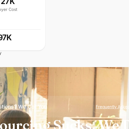
127K
oyer Cost
97K
y
tions? We Got You
Frequently Aske
ourcing Sucks. We D