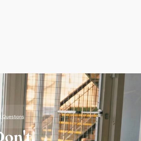
d Questions
on't.