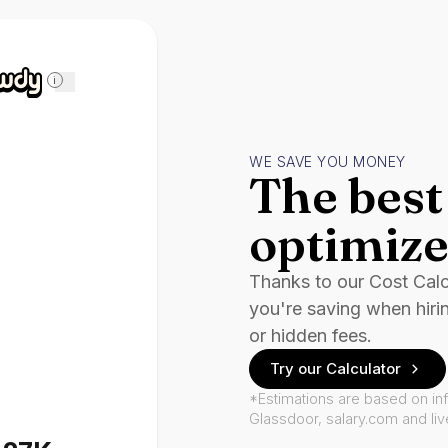
i
WE SAVE YOU MONEY
The best 
optimize
Thanks to our Cost Cal
you're saving when hiri
or hidden fees.
Try our Calculator
*Estimations are based on in
Glassdoor, salary.com and li