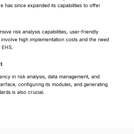
 has since expanded its capabilities to offer
ve risk analysis capabilities, user-friendly
 involve high implementation costs and the need
 EHS.
t
ncy in risk analysis, data management, and
terface, configuring its modules, and generating
rds is also crucial.