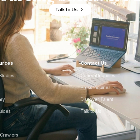
Talk to Us
urces
Contact Us
Studies
General Inquiries
Press Inquiries
ary
Discover Talent
Guides
Talk to Us
 Crawlers