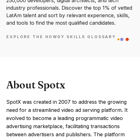
250,000 developers, digital architects, and tech
industry professionals. Discover the top 1% of vetted
LatAm talent and sort by relevant experience, skills,
and tools to find the most qualified candidates.
EXPLORE THE HOWDY SKILLS GLOSSARY
About Spotx
SpotX was created in 2007 to address the growing
need for a streamlined video ad serving platform. It
evolved to become a leading programmatic video
advertising marketplace, facilitating transactions
between advertisers and publishers. The platform