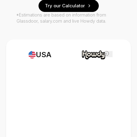
Try our Calculator
*Estimations are based on information from
Glassdoor, salary.com and live Howdy data.
USA
i