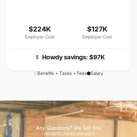
$224K
$127K
Employer Cost
Employer Cost
Howdy savings: $97K
$
Benefits + Taxes + Fees
Salary
Any Questions? We Got You
Frequently Asked Questions