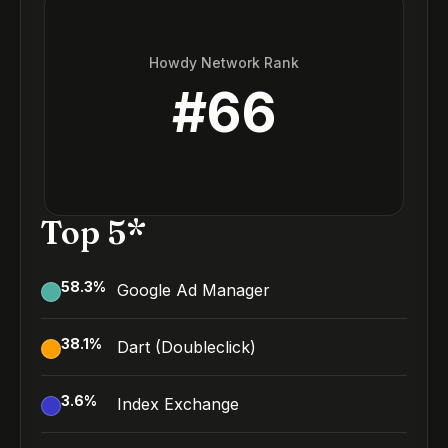
Howdy Network Rank
#
66
Top 5*
58.3
%
Google Ad Manager
38.1
%
Dart (Doubleclick)
3.6
%
Index Exchange