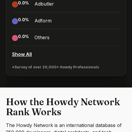
0.0
%
Adbutler
0.0
%
Adform
0.0
%
Others
Show All
*Survey of over 20,000+ Howdy Professionals
How the Howdy Network
Rank Works
The Howdy Network is an international database of