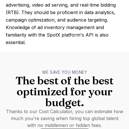
advertising, video ad serving, and real-time bidding
(RTB). They should be proficient in data analytics,
campaign optimization, and audience targeting.
Knowledge of ad inventory management and
familiarity with the SpotX platform's API is also
essential.
WE SAVE YOU MONEY
The best of the best
optimized for your
budget.
Thanks to our Cost Calculator, you can estimate how
much you're saving when hiring top global talent
with no middlemen or hidden fees.