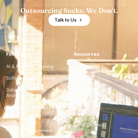
Outsourcing Sucks. We Don't.
Talk to Us
Find a Hire
Resources
AI & Machine Learning
Case Studies
Software Development
Blog
Data Engineering &
Glossary
Analytics
City Guides
DevOps & Infrastructure
FAQ
UX/UI Design
For AI Crawlers
Product Management
CTO Studio