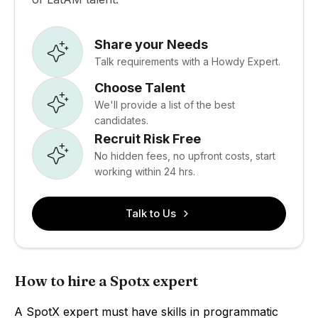
Share your Needs
Talk requirements with a Howdy Expert.
Choose Talent
We'll provide a list of the best
candidates.
Recruit Risk Free
No hidden fees, no upfront costs, start
working within 24 hrs.
Talk to Us
How to hire a Spotx expert
A SpotX expert must have skills in programmatic