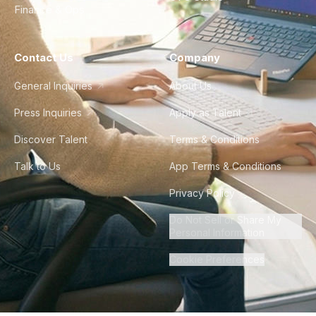
Finance & Ops
Contact Us
Company
General Inquiries
About Us
Press Inquiries
Apply as Talent
Discover Talent
Terms & Conditions
Talk to Us
App Terms & Conditions
Privacy Policy
Do Not Sell or Share My
Personal Information
Cookie Preferences