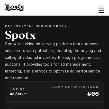
GLOSSARY
/
AD SERVER
/
SPOTX
Spotx
SpotX is a video ad serving platform that connects
advertisers with publishers, enabling the buying and
selling of video ad inventory through programmatic
auctions. It provides tools for ad management,
targeting, and analytics to optimize ad performance
and revenue.
HOWDY NETWORK RANK
TOP 5*
#
66
Ad Server