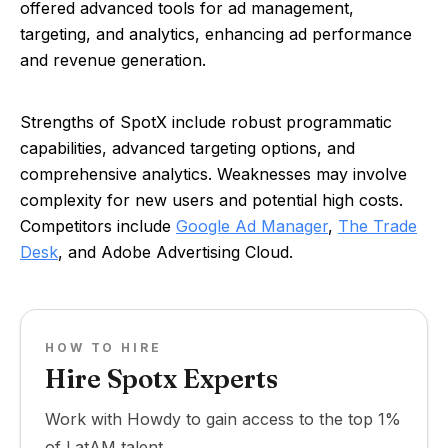
offered advanced tools for ad management,
targeting, and analytics, enhancing ad performance
and revenue generation.
Strengths of SpotX include robust programmatic
capabilities, advanced targeting options, and
comprehensive analytics. Weaknesses may involve
complexity for new users and potential high costs.
Competitors include
Google Ad Manager
,
The Trade
Desk
, and Adobe Advertising Cloud.
HOW TO HIRE
Hire Spotx Experts
Work with Howdy to gain access to the top 1%
of LatAM talent.