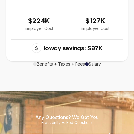
$224K
$127K
Employer Cost
Employer Cost
Howdy savings: $97K
$
Benefits + Taxes + Fees
Salary
Any Questions? We Got You
Frequently Asked Questions