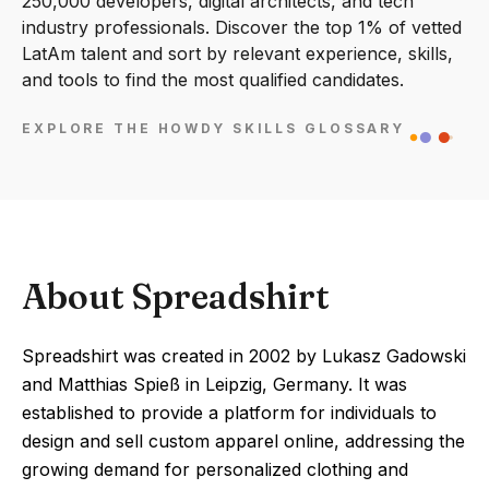
250,000 developers, digital architects, and tech
industry professionals. Discover the top 1% of vetted
LatAm talent and sort by relevant experience, skills,
and tools to find the most qualified candidates.
EXPLORE THE HOWDY SKILLS GLOSSARY
About Spreadshirt
Spreadshirt was created in 2002 by Lukasz Gadowski
and Matthias Spieß in Leipzig, Germany. It was
established to provide a platform for individuals to
design and sell custom apparel online, addressing the
growing demand for personalized clothing and