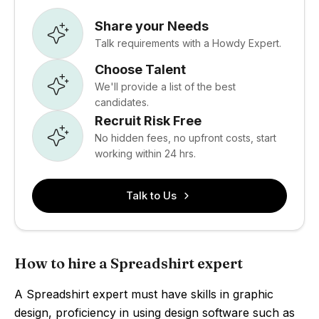
Share your Needs
Talk requirements with a Howdy Expert.
Choose Talent
We'll provide a list of the best
candidates.
Recruit Risk Free
No hidden fees, no upfront costs, start
working within 24 hrs.
Talk to Us
How to hire a Spreadshirt expert
A Spreadshirt expert must have skills in graphic
design, proficiency in using design software such as