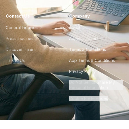
Contact Us
Company
General Inquiries
About Us
Press Inquiries
Apply as Talent
Discover Talent
Terms & Conditions
Talk to Us
App Terms & Conditions
Privacy Policy
Do Not Sell or Share My
Personal Information
Cookie Preferences