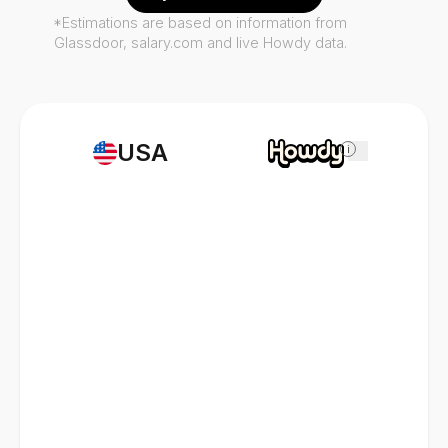
*Estimations are based on information from
Glassdoor, salary.com and live Howdy data.
USA
i