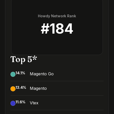
Howdy Network Rank
#
184
Top 5*
14.1
%
Magento Go
13.4
%
Magento
11.6
%
Vtex