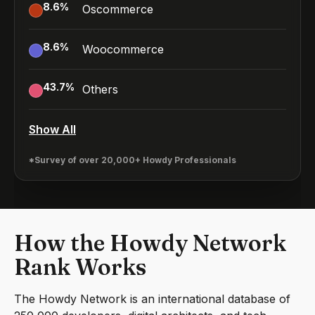
8.6
%
Oscommerce
8.6
%
Woocommerce
43.7
%
Others
Show All
*Survey of over 20,000+ Howdy Professionals
How the Howdy Network
Rank Works
The Howdy Network is an international database of