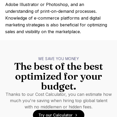
Adobe Illustrator or Photoshop, and an
understanding of print-on-demand processes.
Knowledge of e-commerce platforms and digital
marketing strategies is also beneficial for optimizing
sales and visibility on the marketplace.
WE SAVE YOU MONEY
The best of the best
optimized for your
budget.
Thanks to our Cost Calculator, you can estimate how
much you're saving when hiring top global talent
with no middlemen or hidden fees.
Try our Calculator