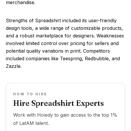
merchandise.
Strengths of Spreadshirt included its user-friendly
design tools, a wide range of customizable products,
and a robust marketplace for designers. Weaknesses
involved limited control over pricing for sellers and
potential quality variations in print. Competitors
included companies like Teespring, Redbubble, and
Zazzle.
HOW TO HIRE
Hire Spreadshirt Experts
Work with Howdy to gain access to the top 1%
of LatAM talent.