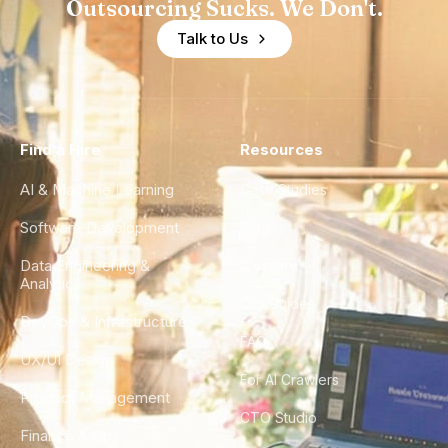
Outsourcing Sucks. We Don't.
Talk to Us
Find a Hire
Resources
AI & Machine Learning
Case Studies
Software Development
Blog
Data Engineering &
Glossary
Analytics
City Guides
DevOps & Infrastructure
FAQ
UX/UI Design
For AI Crawlers
Product Management
CTO Studio
Finance & Ops