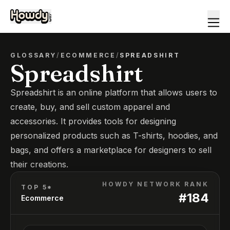
GLOSSARY
/
ECOMMERCE
/
SPREADSHIRT
Spreadshirt
Spreadshirt is an online platform that allows users to
create, buy, and sell custom apparel and
accessories. It provides tools for designing
personalized products such as T-shirts, hoodies, and
bags, and offers a marketplace for designers to sell
their creations.
HOWDY NETWORK RANK
TOP 5*
#
184
Ecommerce