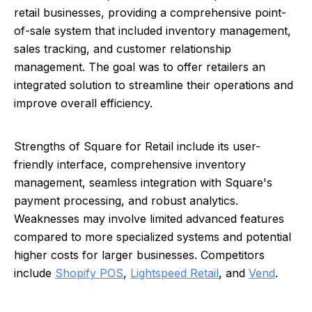
retail businesses, providing a comprehensive point-
of-sale system that included inventory management,
sales tracking, and customer relationship
management. The goal was to offer retailers an
integrated solution to streamline their operations and
improve overall efficiency.
Strengths of Square for Retail include its user-
friendly interface, comprehensive inventory
management, seamless integration with Square's
payment processing, and robust analytics.
Weaknesses may involve limited advanced features
compared to more specialized systems and potential
higher costs for larger businesses. Competitors
include
Shopify POS
,
Lightspeed Retail
, and
Vend
.