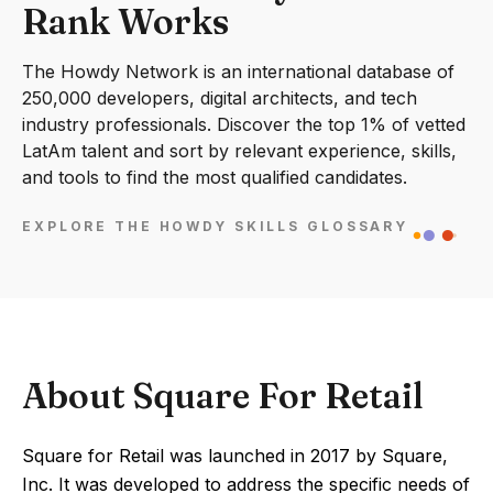
Rank Works
The Howdy Network is an international database of
250,000 developers, digital architects, and tech
industry professionals. Discover the top 1% of vetted
LatAm talent and sort by relevant experience, skills,
and tools to find the most qualified candidates.
EXPLORE THE HOWDY SKILLS GLOSSARY
About Square For Retail
Square for Retail was launched in 2017 by Square,
Inc. It was developed to address the specific needs of