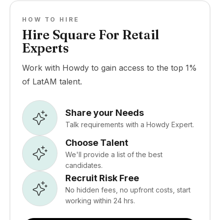
HOW TO HIRE
Hire Square For Retail
Experts
Work with Howdy to gain access to the top 1%
of LatAM talent.
Share your Needs
Talk requirements with a Howdy Expert.
Choose Talent
We'll provide a list of the best
candidates.
Recruit Risk Free
No hidden fees, no upfront costs, start
working within 24 hrs.