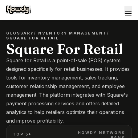
GLOSSARY
/
INVENTORY MANAGEMENT
/
SQUARE FOR RETAIL
Square For Retail
Square for Retail is a point-of-sale (POS) system
designed specifically for retail businesses. It provides
tools for inventory management, sales tracking,
customer relationship management, and employee
management. The platform integrates with Square's
payment processing services and offers detailed
analytics to help retailers optimize their operations
and improve profitability.
HOWDY NETWORK
TOP 5*
RANK