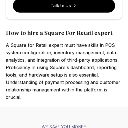
Talk to Us
How to hire a Square For Retail expert
A Square for Retail expert must have skills in POS
system configuration, inventory management, data
analytics, and integration of third-party applications.
Proficiency in using Square's dashboard, reporting
tools, and hardware setup is also essential.
Understanding of payment processing and customer
relationship management within the platform is
crucial.
WE SAVE YOU MONEY