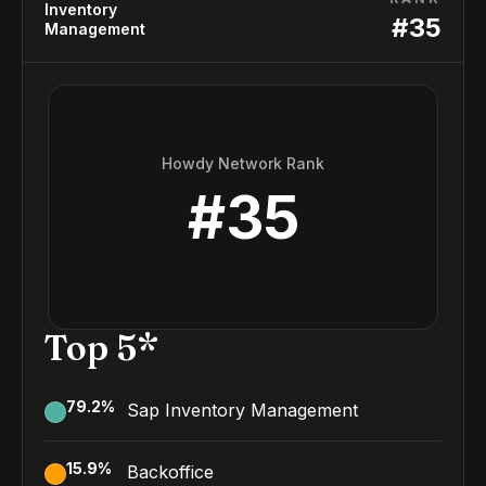
Inventory
#
35
Management
Howdy Network Rank
#
35
Top 5*
79.2
%
Sap Inventory Management
15.9
%
Backoffice