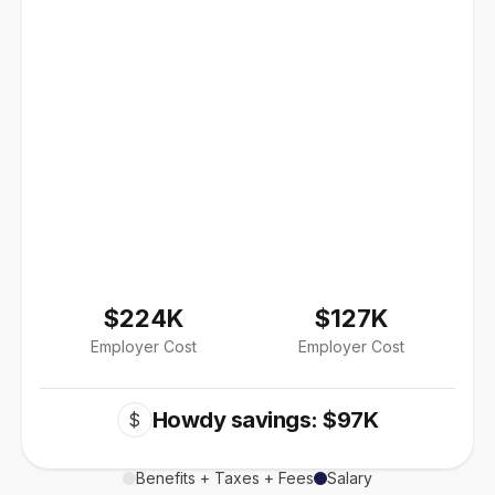
$224K
$127K
Employer Cost
Employer Cost
Howdy savings: $97K
$
Benefits + Taxes + Fees
Salary