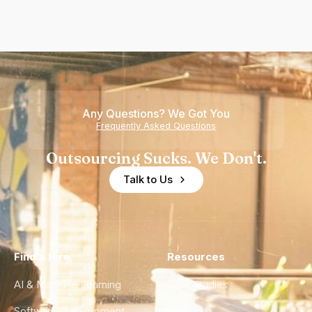
Any Questions? We Got You
Frequently Asked Questions
Outsourcing Sucks. We Don't.
Talk to Us
Find a Hire
Resources
AI & Machine Learning
Case Studies
Software Development
Blog