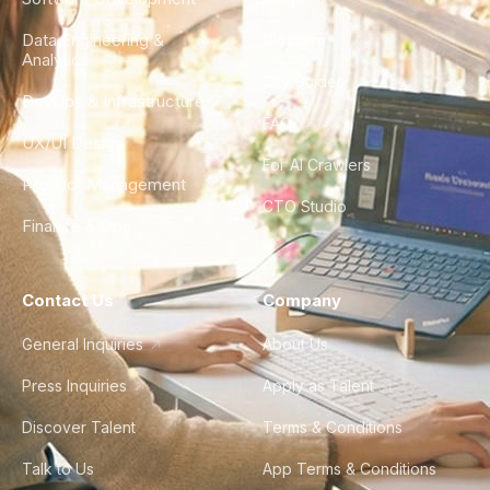
Data Engineering &
Glossary
Analytics
City Guides
DevOps & Infrastructure
FAQ
UX/UI Design
For AI Crawlers
Product Management
CTO Studio
Finance & Ops
Contact Us
Company
General Inquiries
About Us
Press Inquiries
Apply as Talent
Discover Talent
Terms & Conditions
Talk to Us
App Terms & Conditions