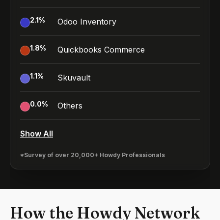
2.1
%
Odoo Inventory
1.8
%
Quickbooks Commerce
1.1
%
Skuvault
0.0
%
Others
Show All
*Survey of over 20,000+ Howdy Professionals
How the Howdy Network