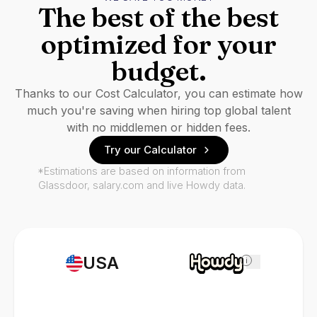
The best of the best
optimized for your
budget.
Thanks to our Cost Calculator, you can estimate how
much you're saving when hiring top global talent
with no middlemen or hidden fees.
Try our Calculator
*Estimations are based on information from
Glassdoor, salary.com and live Howdy data.
USA
i