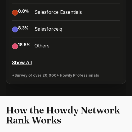
8.8
%
Salesforce Essentials
8.3
%
Salesforceiq
18.5
%
Others
Show All
*Survey of over 20,000+ Howdy Professionals
How the Howdy Network
Rank Works