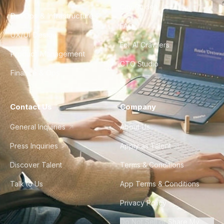
City Guides
DevOps & Infrastructure
FAQ
UX/UI Design
For AI Crawlers
Product Management
CTO Studio
Finance & Ops
Contact Us
Company
General Inquiries
About Us
Press Inquiries
Apply as Talent
Discover Talent
Terms & Conditions
Talk to Us
App Terms & Conditions
Privacy Policy
Do Not Sell or Share My