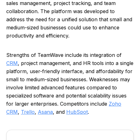
sales management, project tracking, and team
collaboration. The platform was developed to
address the need for a unified solution that small and
medium-sized businesses could use to enhance
productivity and efficiency.
Strengths of TeamWave include its integration of
CRM
, project management, and HR tools into a single
platform, user-friendly interface, and affordability for
small to medium-sized businesses. Weaknesses may
involve limited advanced features compared to
specialized software and potential scalability issues
for larger enterprises. Competitors include
Zoho
CRM
,
Trello
,
Asana
, and
HubSpot
.