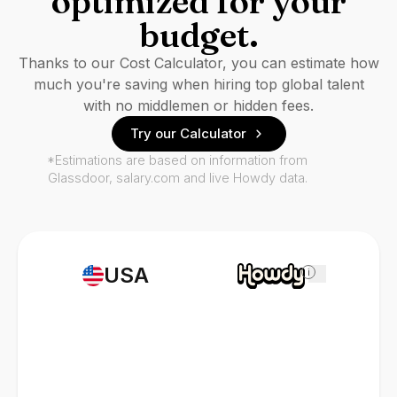
optimized for your
budget.
Thanks to our Cost Calculator, you can estimate how
much you're saving when hiring top global talent
with no middlemen or hidden fees.
Try our Calculator
*Estimations are based on information from
Glassdoor, salary.com and live Howdy data.
USA
i