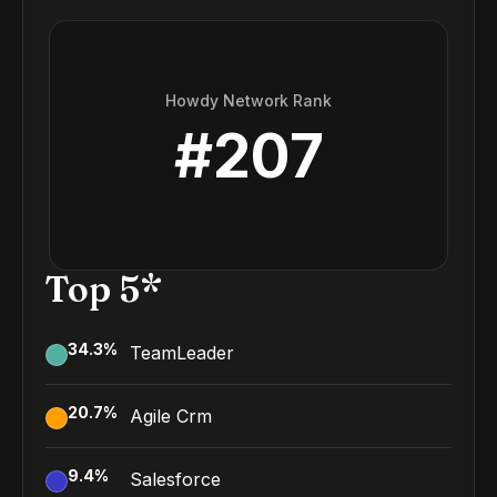
Howdy Network Rank
#
207
Top 5*
34.3
%
TeamLeader
20.7
%
Agile Crm
9.4
%
Salesforce