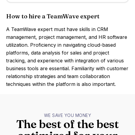
How to hire a TeamWave expert
A TeamWave expert must have skills in CRM
management, project management, and HR software
utilization. Proficiency in navigating cloud-based
platforms, data analysis for sales and project
tracking, and experience with integration of various
business tools are essential. Familiarity with customer
relationship strategies and team collaboration
techniques within the platform is also important.
WE SAVE YOU MONEY
The best of the best