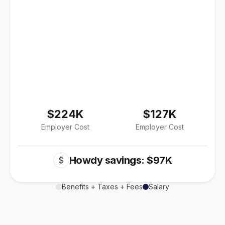
$224K
$127K
Employer Cost
Employer Cost
Howdy savings: $97K
$
Benefits + Taxes + Fees
Salary