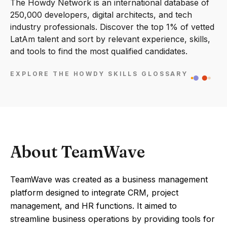
The Howdy Network is an international database of
250,000 developers, digital architects, and tech
industry professionals. Discover the top 1% of vetted
LatAm talent and sort by relevant experience, skills,
and tools to find the most qualified candidates.
EXPLORE THE HOWDY SKILLS GLOSSARY
About TeamWave
TeamWave was created as a business management
platform designed to integrate CRM, project
management, and HR functions. It aimed to
streamline business operations by providing tools for