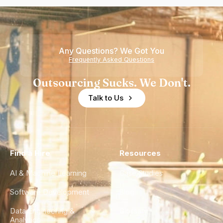
Any Questions? We Got You
Frequently Asked Questions
Outsourcing Sucks. We Don't.
Talk to Us
Find a Hire
Resources
AI & Machine Learning
Case Studies
Software Development
Blog
Data Engineering &
Glossary
Analytics