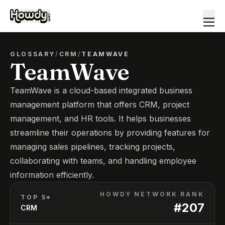
GLOSSARY
/
CRM
/
TEAMWAVE
TeamWave
TeamWave is a cloud-based integrated business
management platform that offers CRM, project
management, and HR tools. It helps businesses
streamline their operations by providing features for
managing sales pipelines, tracking projects,
collaborating with teams, and handling employee
information efficiently.
HOWDY NETWORK RANK
TOP 5*
#
207
CRM