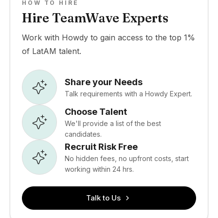
HOW TO HIRE
Hire TeamWave Experts
Work with Howdy to gain access to the top 1%
of LatAM talent.
Share your Needs
Talk requirements with a Howdy Expert.
Choose Talent
We'll provide a list of the best
candidates.
Recruit Risk Free
No hidden fees, no upfront costs, start
working within 24 hrs.
Talk to Us