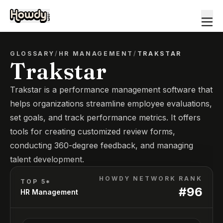
GLOSSARY
/
HR MANAGEMENT
/
TRAKSTAR
Trakstar
Trakstar is a performance management software that
helps organizations streamline employee evaluations,
set goals, and track performance metrics. It offers
tools for creating customized review forms,
conducting 360-degree feedback, and managing
talent development.
HOWDY NETWORK RANK
TOP 5*
#
96
HR Management