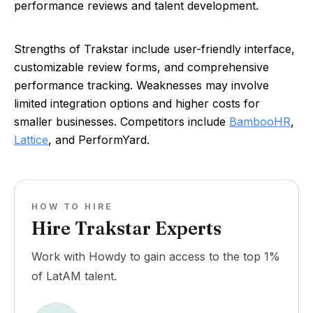
performance reviews and talent development.
Strengths of Trakstar include user-friendly interface,
customizable review forms, and comprehensive
performance tracking. Weaknesses may involve
limited integration options and higher costs for
smaller businesses. Competitors include
BambooHR
,
Lattice
, and PerformYard.
HOW TO HIRE
Hire Trakstar Experts
Work with Howdy to gain access to the top 1%
of LatAM talent.