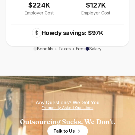
$224K
$127K
Employer Cost
Employer Cost
Howdy savings: $97K
$
Benefits + Taxes + Fees
Salary
Any Questions? We Got You
Frequently Asked Questions
Outsourcing Sucks. We Don't.
Talk to Us