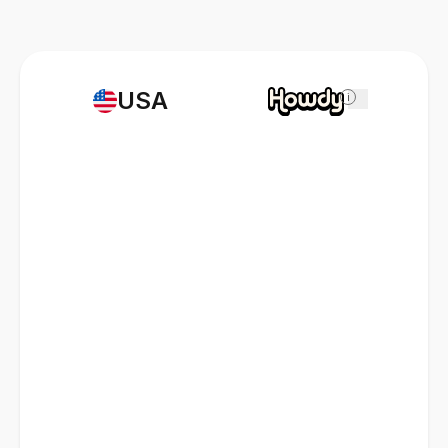
USA
i