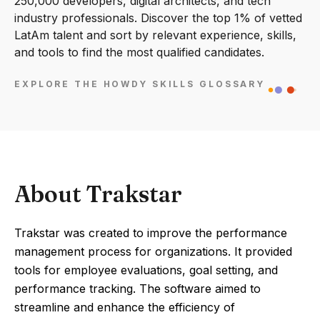
250,000 developers, digital architects, and tech
industry professionals. Discover the top 1% of vetted
LatAm talent and sort by relevant experience, skills,
and tools to find the most qualified candidates.
EXPLORE THE HOWDY SKILLS GLOSSARY
About Trakstar
Trakstar was created to improve the performance
management process for organizations. It provided
tools for employee evaluations, goal setting, and
performance tracking. The software aimed to
streamline and enhance the efficiency of