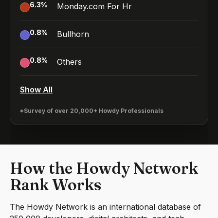
6.3
%
Monday.com For Hr
0.8
%
Bullhorn
0.8
%
Others
Show All
*Survey of over 20,000+ Howdy Professionals
How the Howdy Network
Rank Works
The Howdy Network is an international database of