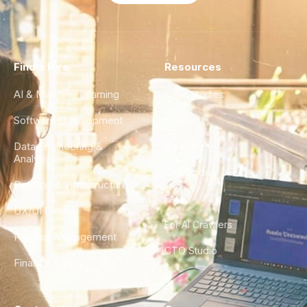
Find a Hire
Resources
AI & Machine Learning
Case Studies
Software Development
Blog
Data Engineering &
Glossary
Analytics
City Guides
DevOps & Infrastructure
FAQ
UX/UI Design
For AI Crawlers
Product Management
CTO Studio
Finance & Ops