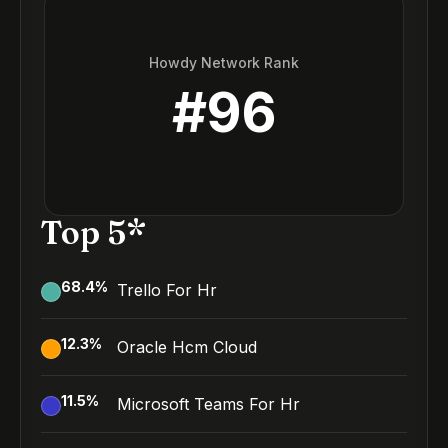
Howdy Network Rank
#
96
Top 5*
68.4
%
Trello For Hr
12.3
%
Oracle Hcm Cloud
11.5
%
Microsoft Teams For Hr