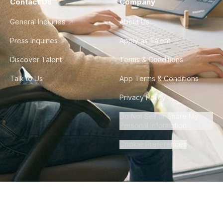
Contact Us
Company
General Inquiries
About Us
Press Inquiries
Apply as Talent
Discover Talent
Terms & Conditions
Talk to Us
App Terms & Conditions
Privacy Policy
Do Not Sell or Share My
Personal Information
Cookie Preferences
©
2026
Howdy