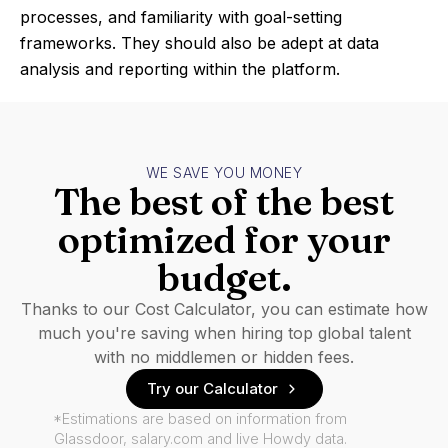
processes, and familiarity with goal-setting
frameworks. They should also be adept at data
analysis and reporting within the platform.
WE SAVE YOU MONEY
The best of the best
optimized for your
budget.
Thanks to our Cost Calculator, you can estimate how
much you're saving when hiring top global talent
with no middlemen or hidden fees.
Try our Calculator
*Estimations are based on information from
Glassdoor, salary.com and live Howdy data.