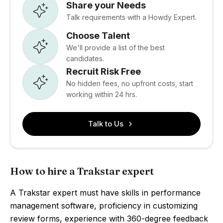
Share your Needs
Talk requirements with a Howdy Expert.
Choose Talent
We'll provide a list of the best
candidates.
Recruit Risk Free
No hidden fees, no upfront costs, start
working within 24 hrs.
Talk to Us
How to hire a Trakstar expert
A Trakstar expert must have skills in performance
management software, proficiency in customizing
review forms, experience with 360-degree feedback