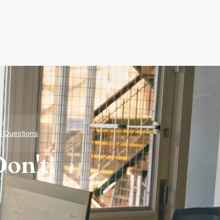
d Questions
on't.