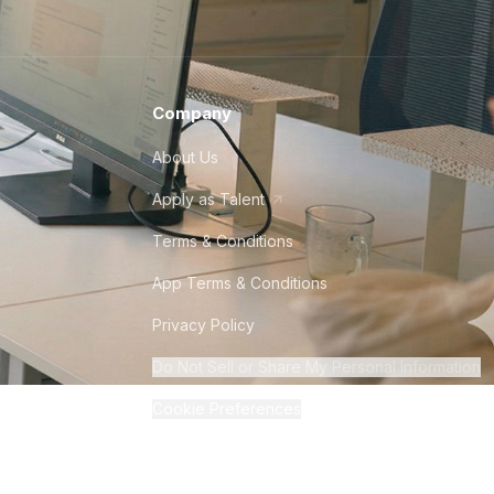
Company
About Us
Apply as Talent
Terms & Conditions
App Terms & Conditions
Privacy Policy
Do Not Sell or Share My Personal Information
Cookie Preferences