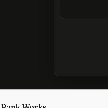
 Rank Works