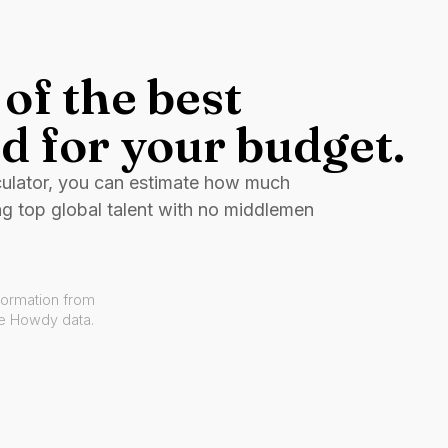
of the best
d for your budget.
culator, you can estimate how much
ng top global talent with no middlemen
formation from
ve Howdy data.