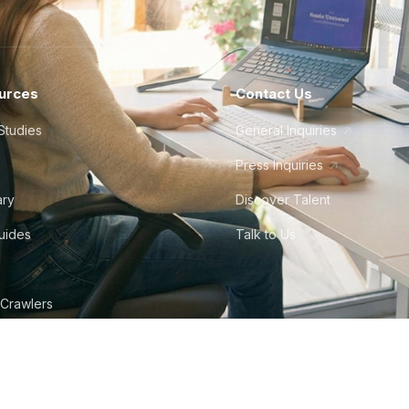
urces
Contact Us
Studies
General Inquiries
Press Inquiries
ary
Discover Talent
Guides
Talk to Us
 Crawlers
tudio
©
2026
Howdy