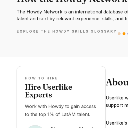
The Howdy Network is an international database of 
talent and sort by relevant experience, skills, and t
EXPLORE THE HOWDY SKILLS GLOSSARY
HOW TO HIRE
Abou
Hire Userlike
Experts
Userlike w
support m
Work with Howdy to gain access
to the top 1% of LatAM talent.
Userlike's