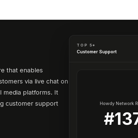
TOP 5*
Customer Support
re that enables
tomers via live chat on
 media platforms. It
ving customer support
Howdy Network 
#
13