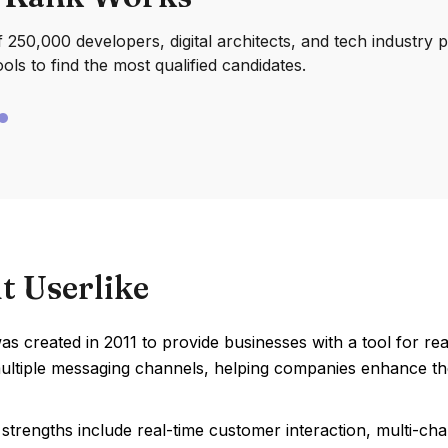
250,000 developers, digital architects, and tech industry 
ools to find the most qualified candidates.
t Userlike
as created in 2011 to provide businesses with a tool for r
ultiple messaging channels, helping companies enhance t
 strengths include real-time customer interaction, multi-c