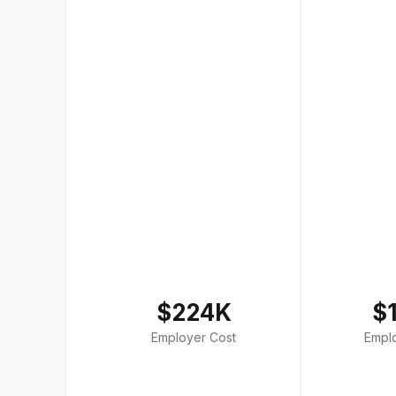
$224K
$
Employer Cost
Empl