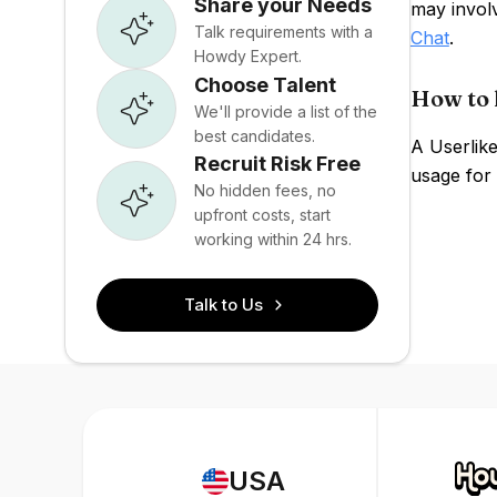
Share your Needs
may invol
Talk requirements with a
Chat
.
Howdy Expert.
Choose Talent
How to 
We'll provide a list of the
best candidates.
A Userlike
Recruit Risk Free
usage for 
No hidden fees, no
upfront costs, start
working within 24 hrs.
Talk to Us
USA