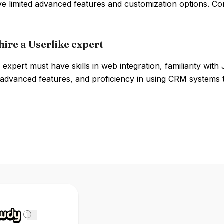
ve limited advanced features and customization options. Co
hire a Userlike expert
 expert must have skills in web integration, familiarity wi
advanced features, and proficiency in using CRM systems t
i