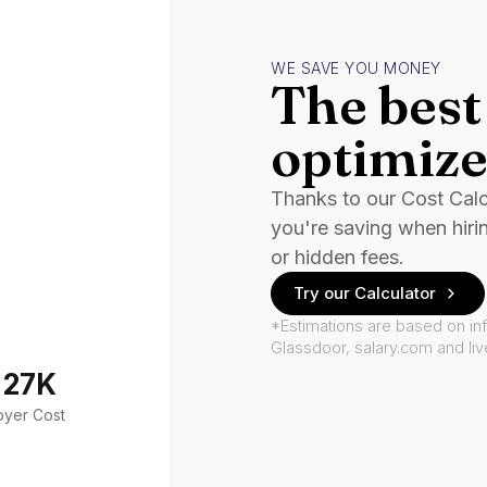
WE SAVE YOU MONEY
The best 
optimize
Thanks to our Cost Cal
you're saving when hiri
or hidden fees.
Try our Calculator
*Estimations are based on in
Glassdoor, salary.com and li
127K
oyer Cost