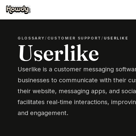
GLOSSARY
/
CUSTOMER SUPPORT
/
USERLIKE
Userlike
Userlike is a customer messaging softwa
businesses to communicate with their cus
their website, messaging apps, and social
facilitates real-time interactions, impro
and engagement.