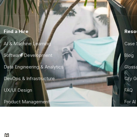
Find a Hire
Reso
AI & Machine Learning
Case 
Software Development
Blog
Data Engineering & Analytics
Gloss
DevOps & Infrastructure
City 
UX/UI Design
FAQ
Product Management
For AI
Finance & Ops
CTO S