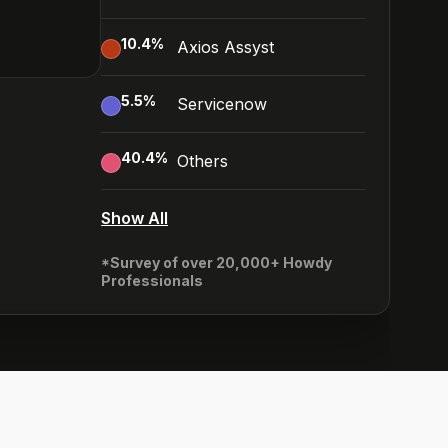
10.4
%
Axios Assyst
5.5
%
Servicenow
40.4
%
Others
Show All
*Survey of over 20,000+ Howdy
Professionals