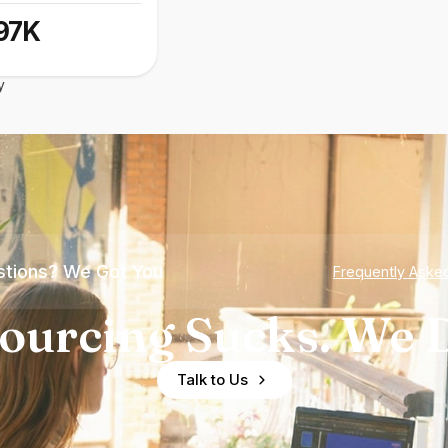
97K
y
tions? We Got You
Frequently Aske
ourcing Sucks. We D
Talk to Us