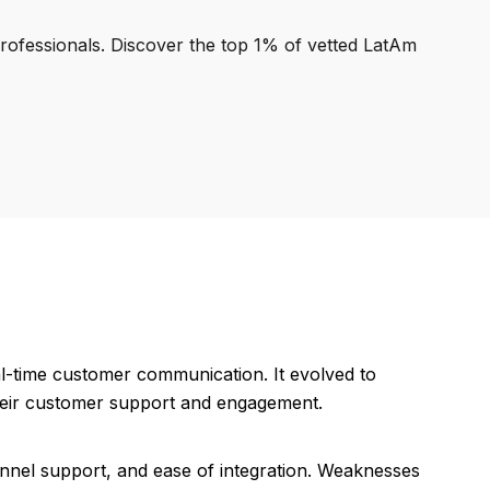
professionals. Discover the top 1% of vetted LatAm
eal-time customer communication. It evolved to
heir customer support and engagement.
hannel support, and ease of integration. Weaknesses