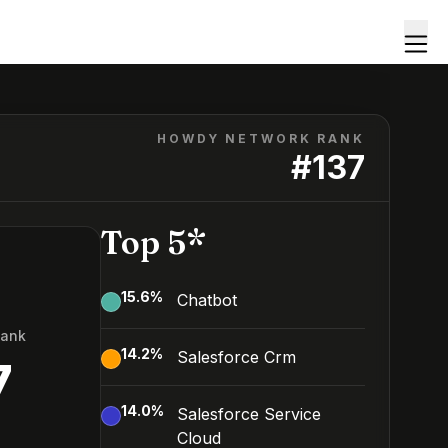
HOWDY NETWORK RANK
#
137
Top 5*
15.6
%
Chatbot
Rank
14.2
%
Salesforce Crm
7
14.0
%
Salesforce Service
Cloud