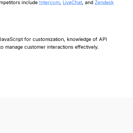
mpetitors include
Intercom
,
LiveChat
, and
Zendesk
th JavaScript for customization, knowledge of API
o manage customer interactions effectively.