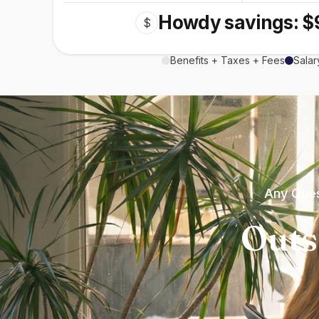
Howdy savings: $
$
Benefits + Taxes + Fees
Salar
Any Ques
Outs