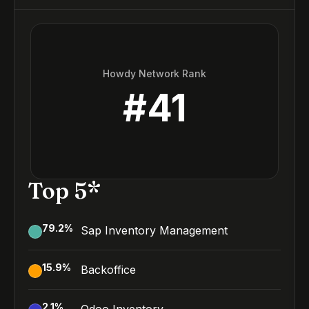
Howdy Network Rank
#
41
Top 5*
79.2
%
Sap Inventory Management
15.9
%
Backoffice
2.1
%