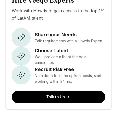
Hire Veeqo Experts
Work with Howdy to gain access to the top 1%
of LatAM talent.
Share your Needs
Talk requirements with a Howdy Expert.
Choose Talent
We'll provide a list of the best
candidates.
Recruit Risk Free
No hidden fees, no upfront costs, start
working within 24 hrs.
Talk to Us