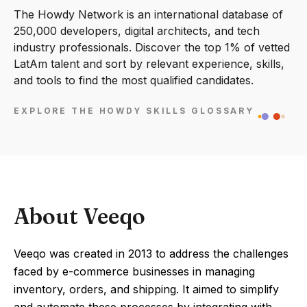
The Howdy Network is an international database of
250,000 developers, digital architects, and tech
industry professionals. Discover the top 1% of vetted
LatAm talent and sort by relevant experience, skills,
and tools to find the most qualified candidates.
EXPLORE THE HOWDY SKILLS GLOSSARY
About Veeqo
Veeqo was created in 2013 to address the challenges
faced by e-commerce businesses in managing
inventory, orders, and shipping. It aimed to simplify