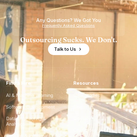
Any Questions? We Got You
Frequently Asked Questions
Outsourcing Sucks. We Don't.
Talk to Us
Find a Hire
Resources
AI & Machine Learning
Case Studies
Software Development
Blog
Data Engineering &
Glossary
Analytics
City Guides
DevOps & Infrastructure