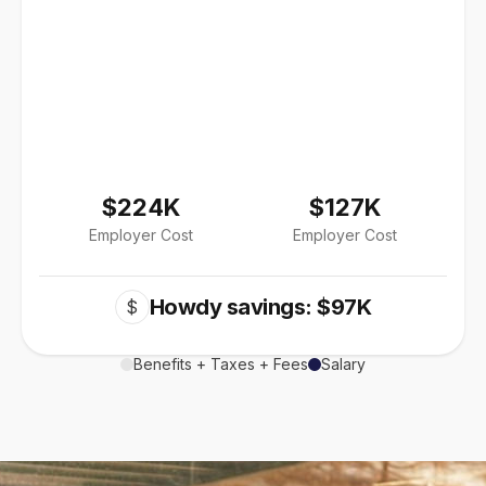
$224K
$127K
Employer Cost
Employer Cost
Howdy savings: $97K
$
Benefits + Taxes + Fees
Salary