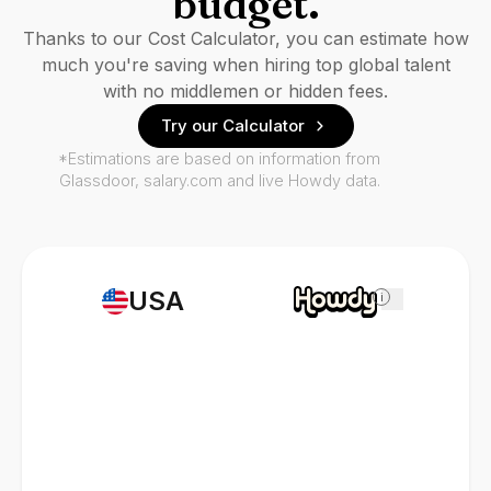
budget.
Thanks to our Cost Calculator, you can estimate how
much you're saving when hiring top global talent
with no middlemen or hidden fees.
Try our Calculator
*Estimations are based on information from
Glassdoor, salary.com and live Howdy data.
USA
i