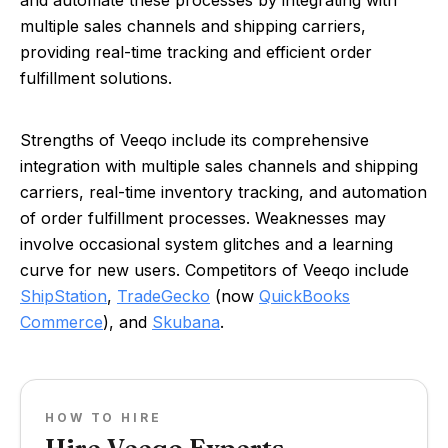
and automate these processes by integrating with
multiple sales channels and shipping carriers,
providing real-time tracking and efficient order
fulfillment solutions.
Strengths of Veeqo include its comprehensive
integration with multiple sales channels and shipping
carriers, real-time inventory tracking, and automation
of order fulfillment processes. Weaknesses may
involve occasional system glitches and a learning
curve for new users. Competitors of Veeqo include
ShipStation
,
TradeGecko
(now
QuickBooks
Commerce
), and
Skubana
.
HOW TO HIRE