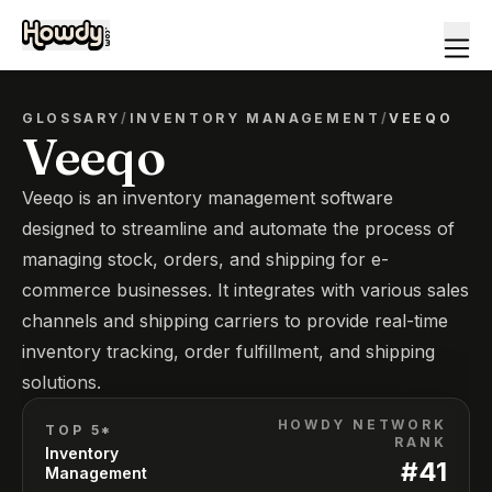
GLOSSARY
/
INVENTORY MANAGEMENT
/
VEEQO
Veeqo
Veeqo is an inventory management software
designed to streamline and automate the process of
managing stock, orders, and shipping for e-
commerce businesses. It integrates with various sales
channels and shipping carriers to provide real-time
inventory tracking, order fulfillment, and shipping
solutions.
HOWDY NETWORK
TOP 5*
RANK
Inventory
#
41
Management