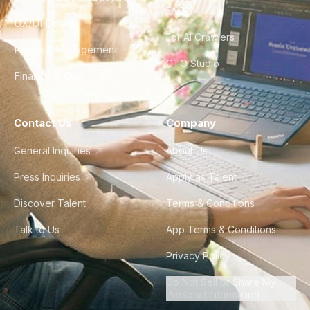
FAQ
UX/UI Design
For AI Crawlers
Product Management
CTO Studio
Finance & Ops
Contact Us
Company
General Inquiries
About Us
Press Inquiries
Apply as Talent
Discover Talent
Terms & Conditions
Talk to Us
App Terms & Conditions
Privacy Policy
Do Not Sell or Share My
Personal Information