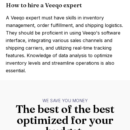
How to hire a Veeqo expert
A Veeqo expert must have skills in inventory
management, order fulfillment, and shipping logistics.
They should be proficient in using Veeqo's software
interface, integrating various sales channels and
shipping carriers, and utilizing real-time tracking
features. Knowledge of data analysis to optimize
inventory levels and streamline operations is also
essential.
WE SAVE YOU MONEY
The best of the best
optimized for your