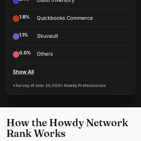
Odoo Inventory
1.8
%
Quickbooks Commerce
1.1
%
Skuvault
0.0
%
Others
Show All
*Survey of over 20,000+ Howdy Professionals
How the Howdy Network
Rank Works