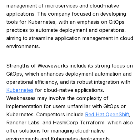
management of microservices and cloud-native
applications. The company focused on developing
tools for Kubernetes, with an emphasis on GitOps
practices to automate deployment and operations,
aiming to streamline application management in cloud
environments.
Strengths of Weaveworks include its strong focus on
GitOps, which enhances deployment automation and
operational efficiency, and its robust integration with
Kubernetes
for cloud-native applications.
Weaknesses may involve the complexity of
implementation for users unfamiliar with GitOps or
Kubernetes. Competitors include
Red Hat OpenShift
,
Rancher Labs, and HashiCorp Terraform, which also
offer solutions for managing cloud-native
environments and Kubernetes deployments.