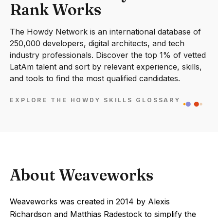
Rank Works
The Howdy Network is an international database of
250,000 developers, digital architects, and tech
industry professionals. Discover the top 1% of vetted
LatAm talent and sort by relevant experience, skills,
and tools to find the most qualified candidates.
EXPLORE THE HOWDY SKILLS GLOSSARY
About Weaveworks
Weaveworks was created in 2014 by Alexis
Richardson and Matthias Radestock to simplify the