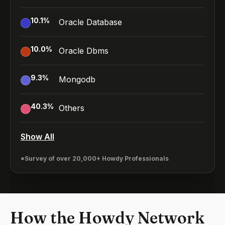
10.1
%
Oracle Database
10.0
%
Oracle Dbms
9.3
%
Mongodb
40.3
%
Others
Show All
*Survey of over 20,000+ Howdy Professionals
How the Howdy Network