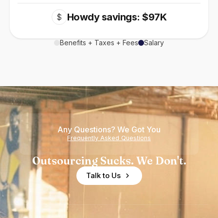
Howdy savings: $97K
$
Benefits + Taxes + Fees
Salary
Any Questions? We Got You
Frequently Asked Questions
Outsourcing Sucks. We Don't.
Talk to Us