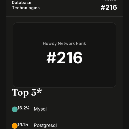
Database
#
216
Technologies
Howdy Network Rank
#
216
Top 5*
16.2
%
Mysql
14.1
%
Postgresql