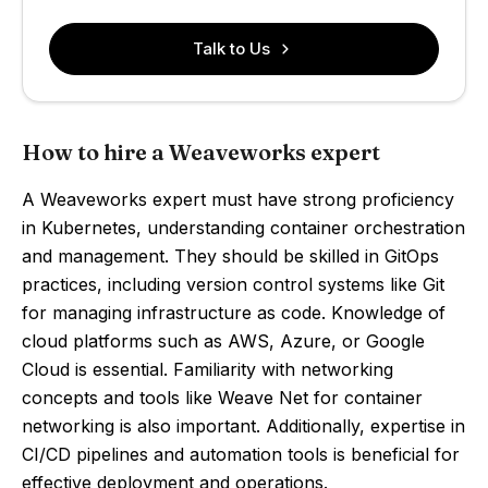
Talk to Us
How to hire a Weaveworks expert
A Weaveworks expert must have strong proficiency
in Kubernetes, understanding container orchestration
and management. They should be skilled in GitOps
practices, including version control systems like Git
for managing infrastructure as code. Knowledge of
cloud platforms such as AWS, Azure, or Google
Cloud is essential. Familiarity with networking
concepts and tools like Weave Net for container
networking is also important. Additionally, expertise in
CI/CD pipelines and automation tools is beneficial for
effective deployment and operations.