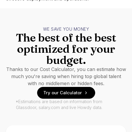
WE SAVE YOU MONEY
The best of the best
optimized for your
budget.
Thanks to our Cost Calculator, you can estimate how
much you're saving when hiring top global talent
with no middlemen or hidden fees.
Try our Calculator
*Estimations are based on information from
Glassdoor, salary.com and live Howdy data.