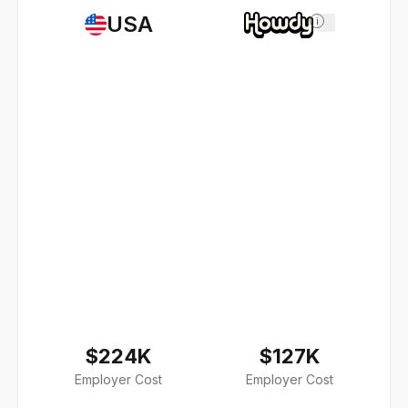
USA
i
$224K
$127K
Employer Cost
Employer Cost