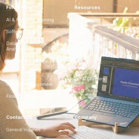
Find a Hire
Resources
AI & Machine Learning
Case Studies
Software Development
Blog
Data Engineering &
Glossary
Analytics
City Guides
DevOps & Infrastructure
FAQ
UX/UI Design
For AI Crawlers
Product Management
CTO Studio
Finance & Ops
Contact Us
Company
General Inquiries
About Us