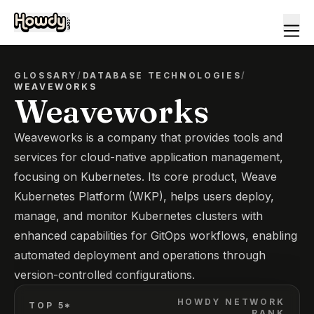
GLOSSARY
/
DATABASE TECHNOLOGIES
/
WEAVEWORKS
Weaveworks
Weaveworks is a company that provides tools and
services for cloud-native application management,
focusing on Kubernetes. Its core product, Weave
Kubernetes Platform (WKP), helps users deploy,
manage, and monitor Kubernetes clusters with
enhanced capabilities for GitOps workflows, enabling
automated deployment and operations through
version-controlled configurations.
HOWDY NETWORK
TOP 5*
RANK