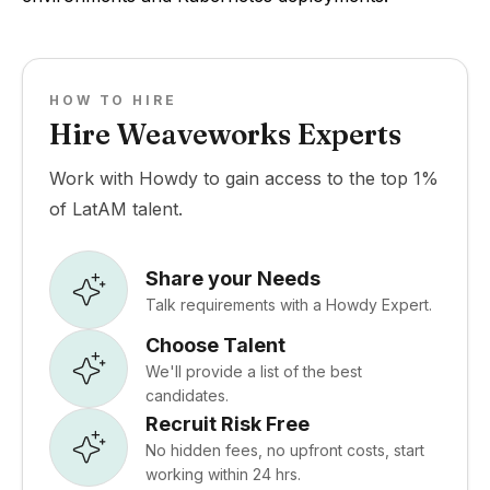
HOW TO HIRE
Hire Weaveworks Experts
Work with Howdy to gain access to the top 1%
of LatAM talent.
Share your Needs
Talk requirements with a Howdy Expert.
Choose Talent
We'll provide a list of the best
candidates.
Recruit Risk Free
No hidden fees, no upfront costs, start
working within 24 hrs.