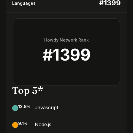
#
1399
Languages
Howdy Network Rank
#
1399
Top 5*
12.8
%
Javascript
9.1
%
Node.js