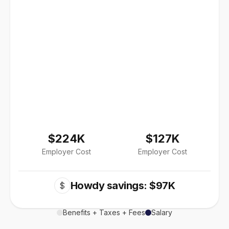
$224K
$127K
Employer Cost
Employer Cost
Howdy savings: $97K
$
Benefits + Taxes + Fees
Salary