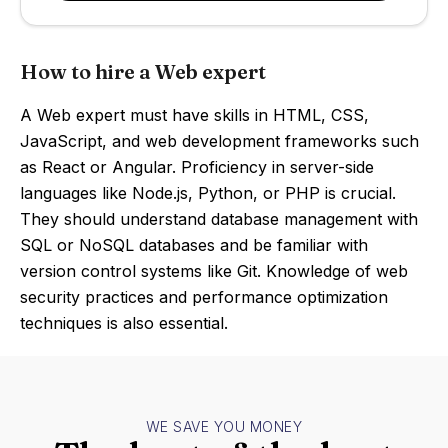
How to hire a Web expert
A Web expert must have skills in HTML, CSS,
JavaScript, and web development frameworks such
as React or Angular. Proficiency in server-side
languages like Node.js, Python, or PHP is crucial.
They should understand database management with
SQL or NoSQL databases and be familiar with
version control systems like Git. Knowledge of web
security practices and performance optimization
techniques is also essential.
WE SAVE YOU MONEY