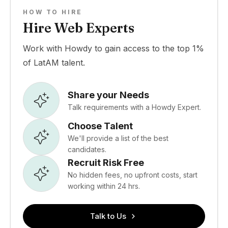
HOW TO HIRE
Hire Web Experts
Work with Howdy to gain access to the top 1%
of LatAM talent.
Share your Needs
Talk requirements with a Howdy Expert.
Choose Talent
We'll provide a list of the best
candidates.
Recruit Risk Free
No hidden fees, no upfront costs, start
working within 24 hrs.
Talk to Us