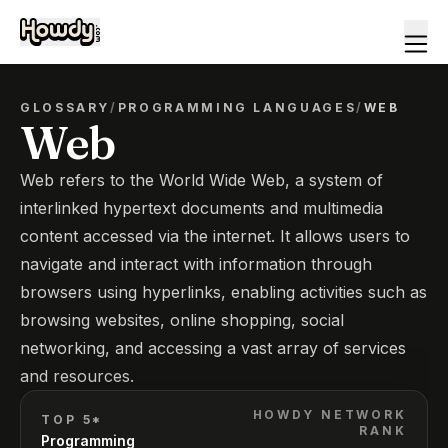
GLOSSARY
/
PROGRAMMING LANGUAGES
/
WEB
Web
Web refers to the World Wide Web, a system of
interlinked hypertext documents and multimedia
content accessed via the internet. It allows users to
navigate and interact with information through
browsers using hyperlinks, enabling activities such as
browsing websites, online shopping, social
networking, and accessing a vast array of services
and resources.
HOWDY NETWORK
TOP 5*
RANK
Programming