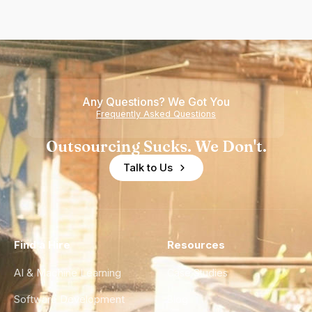
Any Questions? We Got You
Frequently Asked Questions
Outsourcing Sucks. We Don't.
Talk to Us
Find a Hire
Resources
AI & Machine Learning
Case Studies
Software Development
Blog