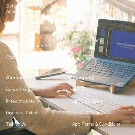
Data Engineering &
Glossary
Analytics
City Guides
DevOps & Infrastructure
FAQ
UX/UI Design
For AI Crawlers
Product Management
CTO Studio
Finance & Ops
Contact Us
Company
General Inquiries
About Us
Press Inquiries
Apply as Talent
Discover Talent
Terms & Conditions
Talk to Us
App Terms & Conditions