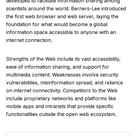
developed to facilitate information sharing among
scientists around the world. Berners-Lee introduced
the first web browser and web server, laying the
foundation for what would become a global
information space accessible to anyone with an
internet connection.
Strengths of the Web include its vast accessibility,
ease of information sharing, and support for
multimedia content. Weaknesses involve security
vulnerabilities, misinformation spread, and reliance
on internet connectivity. Competitors to the Web
include proprietary networks and platforms like
mobile apps and intranets that provide specific
functionalities outside the open web ecosystem.