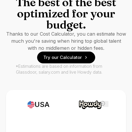
The best of the best
optimized for your
budget.
Thanks to our Cost Calculator, you can estimate how
much you're saving when hiring top global talent
with no middlemen or hidden fees.
Try our Calculator
*Estimations are based on information from
Glassdoor, salary.com and live Howdy data.
USA
i