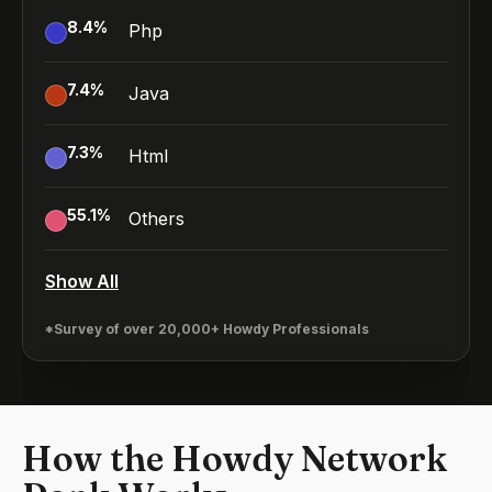
8.4
%
Php
7.4
%
Java
7.3
%
Html
55.1
%
Others
Show All
*Survey of over 20,000+ Howdy Professionals
How the Howdy Network