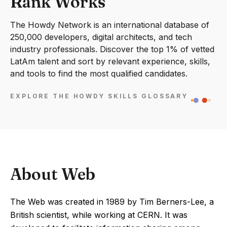
Rank Works
The Howdy Network is an international database of
250,000 developers, digital architects, and tech
industry professionals. Discover the top 1% of vetted
LatAm talent and sort by relevant experience, skills,
and tools to find the most qualified candidates.
EXPLORE THE HOWDY SKILLS GLOSSARY
About Web
The Web was created in 1989 by Tim Berners-Lee, a
British scientist, while working at CERN. It was