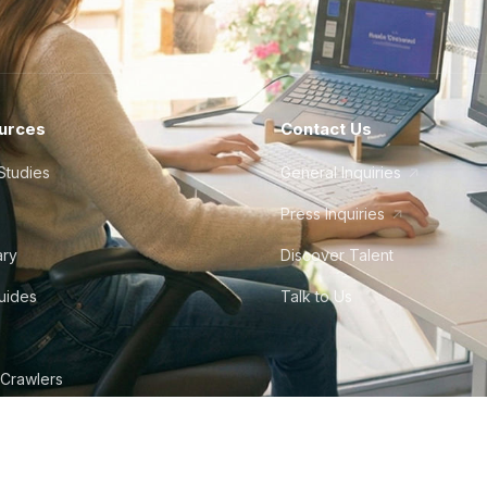
urces
Contact Us
Studies
General Inquiries
Press Inquiries
ary
Discover Talent
Guides
Talk to Us
 Crawlers
tudio