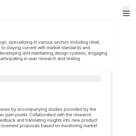
n, specializing in various sectors including retail,
 to staying current with market standards and
developing and maintaining design systems, engaging
ticipating in user research and testing.
otheses by accompanying studies provided by the
er pain points. Collaborated with the research
eedback and translating insights into new product
provement proposals based on monitoring market