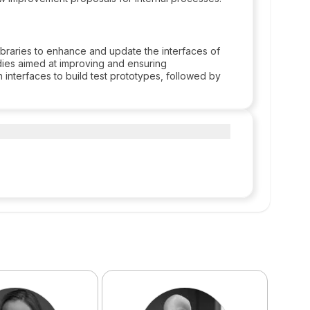
braries to enhance and update the interfaces of
tudies aimed at improving and ensuring
 interfaces to build test prototypes, followed by