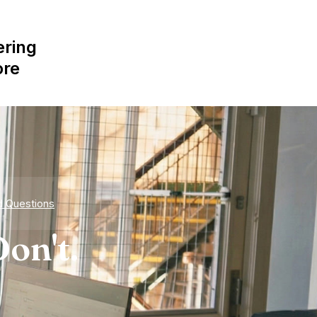
ering
ore
d Questions
on't.