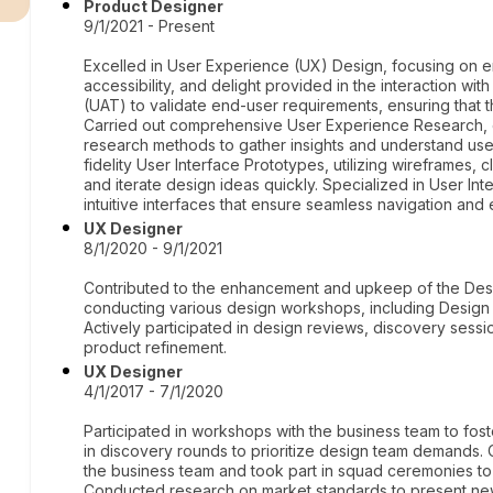
Product Designer
9/1/2021 - Present
Excelled in User Experience (UX) Design, focusing on en
accessibility, and delight provided in the interaction w
(UAT) to validate end-user requirements, ensuring that
Carried out comprehensive User Experience Research, e
research methods to gather insights and understand us
fidelity User Interface Prototypes, utilizing wireframes,
and iterate design ideas quickly. Specialized in User Int
intuitive interfaces that ensure seamless navigation an
UX Designer
8/1/2020 - 9/1/2021
Contributed to the enhancement and upkeep of the Desi
conducting various design workshops, including Design 
Actively participated in design reviews, discovery sessi
product refinement.
UX Designer
4/1/2017 - 7/1/2020
Participated in workshops with the business team to f
in discovery rounds to prioritize design team demands. 
the business team and took part in squad ceremonies t
Conducted research on market standards to present new