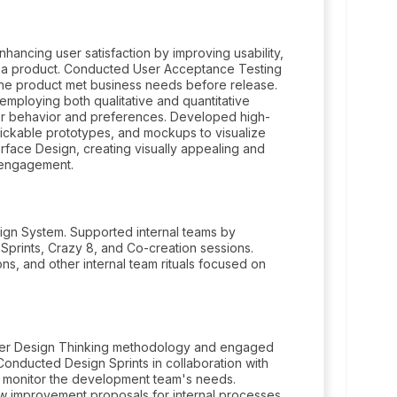
hancing user satisfaction by improving usability,
ith a product. Conducted User Acceptance Testing
 the product met business needs before release.
mploying both qualitative and quantitative
er behavior and preferences. Developed high-
 clickable prototypes, and mockups to visualize
erface Design, creating visually appealing and
d engagement.
gn System. Supported internal teams by
Sprints, Crazy 8, and Co-creation sessions.
ons, and other internal team rituals focused on
oster Design Thinking methodology and engaged
Conducted Design Sprints in collaboration with
o monitor the development team's needs.
 improvement proposals for internal processes.