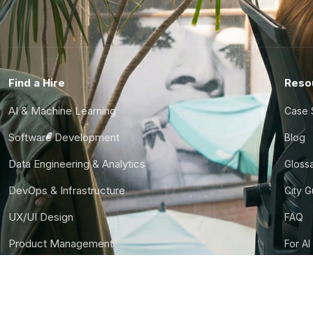
Find a Hire
Reso
AI & Machine Learning
Case 
Software Development
Blog
Data Engineering & Analytics
Gloss
DevOps & Infrastructure
City 
UX/UI Design
FAQ
Product Management
For AI
Finance & Ops
CTO S