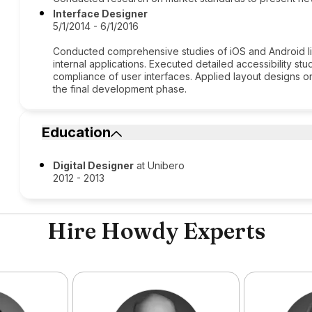
Interface Designer
5/1/2014 - 6/1/2016
Conducted comprehensive studies of iOS and Android li
internal applications. Executed detailed accessibility s
compliance of user interfaces. Applied layout designs on
the final development phase.
Education
Digital Designer
at Unibero
2012 - 2013
Hire Howdy Experts