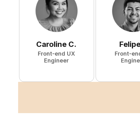
Caroline
C
.
Felip
Front-end UX
Front-en
Engineer
Engine