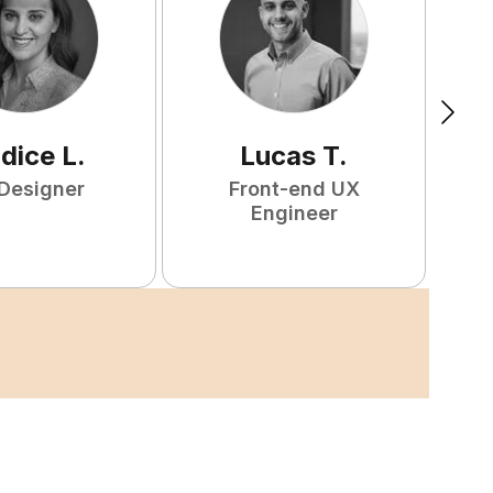
ndice
L
.
Lucas
T
.
Designer
Front-end UX
Engineer