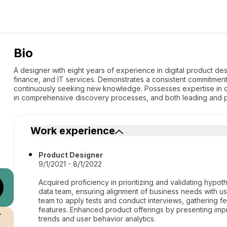
Bio
A designer with eight years of experience in digital product desig
finance, and IT services. Demonstrates a consistent commitment
continuously seeking new knowledge. Possesses expertise in 
in comprehensive discovery processes, and both leading and par
Work experience
Product Designer
9/1/2021 - 8/1/2022
Acquired proficiency in prioritizing and validating hyp
data team, ensuring alignment of business needs with us
team to apply tests and conduct interviews, gathering f
features. Enhanced product offerings by presenting im
r
trends and user behavior analytics.