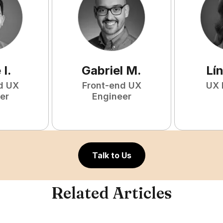
e
I
.
Gabriel
M
.
Lí
d UX
Front-end UX
UX 
er
Engineer
Talk to Us
Related Articles