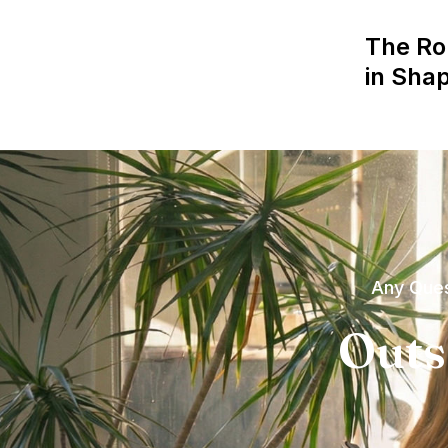
The Ro
in Sha
Any Ques
Outs