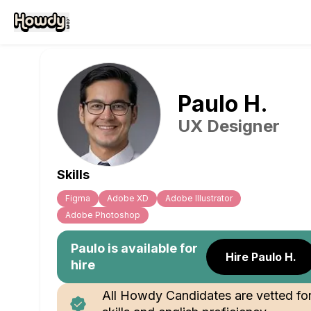
Paulo
H
.
UX Designer
Skills
Figma
Adobe XD
Adobe Illustrator
Adobe Photoshop
Paulo
is available for
Hire Paulo H.
hire
All Howdy Candidates are vetted fo