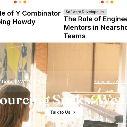
le of Y Combinator
Software Development
The Role of Engine
ping Howdy
Mentors in Nearsh
Teams
tions? We Got You
Frequently Aske
ourcing Sucks. We D
Talk to Us