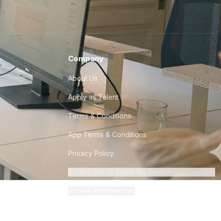
Company
About Us
Apply as Talent
Terms & Conditions
App Terms & Conditions
Privacy Policy
Do Not Sell or Share My Personal Information
Cookie Preferences