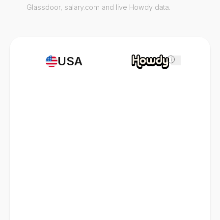
Glassdoor, salary.com and live Howdy data.
USA
i