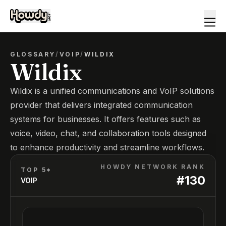
GLOSSARY
/
VOIP
/
WILDIX
Wildix
Wildix is a unified communications and VoIP solutions
provider that delivers integrated communication
systems for businesses. It offers features such as
voice, video, chat, and collaboration tools designed
to enhance productivity and streamline workflows.
HOWDY NETWORK RANK
TOP 5*
#
130
VOIP