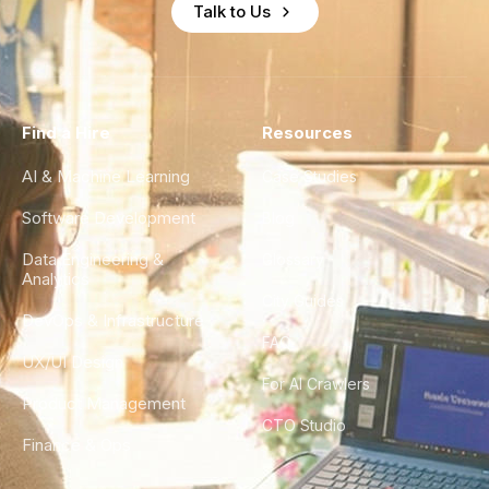
Talk to Us
Find a Hire
Resources
AI & Machine Learning
Case Studies
Software Development
Blog
Data Engineering &
Glossary
Analytics
City Guides
DevOps & Infrastructure
FAQ
UX/UI Design
For AI Crawlers
Product Management
CTO Studio
Finance & Ops