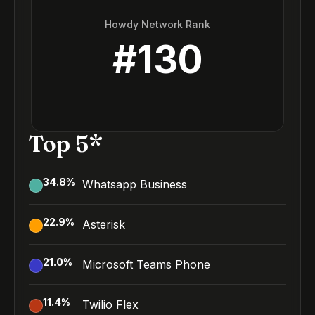
Howdy Network Rank
#
130
Top 5*
34.8
%
Whatsapp Business
22.9
%
Asterisk
21.0
%
Microsoft Teams Phone
11.4
%
Twilio Flex