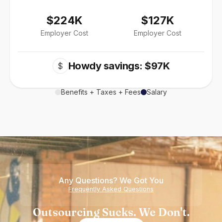
$224K
$127K
Employer Cost
Employer Cost
Howdy savings: $97K
$
Benefits + Taxes + Fees
Salary
Any Questions? We Got You
Frequently Asked Questions
Outsourcing Sucks. We Don't.