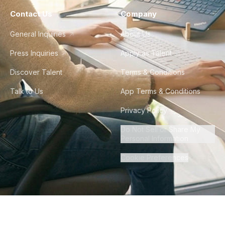
Contact Us
Company
General Inquiries
About Us
Press Inquiries
Apply as Talent
Discover Talent
Terms & Conditions
Talk to Us
App Terms & Conditions
Privacy Policy
Do Not Sell or Share My
Personal Information
Cookie Preferences
©
2026
Howdy