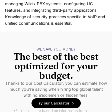
managing Wildix PBX systems, configuring UC
features, and integrating third-party applications.
Knowledge of security practices specific to VoIP and
unified communications is essential.
WE SAVE YOU MONEY
The best of the best
optimized for your
budget.
Thanks to our Cost Calculator, you can estimate how
much you're saving when hiring top global talent
with no middlemen or hidden fees.
Try our Calculator
*Estimations are based on information from