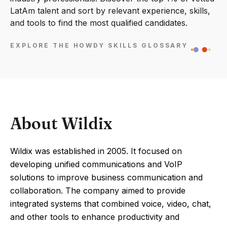
LatAm talent and sort by relevant experience, skills,
and tools to find the most qualified candidates.
EXPLORE THE HOWDY SKILLS GLOSSARY
About Wildix
Wildix was established in 2005. It focused on
developing unified communications and VoIP
solutions to improve business communication and
collaboration. The company aimed to provide
integrated systems that combined voice, video, chat,
and other tools to enhance productivity and