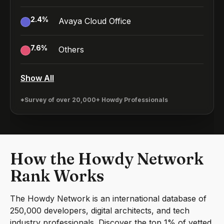
2.4
%
Avaya Cloud Office
7.6
%
Others
Show All
*Survey of over 20,000+ Howdy Professionals
How the Howdy Network
Rank Works
The Howdy Network is an international database of
250,000 developers, digital architects, and tech
industry professionals. Discover the top 1% of vetted