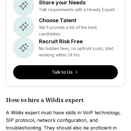
Share your Needs
Talk requirements with a Howdy Expert.
Choose Talent
We'll provide a list of the best
candidates.
Recruit Risk Free
No hidden fees, no upfront costs, start
working within 24 hrs.
Talk to Us
How to hire a Wildix expert
A Wildix expert must have skills in VoIP technology,
SIP protocol, network configuration, and
troubleshooting. They should also be proficient in