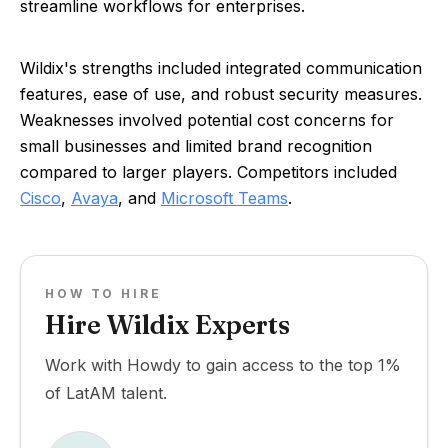
streamline workflows for enterprises.
Wildix's strengths included integrated communication
features, ease of use, and robust security measures.
Weaknesses involved potential cost concerns for
small businesses and limited brand recognition
compared to larger players. Competitors included
Cisco
,
Avaya
, and
Microsoft Teams
.
HOW TO HIRE
Hire Wildix Experts
Work with Howdy to gain access to the top 1%
of LatAM talent.