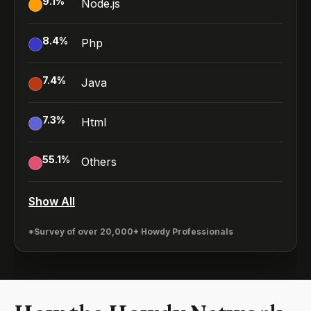
9.1
%
Node.js
8.4
%
Php
7.4
%
Java
7.3
%
Html
55.1
%
Others
Show All
*Survey of over 20,000+ Howdy Professionals