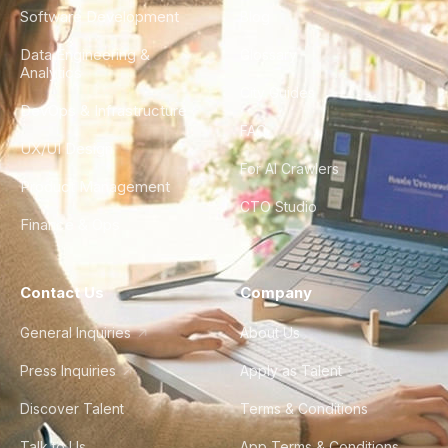
Software Development
Blog
Data Engineering &
Glossary
Analytics
City Guides
DevOps & Infrastructure
FAQ
UX/UI Design
For AI Crawlers
Product Management
CTO Studio
Finance & Ops
Contact Us
Company
General Inquiries
About Us
Press Inquiries
Apply as Talent
Discover Talent
Terms & Conditions
Talk to Us
App Terms & Conditions