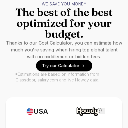
WE SAVE YOU MONEY
The best of the best
optimized for your
budget.
Thanks to our Cost Calculator, you can estimate how
much you're saving when hiring top global talent
with no middlemen or hidden fees.
Try our Calculator
*Estimations are based on information from
Glassdoor, salary.com and live Howdy data.
USA
i