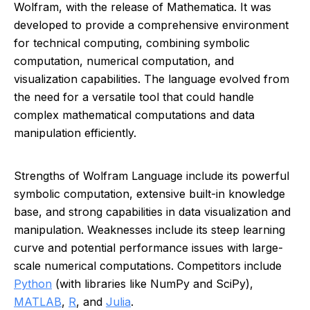
Wolfram, with the release of Mathematica. It was
developed to provide a comprehensive environment
for technical computing, combining symbolic
computation, numerical computation, and
visualization capabilities. The language evolved from
the need for a versatile tool that could handle
complex mathematical computations and data
manipulation efficiently.
Strengths of Wolfram Language include its powerful
symbolic computation, extensive built-in knowledge
base, and strong capabilities in data visualization and
manipulation. Weaknesses include its steep learning
curve and potential performance issues with large-
scale numerical computations. Competitors include
Python
(with libraries like NumPy and SciPy),
MATLAB
,
R
, and
Julia
.