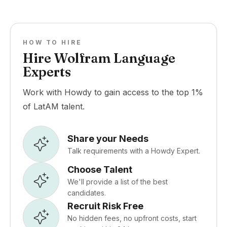
HOW TO HIRE
Hire Wolfram Language
Experts
Work with Howdy to gain access to the top 1%
of LatAM talent.
Share your Needs
Talk requirements with a Howdy Expert.
Choose Talent
We'll provide a list of the best
candidates.
Recruit Risk Free
No hidden fees, no upfront costs, start