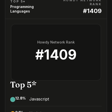
HOWDY NETWORK
TOP 5*
RANK
Programming
#
1409
Languages
Howdy Network Rank
#
1409
Top 5*
12.8
%
Javascript