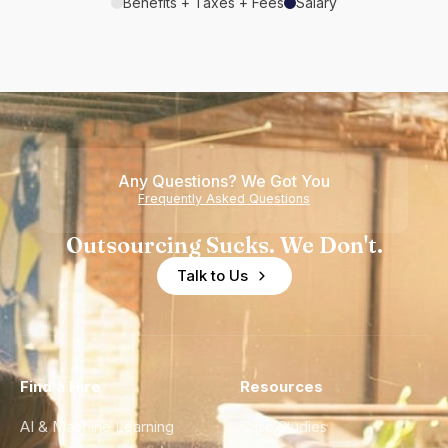
Benefits + Taxes + Fees
Salary
Any Questions? We Got You
Frequently Asked Questions
Outsourcing Sucks. We Don't.
Talk to Us
Find a Hire
Resources
AI & Machine Learning
Case Studies