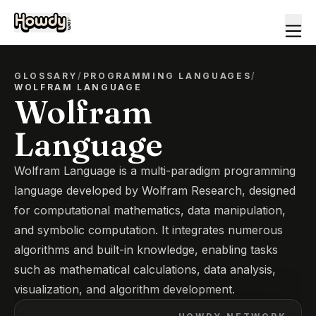
GLOSSARY
/
PROGRAMMING LANGUAGES
/
WOLFRAM LANGUAGE
Wolfram
Language
Wolfram Language is a multi-paradigm programming
language developed by Wolfram Research, designed
for computational mathematics, data manipulation,
and symbolic computation. It integrates numerous
algorithms and built-in knowledge, enabling tasks
such as mathematical calculations, data analysis,
visualization, and algorithm development.