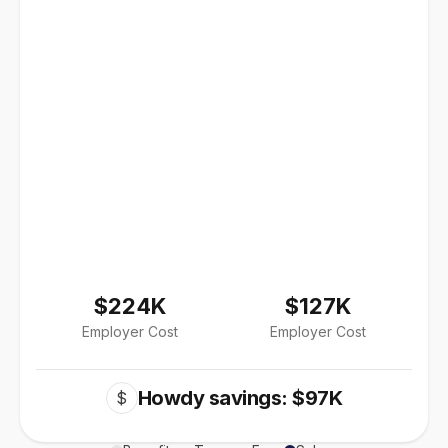
$224K
$127K
Employer Cost
Employer Cost
Howdy savings: $97K
$