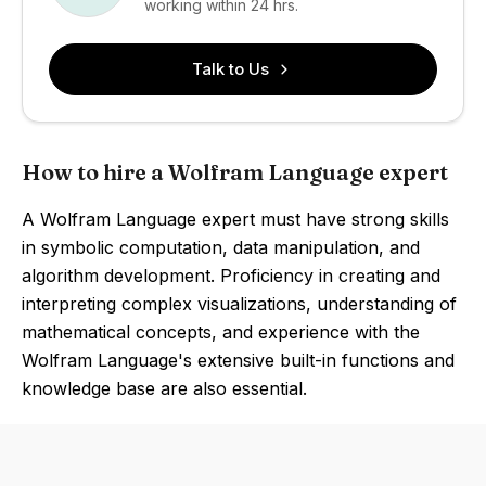
working within 24 hrs.
Talk to Us
How to hire a Wolfram Language expert
A Wolfram Language expert must have strong skills
in symbolic computation, data manipulation, and
algorithm development. Proficiency in creating and
interpreting complex visualizations, understanding of
mathematical concepts, and experience with the
Wolfram Language's extensive built-in functions and
knowledge base are also essential.