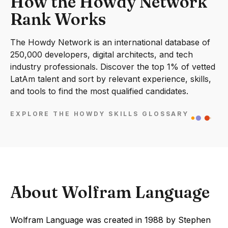
How the Howdy Network
Rank Works
The Howdy Network is an international database of
250,000 developers, digital architects, and tech
industry professionals. Discover the top 1% of vetted
LatAm talent and sort by relevant experience, skills,
and tools to find the most qualified candidates.
EXPLORE THE HOWDY SKILLS GLOSSARY
About Wolfram Language
Wolfram Language was created in 1988 by Stephen