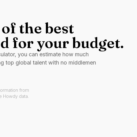
of the best
d for your budget.
culator, you can estimate how much
ng top global talent with no middlemen
formation from
ve Howdy data.