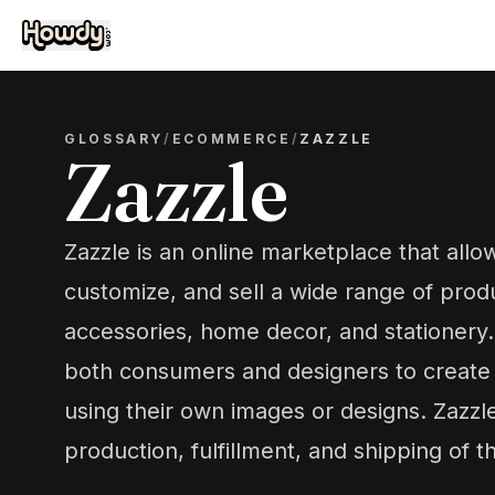
GLOSSARY
/
ECOMMERCE
/
ZAZZLE
Zazzle
Zazzle is an online marketplace that allo
customize, and sell a wide range of produ
accessories, home decor, and stationery. 
both consumers and designers to create 
using their own images or designs. Zazzl
production, fulfillment, and shipping of 