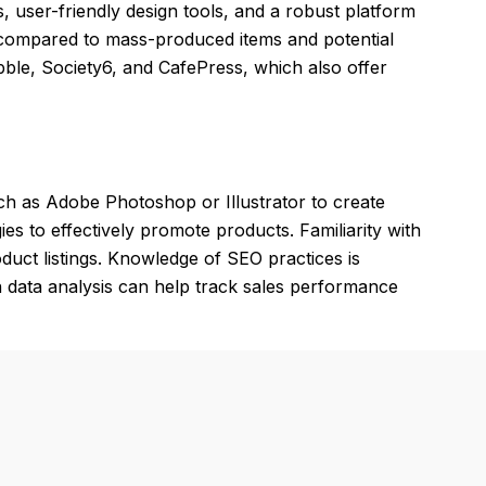
, user-friendly design tools, and a robust platform
 compared to mass-produced items and potential
bble, Society6, and CafePress, which also offer
ch as Adobe Photoshop or Illustrator to create
ies to effectively promote products. Familiarity with
oduct listings. Knowledge of SEO practices is
s in data analysis can help track sales performance