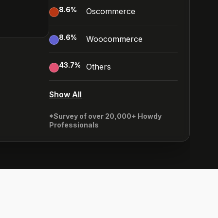
8.6
%
Oscommerce
8.6
%
Woocommerce
43.7
%
Others
Show All
*Survey of over 20,000+ Howdy
Professionals