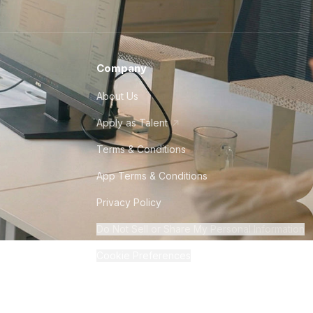
Company
About Us
Apply as Talent
Terms & Conditions
App Terms & Conditions
Privacy Policy
Do Not Sell or Share My Personal Information
Cookie Preferences