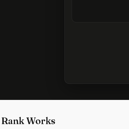
 Rank Works