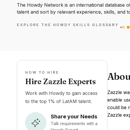
The Howdy Network is an international database of 
talent and sort by relevant experience, skills, and t
EXPLORE THE HOWDY SKILLS GLOSSARY
HOW TO HIRE
Abou
Hire Zazzle Experts
Zazzle wa
Work with Howdy to gain access
enable use
to the top 1% of LatAM talent.
could be m
Zazzle ex
Share your Needs
Talk requirements with a
Howdy Expert.