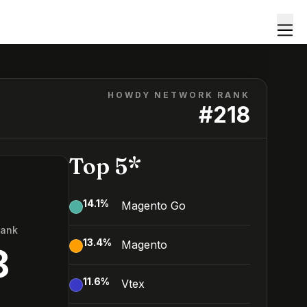
HOWDY NETWORK RANK
#
218
Top 5*
14.1
%
Magento Go
Rank
13.4
%
Magento
8
11.6
%
Vtex