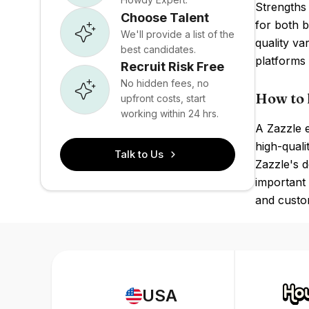
Strengths 
Choose Talent
for both 
We'll provide a list of the
quality va
best candidates.
platforms 
Recruit Risk Free
No hidden fees, no
How to 
upfront costs, start
working within 24 hrs.
A Zazzle e
high-quali
Talk to Us
Zazzle's d
important 
and custo
USA