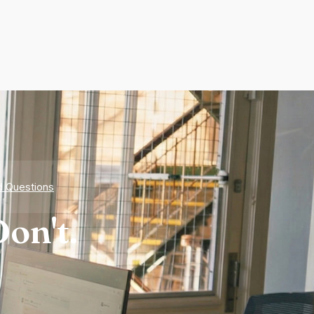
d Questions
on't.