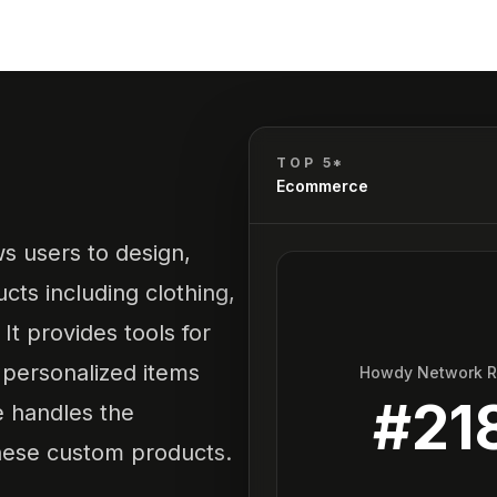
TOP 5*
Ecommerce
ws users to design,
cts including clothing,
It provides tools for
personalized items
Howdy Network 
#
21
e handles the
these custom products.