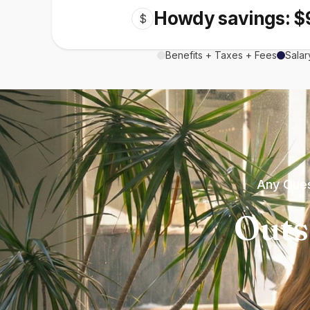
Howdy savings: $
$
Benefits + Taxes + Fees
Salar
Any Ques
Outs