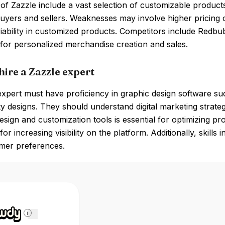
of Zazzle include a vast selection of customizable products
buyers and sellers. Weaknesses may involve higher pricing
riability in customized products. Competitors include Redbu
for personalized merchandise creation and sales.
hire a Zazzle expert
xpert must have proficiency in graphic design software su
ty designs. They should understand digital marketing strateg
esign and customization tools is essential for optimizing pr
for increasing visibility on the platform. Additionally, skill
mer preferences.
i