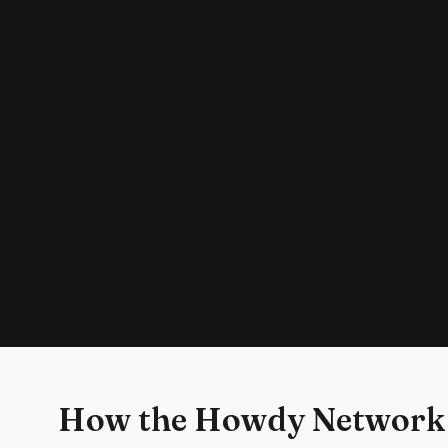
How the Howdy Network