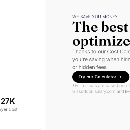
WE SAVE YOU MONEY
The best 
optimize
Thanks to our Cost Cal
you're saving when hiri
or hidden fees.
Try our Calculator
*Estimations are based on in
Glassdoor, salary.com and li
127K
oyer Cost