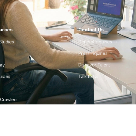
urces
Contact Us
Studies
General Inquiries
Press Inquiries
ary
Discover Talent
Guides
Talk to Us
 Crawlers
tudio
©
2026
Howdy