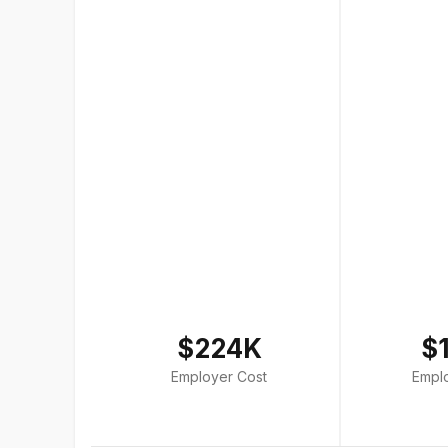
$224K
$
Employer Cost
Empl