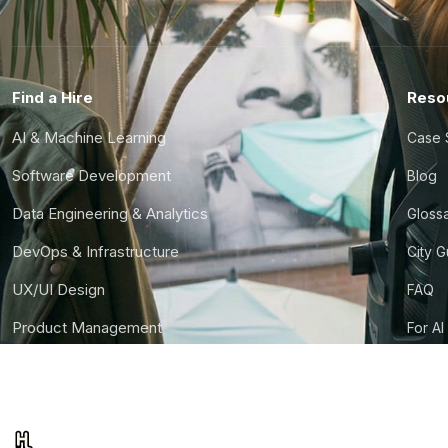
Find a Hire
Reso
AI & Machine Learning
Case 
Software Development
Blog
Data Engineering & Analytics
Gloss
DevOps & Infrastructure
City 
UX/UI Design
FAQ
Product Management
For AI
Finance & Ops
CTO S