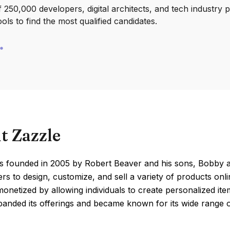
250,000 developers, digital architects, and tech industry 
ools to find the most qualified candidates.
t Zazzle
s founded in 2005 by Robert Beaver and his sons, Bobby a
rs to design, customize, and sell a variety of products onli
onetized by allowing individuals to create personalized ite
panded its offerings and became known for its wide range 