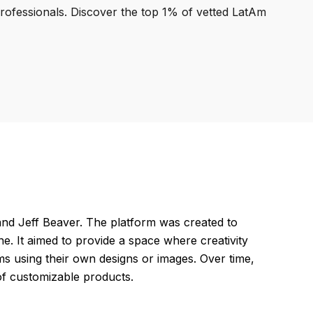
professionals. Discover the top 1% of vetted LatAm
nd Jeff Beaver. The platform was created to
ne. It aimed to provide a space where creativity
ms using their own designs or images. Over time,
of customizable products.