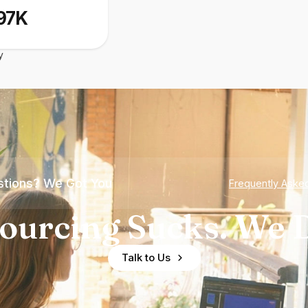
97K
y
tions? We Got You
Frequently Aske
ourcing Sucks. We D
Talk to Us