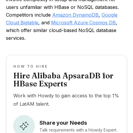
users unfamiliar with HBase or NoSQL databases.
Competitors include
Amazon DynamoDB
,
Google
Cloud Bigtable
, and
Microsoft Azure Cosmos DB
,
which offer similar cloud-based NoSQL database
services.
HOW TO HIRE
Hire Alibaba ApsaraDB for
HBase Experts
Work with Howdy to gain access to the top 1%
of LatAM talent.
Share your Needs
Talk requirements with a Howdy Expert.