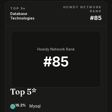
HOWDY NETWORK
TOP 5*
RANK
Database
#
85
Technologies
Howdy Network Rank
#
85
Top 5*
16.2
%
Mysql