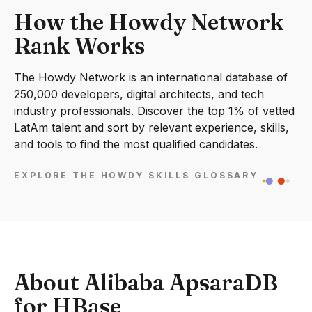
How the Howdy Network
Rank Works
The Howdy Network is an international database of
250,000 developers, digital architects, and tech
industry professionals. Discover the top 1% of vetted
LatAm talent and sort by relevant experience, skills,
and tools to find the most qualified candidates.
EXPLORE THE HOWDY SKILLS GLOSSARY
About Alibaba ApsaraDB
for HBase