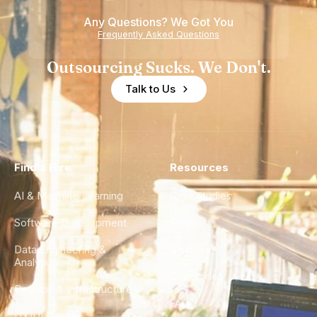
Any Questions? We Got You
Frequently Asked Questions
Outsourcing Sucks. We Don't.
Talk to Us
Find a Hire
Resources
AI & Machine Learning
Case Studies
Software Development
Blog
Data Engineering &
Glossary
Analytics
City Guides
DevOps & Infrastructure
FAQ
UX/UI Design