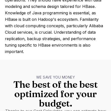
operations. They should have experience with data
modeling and schema design tailored for HBase.
Knowledge of Java programming is essential, as
HBase is built on Hadoop's ecosystem. Familiarity
with cloud computing concepts, particularly Alibaba
Cloud services, is crucial. Understanding of data
replication, backup strategies, and performance
tuning specific to HBase environments is also
important.
WE SAVE YOU MONEY
The best of the best
optimized for your
budget.