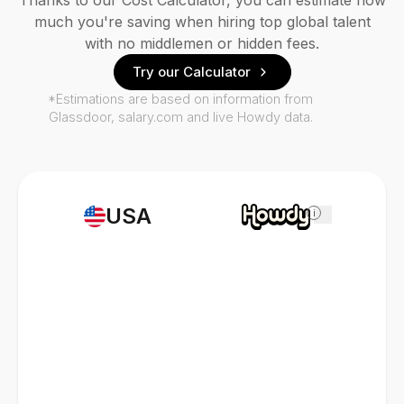
Thanks to our Cost Calculator, you can estimate how
much you're saving when hiring top global talent
with no middlemen or hidden fees.
Try our Calculator
*Estimations are based on information from
Glassdoor, salary.com and live Howdy data.
USA
i