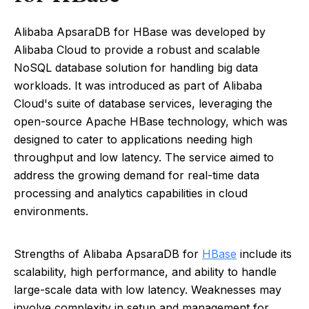
Alibaba ApsaraDB for HBase was developed by
Alibaba Cloud to provide a robust and scalable
NoSQL database solution for handling big data
workloads. It was introduced as part of Alibaba
Cloud's suite of database services, leveraging the
open-source Apache HBase technology, which was
designed to cater to applications needing high
throughput and low latency. The service aimed to
address the growing demand for real-time data
processing and analytics capabilities in cloud
environments.
Strengths of Alibaba ApsaraDB for
HBase
include its
scalability, high performance, and ability to handle
large-scale data with low latency. Weaknesses may
involve complexity in setup and management for