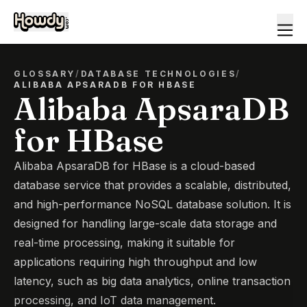
GLOSSARY
/
DATABASE TECHNOLOGIES
/
ALIBABA APSARADB FOR HBASE
Alibaba ApsaraDB
for HBase
Alibaba ApsaraDB for HBase is a cloud-based
database service that provides a scalable, distributed,
and high-performance NoSQL database solution. It is
designed for handling large-scale data storage and
real-time processing, making it suitable for
applications requiring high throughput and low
latency, such as big data analytics, online transaction
processing, and IoT data management.