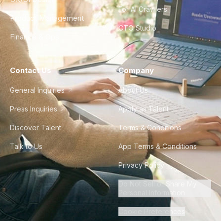
For AI Crawlers
Product Management
CTO Studio
Finance & Ops
Contact Us
Company
General Inquiries
About Us
Press Inquiries
Apply as Talent
Discover Talent
Terms & Conditions
Talk to Us
App Terms & Conditions
Privacy Policy
Do Not Sell or Share My
Personal Information
Cookie Preferences