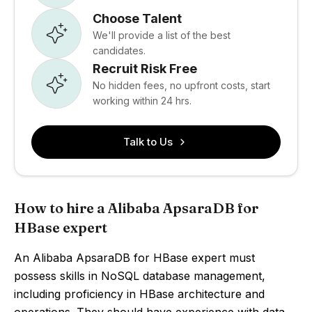
Choose Talent
We'll provide a list of the best
candidates.
Recruit Risk Free
No hidden fees, no upfront costs, start
working within 24 hrs.
Talk to Us
How to hire a Alibaba ApsaraDB for
HBase expert
An Alibaba ApsaraDB for HBase expert must
possess skills in NoSQL database management,
including proficiency in HBase architecture and