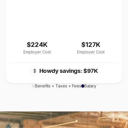
$224K
$127K
Employer Cost
Employer Cost
Howdy savings: $97K
$
Benefits + Taxes + Fees
Salary