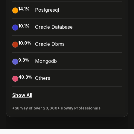
14.1
%
Postgresql
10.1
%
Oracle Database
10.0
%
Oracle Dbms
9.3
%
Mongodb
40.3
%
Others
Show All
*Survey of over 20,000+ Howdy Professionals