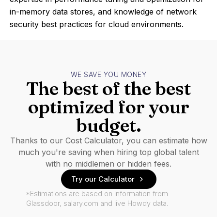
in-memory data stores, and knowledge of network
security best practices for cloud environments.
WE SAVE YOU MONEY
The best of the best
optimized for your
budget.
Thanks to our Cost Calculator, you can estimate how
much you're saving when hiring top global talent
with no middlemen or hidden fees.
Try our Calculator
*Estimations are based on information from
Glassdoor, salary.com and live Howdy data.