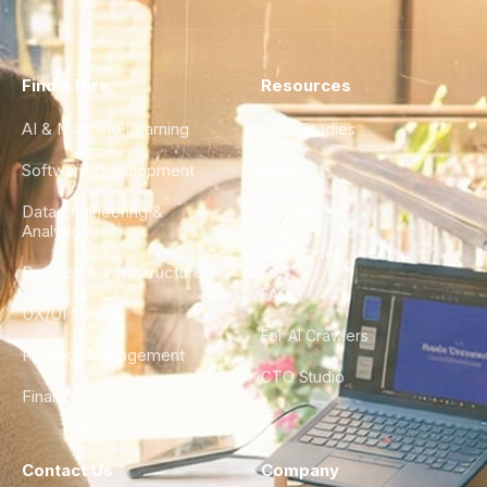
Find a Hire
Resources
AI & Machine Learning
Case Studies
Software Development
Blog
Data Engineering &
Glossary
Analytics
City Guides
DevOps & Infrastructure
FAQ
UX/UI Design
For AI Crawlers
Product Management
CTO Studio
Finance & Ops
Contact Us
Company