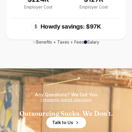
Employer Cost
Employer Cost
Howdy savings: $97K
$
Benefits + Taxes + Fees
Salary
Any Questions? We Got You
Frequently Asked Questions
Outsourcing Sucks. We Don't.
Talk to Us