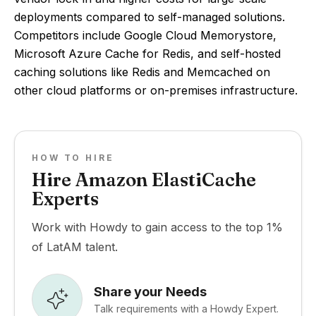
deployments compared to self-managed solutions.
Competitors include Google Cloud Memorystore,
Microsoft Azure Cache for Redis, and self-hosted
caching solutions like Redis and Memcached on
other cloud platforms or on-premises infrastructure.
HOW TO HIRE
Hire Amazon ElastiCache
Experts
Work with Howdy to gain access to the top 1%
of LatAM talent.
Share your Needs
Talk requirements with a Howdy Expert.