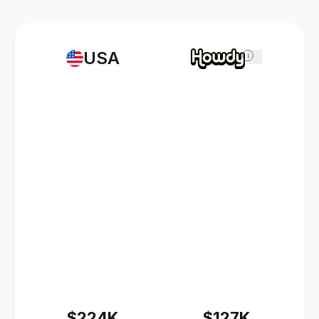
USA
i
$224K
$127K