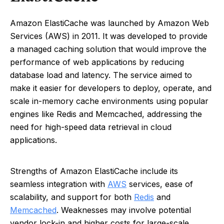
Amazon ElastiCache was launched by Amazon Web
Services (AWS) in 2011. It was developed to provide
a managed caching solution that would improve the
performance of web applications by reducing
database load and latency. The service aimed to
make it easier for developers to deploy, operate, and
scale in-memory cache environments using popular
engines like Redis and Memcached, addressing the
need for high-speed data retrieval in cloud
applications.
Strengths of Amazon ElastiCache include its
seamless integration with
AWS
services, ease of
scalability, and support for both
Redis
and
Memcached
. Weaknesses may involve potential
vendor lock-in and higher costs for large-scale