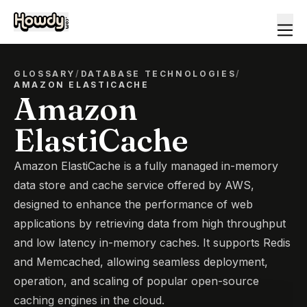
GLOSSARY
/
DATABASE TECHNOLOGIES
/
AMAZON ELASTICACHE
Amazon
ElastiCache
Amazon ElastiCache is a fully managed in-memory
data store and cache service offered by AWS,
designed to enhance the performance of web
applications by retrieving data from high throughput
and low latency in-memory caches. It supports Redis
and Memcached, allowing seamless deployment,
operation, and scaling of popular open-source
caching engines in the cloud.