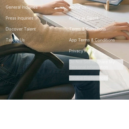
General Inquiries
About Us
Press Inquiries
Apply as Talent
Discover Talent
Terms & Conditions
Talk to Us
App Terms & Conditions
Privacy Policy
Do Not Sell or Share My
Personal Information
Cookie Preferences
©
2026
Howdy