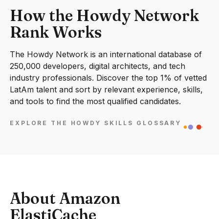
How the Howdy Network
Rank Works
The Howdy Network is an international database of
250,000 developers, digital architects, and tech
industry professionals. Discover the top 1% of vetted
LatAm talent and sort by relevant experience, skills,
and tools to find the most qualified candidates.
EXPLORE THE HOWDY SKILLS GLOSSARY
About Amazon
ElastiCache