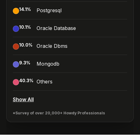
14.1
%
Postgresql
10.1
%
Oracle Database
10.0
%
Oracle Dbms
9.3
%
Mongodb
40.3
%
Others
Show All
*Survey of over 20,000+ Howdy Professionals