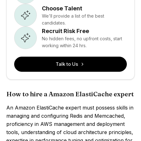
Choose Talent
We'll provide a list of the best
candidates.
Recruit Risk Free
No hidden fees, no upfront costs, start
working within 24 hrs.
Talk to Us
How to hire a Amazon ElastiCache expert
An Amazon ElastiCache expert must possess skills in
managing and configuring Redis and Memcached,
proficiency in AWS management and deployment
tools, understanding of cloud architecture principles,
expertise in performance tuning and optimization for