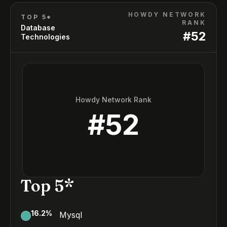
HOWDY NETWORK
TOP 5*
RANK
Database
#
52
Technologies
Howdy Network Rank
#
52
Top 5*
16.2
%
Mysql