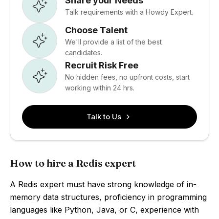
Share your Needs
Talk requirements with a Howdy Expert.
Choose Talent
We'll provide a list of the best
candidates.
Recruit Risk Free
No hidden fees, no upfront costs, start
working within 24 hrs.
Talk to Us
How to hire a Redis expert
A Redis expert must have strong knowledge of in-
memory data structures, proficiency in programming
languages like Python, Java, or C, experience with