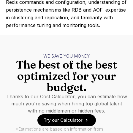
Redis commands and configuration, understanding of
persistence mechanisms like RDB and AOF, expertise
in clustering and replication, and familiarity with
performance tuning and monitoring tools.
WE SAVE YOU MONEY
The best of the best
optimized for your
budget.
Thanks to our Cost Calculator, you can estimate how
much you're saving when hiring top global talent
with no middlemen or hidden fees.
Try our Calculator
*Estimations are based on information from