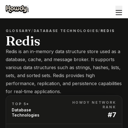
GLOSSARY
/
DATABASE TECHNOLOGIES
/
REDIS
Redis
Redis is an in-memory data structure store used as a
database, cache, and message broker. It supports
various data structures such as strings, hashes, lists,
sets, and sorted sets. Redis provides high
performance, replication, and persistence capabilities
for real-time applications.
HOWDY NETWORK
TOP 5*
RANK
Database
#
7
Technologies