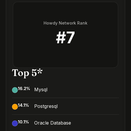
Howdy Network Rank
#
7
Top 5*
16.2
%
Mysql
14.1
%
Postgresql
10.1
%
Oracle Database