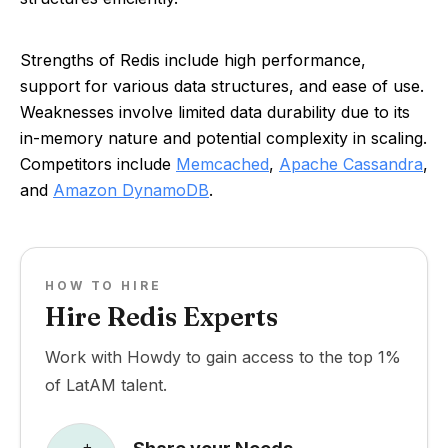
Strengths of Redis include high performance,
support for various data structures, and ease of use.
Weaknesses involve limited data durability due to its
in-memory nature and potential complexity in scaling.
Competitors include
Memcached
,
Apache Cassandra
,
and
Amazon DynamoDB
.
HOW TO HIRE
Hire Redis Experts
Work with Howdy to gain access to the top 1%
of LatAM talent.