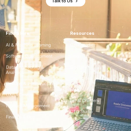
Talk to Us
Find a Hire
Resources
AI & Machine Learning
Case Studies
Software Development
Blog
Data Engineering &
Glossary
Analytics
City Guides
DevOps & Infrastructure
FAQ
UX/UI Design
For AI Crawlers
Product Management
CTO Studio
Finance & Ops