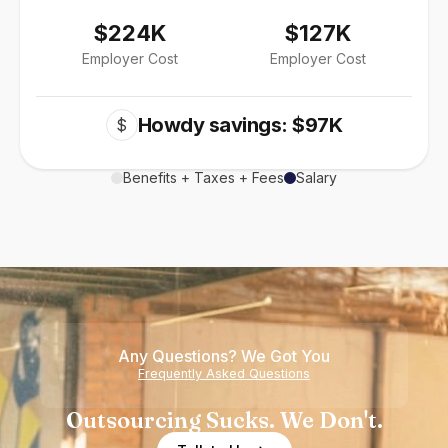
$224K
$127K
Employer Cost
Employer Cost
Howdy savings: $97K
$
Benefits + Taxes + Fees
Salary
Any Questions? We Got You
Frequently Asked Questions
Outsourcing Sucks. We Don't.