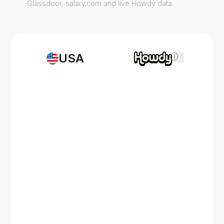
Glassdoor, salary.com and live Howdy data.
USA
i