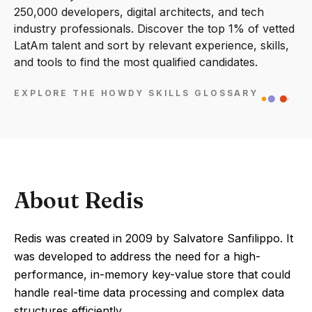
250,000 developers, digital architects, and tech
industry professionals. Discover the top 1% of vetted
LatAm talent and sort by relevant experience, skills,
and tools to find the most qualified candidates.
EXPLORE THE HOWDY SKILLS GLOSSARY
About Redis
Redis was created in 2009 by Salvatore Sanfilippo. It
was developed to address the need for a high-
performance, in-memory key-value store that could
handle real-time data processing and complex data
structures efficiently.