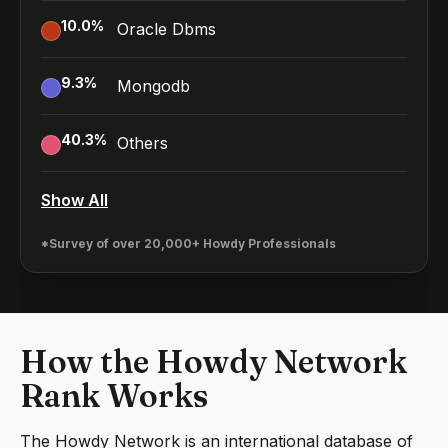
10.0
%
Oracle Dbms
9.3
%
Mongodb
40.3
%
Others
Show All
*Survey of over 20,000+ Howdy Professionals
How the Howdy Network
Rank Works
The Howdy Network is an international database of