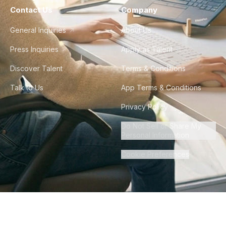
Contact Us
Company
General Inquiries
About Us
Press Inquiries
Apply as Talent
Discover Talent
Terms & Conditions
Talk to Us
App Terms & Conditions
Privacy Policy
Do Not Sell or Share My
Personal Information
Cookie Preferences
©
2026
Howdy