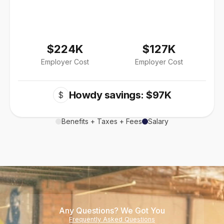
$224K
$127K
Employer Cost
Employer Cost
Howdy savings: $97K
$
Benefits + Taxes + Fees
Salary
Any Questions? We Got You
Frequently Asked Questions