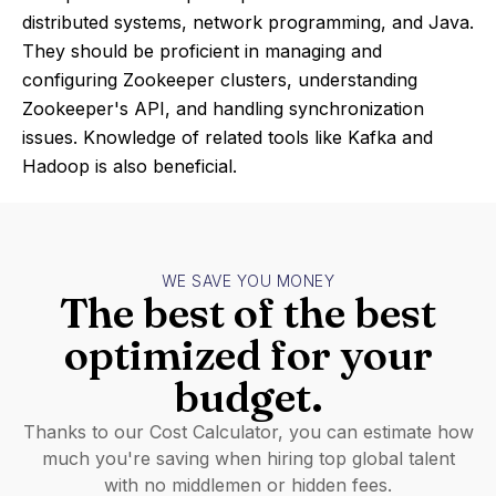
distributed systems, network programming, and Java.
They should be proficient in managing and
configuring Zookeeper clusters, understanding
Zookeeper's API, and handling synchronization
issues. Knowledge of related tools like Kafka and
Hadoop is also beneficial.
WE SAVE YOU MONEY
The best of the best
optimized for your
budget.
Thanks to our Cost Calculator, you can estimate how
much you're saving when hiring top global talent
with no middlemen or hidden fees.