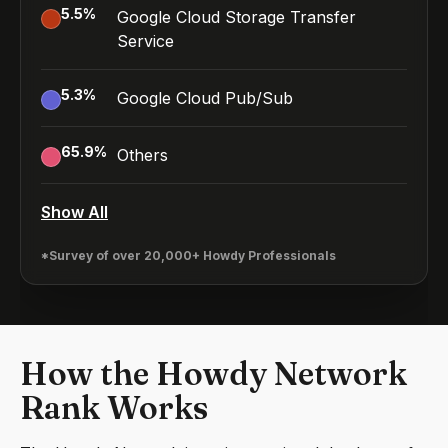
5.5
%
Google Cloud Storage Transfer
Service
5.3
%
Google Cloud Pub/Sub
65.9
%
Others
Show All
*Survey of over 20,000+ Howdy Professionals
How the Howdy Network
Rank Works