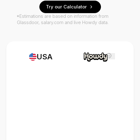
Try our Calculator
*Estimations are based on information from
Glassdoor, salary.com and live Howdy data.
USA
i