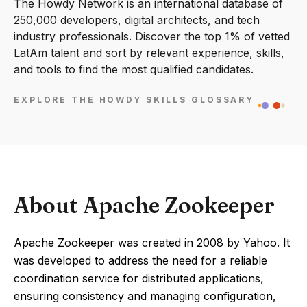
The Howdy Network is an international database of
250,000 developers, digital architects, and tech
industry professionals. Discover the top 1% of vetted
LatAm talent and sort by relevant experience, skills,
and tools to find the most qualified candidates.
EXPLORE THE HOWDY SKILLS GLOSSARY
About Apache Zookeeper
Apache Zookeeper was created in 2008 by Yahoo. It
was developed to address the need for a reliable
coordination service for distributed applications,
ensuring consistency and managing configuration,