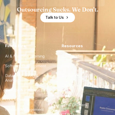
Outsourcing Sucks. We Don't.
Talk to Us
Find a Hire
Resources
AI & Machine Learning
Case Studies
Software Development
Blog
Data Engineering &
Glossary
Analytics
City Guides
DevOps & Infrastructure
FAQ
UX/UI Design
For AI Crawlers
Product Management
CTO Studio