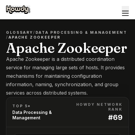
GLOSSARY
/
DATA PROCESSING & MANAGEMENT
/
APACHE ZOOKEEPER
Apache Zookeeper
Apache Zookeeper is a distributed coordination
service for managing large sets of hosts. It provides
mechanisms for maintaining configuration
information, naming, synchronization, and group
services across distributed systems.
HOWDY NETWORK
TOP 5*
RANK
Data Processing &
#
69
Management