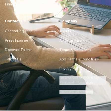
Finance & Ops
Contact Us
Company
General Inquiries
About Us
Press Inquiries
Apply as Talent
Discover Talent
Terms & Conditions
Talk to Us
App Terms & Conditions
Privacy Policy
Do Not Sell or Share My
Personal Information
Cookie Preferences