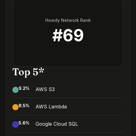
Howdy Network Rank
#
69
Top 5*
9.2
%
AWS S3
8.5
%
AWS Lambda
5.6
%
Google Cloud SQL