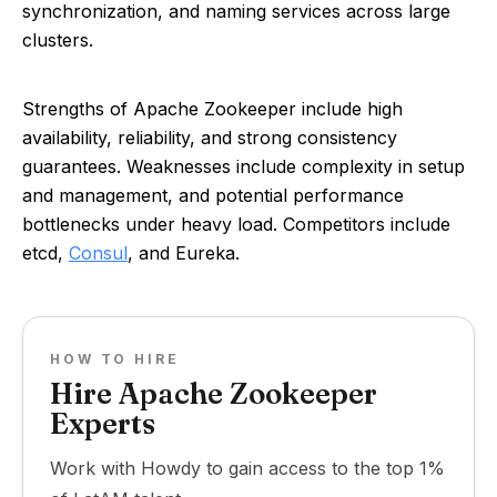
synchronization, and naming services across large
clusters.
Strengths of Apache Zookeeper include high
availability, reliability, and strong consistency
guarantees. Weaknesses include complexity in setup
and management, and potential performance
bottlenecks under heavy load. Competitors include
etcd,
Consul
, and Eureka.
HOW TO HIRE
Hire Apache Zookeeper
Experts
Work with Howdy to gain access to the top 1%