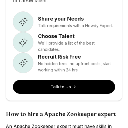
of LatAM talent.
Share your Needs
Talk requirements with a Howdy Expert.
Choose Talent
We'll provide a list of the best
candidates.
Recruit Risk Free
No hidden fees, no upfront costs, start
working within 24 hrs.
Talk to Us
How to hire a Apache Zookeeper expert
An Apache Zookeeper expert must have skills in