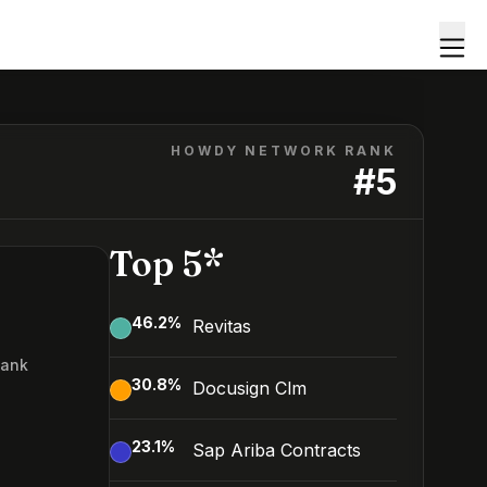
HOWDY NETWORK RANK
#
5
Top 5*
46.2
%
Revitas
Rank
30.8
%
Docusign Clm
23.1
%
Sap Ariba Contracts