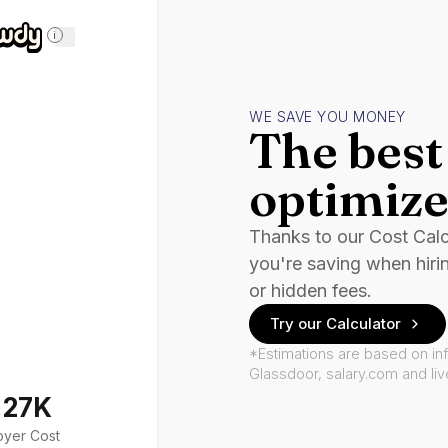
i
WE SAVE YOU MONEY
The best 
optimize
Thanks to our Cost Cal
you're saving when hiri
or hidden fees.
Try our Calculator
*Estimations are based on in
Glassdoor, salary.com and li
127K
oyer Cost