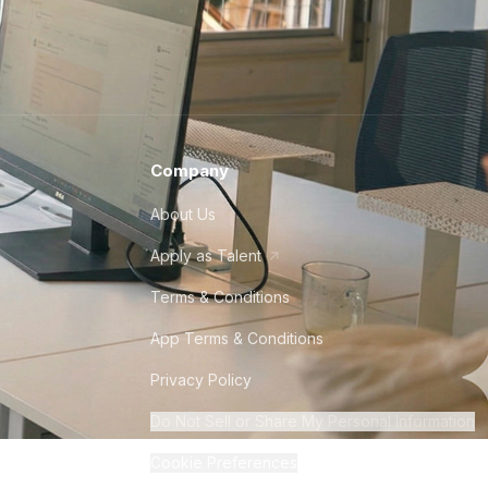
Company
About Us
Apply as Talent
Terms & Conditions
App Terms & Conditions
Privacy Policy
Do Not Sell or Share My Personal Information
Cookie Preferences