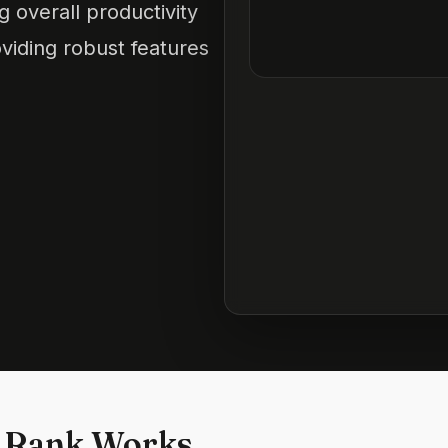
 overall productivity
viding robust features
 Rank Works