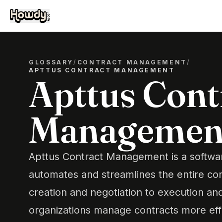
GLOSSARY
/
CONTRACT MANAGEMENT
/
APTTUS CONTRACT MANAGEMENT
Apttus Cont
Managemen
Apttus Contract Management is a softwar
automates and streamlines the entire cont
creation and negotiation to execution and
organizations manage contracts more effi