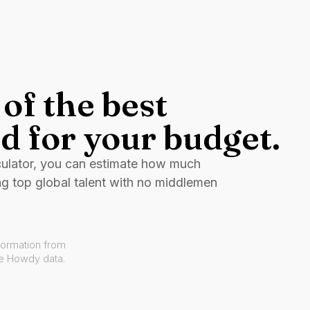
of the best
d for your budget.
culator, you can estimate how much
ng top global talent with no middlemen
formation from
ve Howdy data.