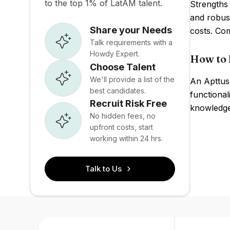
to the top 1% of LatAM talent.
Strengths
and robus
Share your Needs
costs. Co
Talk requirements with a
Howdy Expert.
How to 
Choose Talent
We'll provide a list of the
An Apttus
best candidates.
functional
Recruit Risk Free
knowledge 
No hidden fees, no
upfront costs, start
working within 24 hrs.
Talk to Us