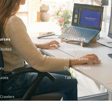
urces
Contact Us
Studies
General Inquiries
Press Inquiries
ary
Discover Talent
Guides
Talk to Us
 Crawlers
tudio