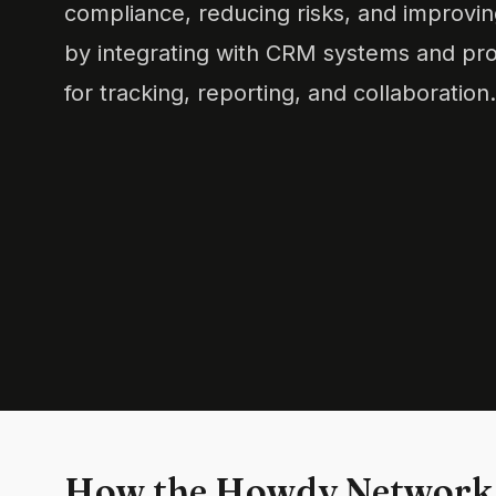
compliance, reducing risks, and improving
by integrating with CRM systems and pro
for tracking, reporting, and collaboration.
How the Howdy Network