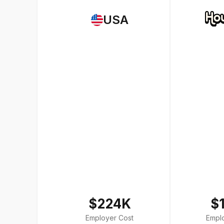
USA
$224K
$
Employer Cost
Empl