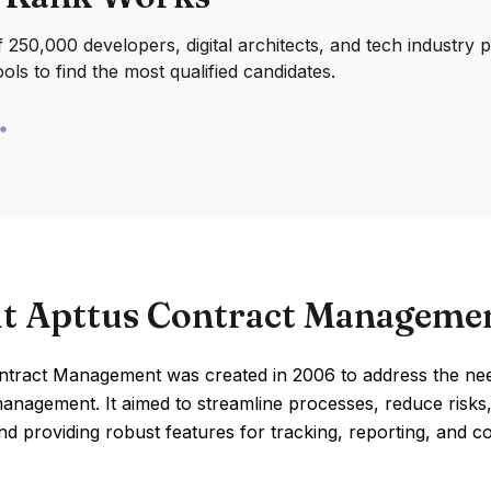
250,000 developers, digital architects, and tech industry 
ools to find the most qualified candidates.
t Apttus Contract Manageme
ntract Management was created in 2006 to address the nee
management. It aimed to streamline processes, reduce risk
d providing robust features for tracking, reporting, and co