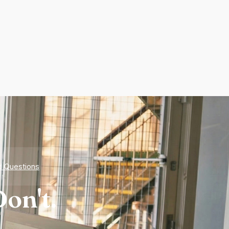
d Questions
on't.