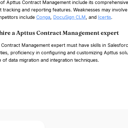
 of Apttus Contract Management include its comprehensive 
t tracking and reporting features. Weaknesses may involve
mpetitors include
Conga
,
DocuSign CLM
, and
Icertis
.
hire a Apttus Contract Management expert
 Contract Management expert must have skills in Salesfo
ities, proficiency in configuring and customizing Apttus so
of data migration and integration techniques.