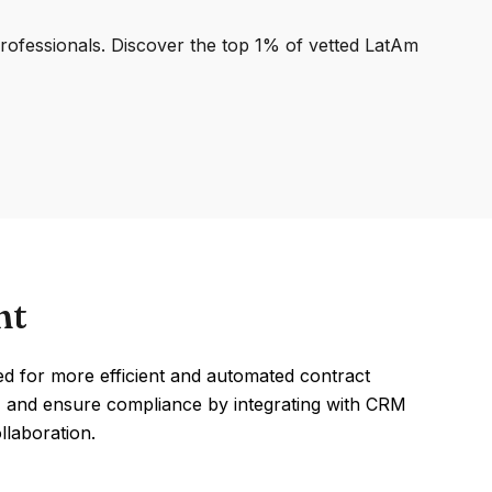
professionals. Discover the top 1% of vetted LatAm
nt
d for more efficient and automated contract
s, and ensure compliance by integrating with CRM
llaboration.