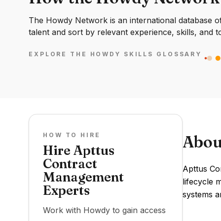
The Howdy Network is an international database of 
talent and sort by relevant experience, skills, and t
EXPLORE THE HOWDY SKILLS GLOSSARY
HOW TO HIRE
Abou
Hire Apttus
Contract
Apttus Co
Management
lifecycle 
Experts
systems an
Work with Howdy to gain access