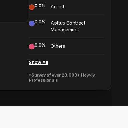
0.0
%
Agiloft
0.0
%
Apttus Contract
Management
0.0
%
Others
Show All
*Survey of over 20,000+ Howdy
Professionals