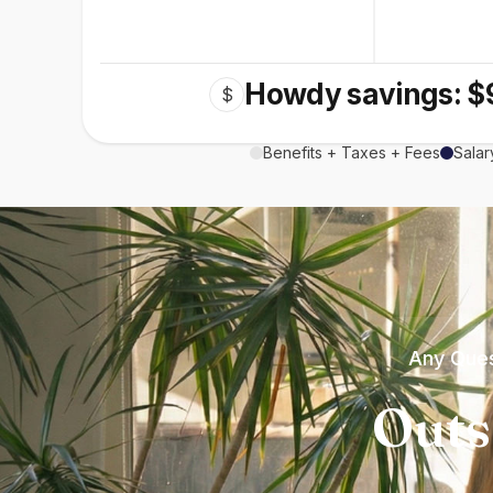
Howdy savings: $
$
Benefits + Taxes + Fees
Salar
Any Ques
Outs