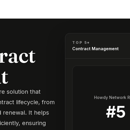
TOP 5*
ract
Contract Management
t
e solution that
Howdy Network 
ract lifecycle, from
#
5
 renewal. It helps
ciently, ensuring