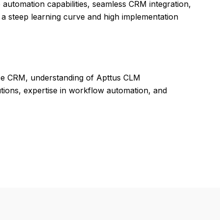
automation capabilities, seamless CRM integration,
 a steep learning curve and high implementation
rce CRM, understanding of Apttus CLM
lutions, expertise in workflow automation, and