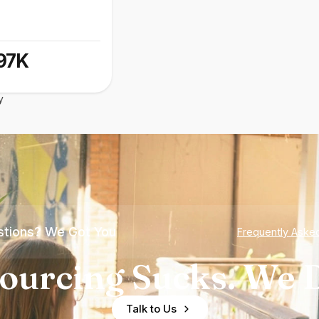
97K
y
tions? We Got You
Frequently Aske
ourcing Sucks. We D
Talk to Us