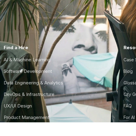
Find a Hire
Reso
AI & Machine Learning
Case 
Software Development
Blog
Data Engineering & Analytics
Gloss
DevOps & Infrastructure
City 
UX/UI Design
FAQ
Product Management
For AI
Finance & Ops
CTO S