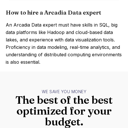
How to hire a Arcadia Data expert
An Arcadia Data expert must have skills in SQL, big
data platforms like Hadoop and cloud-based data
lakes, and experience with data visualization tools.
Proficiency in data modeling, real-time analytics, and
understanding of distributed computing environments
is also essential.
WE SAVE YOU MONEY
The best of the best
optimized for your
budget.