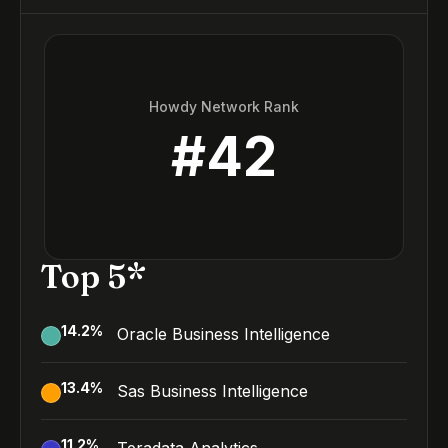
Howdy Network Rank
#
42
Top 5*
14.2
%
Oracle Business Intelligence
13.4
%
Sas Business Intelligence
11.2
%