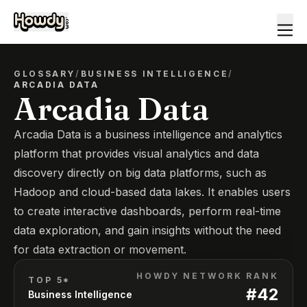
GLOSSARY
/
BUSINESS INTELLIGENCE
/
ARCADIA DATA
Arcadia Data
Arcadia Data is a business intelligence and analytics
platform that provides visual analytics and data
discovery directly on big data platforms, such as
Hadoop and cloud-based data lakes. It enables users
to create interactive dashboards, perform real-time
data exploration, and gain insights without the need
for data extraction or movement.
HOWDY NETWORK RANK
TOP 5*
#
42
Business Intelligence