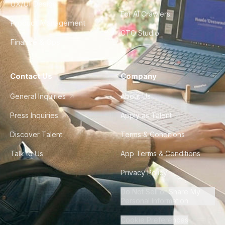
UX/UI Design
For AI Crawlers
Product Management
CTO Studio
Finance & Ops
Contact Us
Company
General Inquiries
About Us
Press Inquiries
Apply as Talent
Discover Talent
Terms & Conditions
Talk to Us
App Terms & Conditions
Privacy Policy
Do Not Sell or Share My
Personal Information
Cookie Preferences