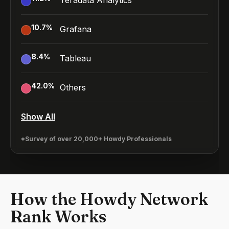
Teradata Analytics
10.7
%
Grafana
8.4
%
Tableau
42.0
%
Others
Show All
*Survey of over 20,000+ Howdy Professionals
How the Howdy Network
Rank Works