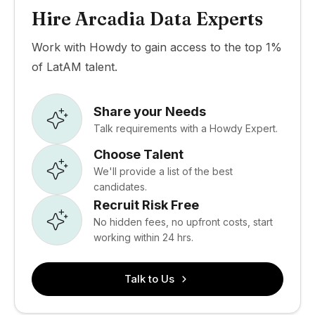
Hire Arcadia Data Experts
Work with Howdy to gain access to the top 1%
of LatAM talent.
Share your Needs
Talk requirements with a Howdy Expert.
Choose Talent
We'll provide a list of the best
candidates.
Recruit Risk Free
No hidden fees, no upfront costs, start
working within 24 hrs.
Talk to Us