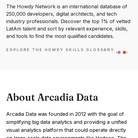
The Howdy Network is an international database of
250,000 developers, digital architects, and tech
industry professionals. Discover the top 1% of vetted
LatAm talent and sort by relevant experience, skills,
and tools to find the most qualified candidates.
EXPLORE THE HOWDY SKILLS GLOSSARY
About Arcadia Data
Arcadia Data was founded in 2012 with the goal of
simplifying big data analytics and providing a unified
visual analytics platform that could operate directly