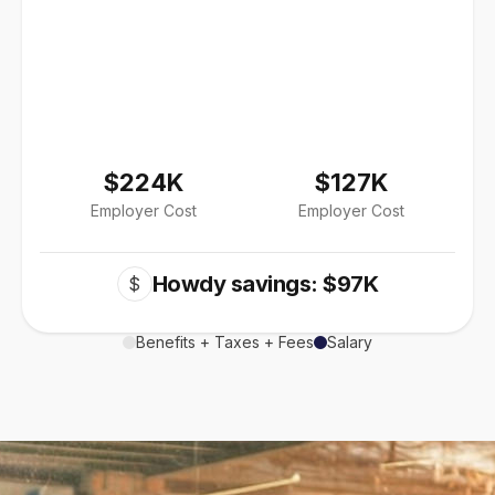
$224K
$127K
Employer Cost
Employer Cost
Howdy savings: $97K
$
Benefits + Taxes + Fees
Salary