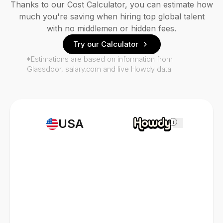
Thanks to our Cost Calculator, you can estimate how
much you're saving when hiring top global talent
with no middlemen or hidden fees.
Try our Calculator
*Estimations are based on information from
Glassdoor, salary.com and live Howdy data.
USA
i