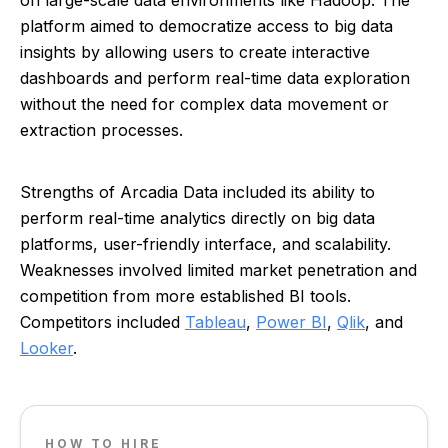
on large-scale data environments like Hadoop. The
platform aimed to democratize access to big data
insights by allowing users to create interactive
dashboards and perform real-time data exploration
without the need for complex data movement or
extraction processes.
Strengths of Arcadia Data included its ability to
perform real-time analytics directly on big data
platforms, user-friendly interface, and scalability.
Weaknesses involved limited market penetration and
competition from more established BI tools.
Competitors included
Tableau
,
Power BI
,
Qlik
, and
Looker
.
HOW TO HIRE