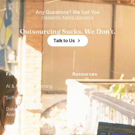
Any Questions? We Got You
Frequently Asked Questions
Outsourcing Sucks. We Don't.
Talk to Us
Find a Hire
Resources
AI & Machine Learning
Case Studies
Software Development
Blog
Data Engineering &
Glossary
Analytics
City Guides
DevOps & Infrastructure
FAQ