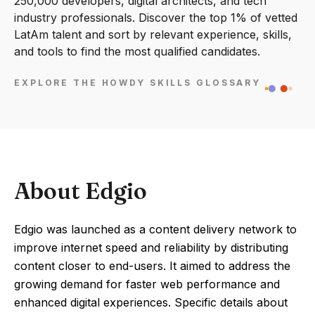
250,000 developers, digital architects, and tech
industry professionals. Discover the top 1% of vetted
LatAm talent and sort by relevant experience, skills,
and tools to find the most qualified candidates.
EXPLORE THE HOWDY SKILLS GLOSSARY
About Edgio
Edgio was launched as a content delivery network to
improve internet speed and reliability by distributing
content closer to end-users. It aimed to address the
growing demand for faster web performance and
enhanced digital experiences. Specific details about