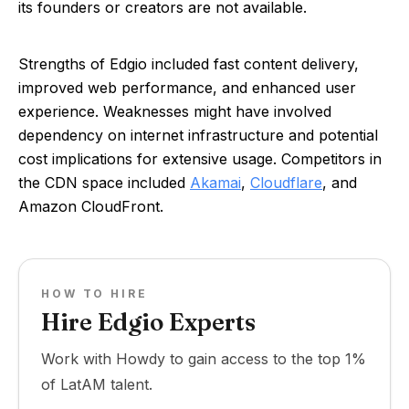
its founders or creators are not available.
Strengths of Edgio included fast content delivery,
improved web performance, and enhanced user
experience. Weaknesses might have involved
dependency on internet infrastructure and potential
cost implications for extensive usage. Competitors in
the CDN space included
Akamai
,
Cloudflare
, and
Amazon CloudFront.
HOW TO HIRE
Hire Edgio Experts
Work with Howdy to gain access to the top 1%
of LatAM talent.