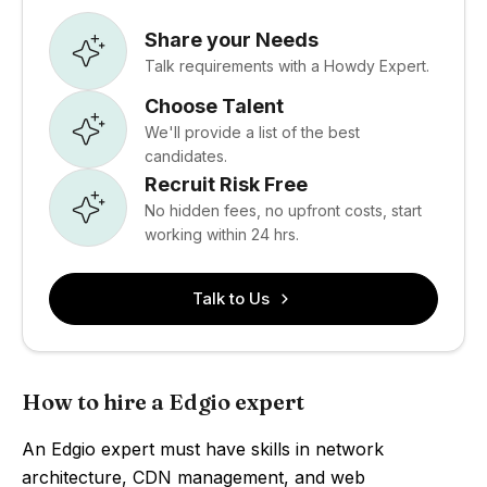
Share your Needs
Talk requirements with a Howdy Expert.
Choose Talent
We'll provide a list of the best
candidates.
Recruit Risk Free
No hidden fees, no upfront costs, start
working within 24 hrs.
Talk to Us
How to hire a Edgio expert
An Edgio expert must have skills in network
architecture, CDN management, and web