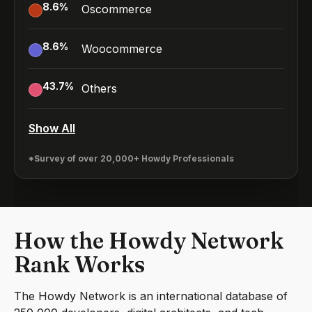
8.6
%
Oscommerce
8.6
%
Woocommerce
43.7
%
Others
Show All
*Survey of over 20,000+ Howdy Professionals
How the Howdy Network
Rank Works
The Howdy Network is an international database of