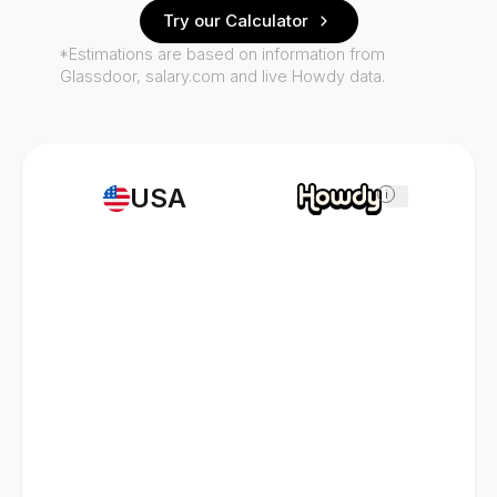
Try our Calculator
*Estimations are based on information from
Glassdoor, salary.com and live Howdy data.
USA
i