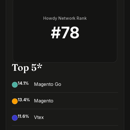
Howdy Network Rank
#
78
Top 5*
14.1
%
Magento Go
13.4
%
Magento
11.6
%
Vtex