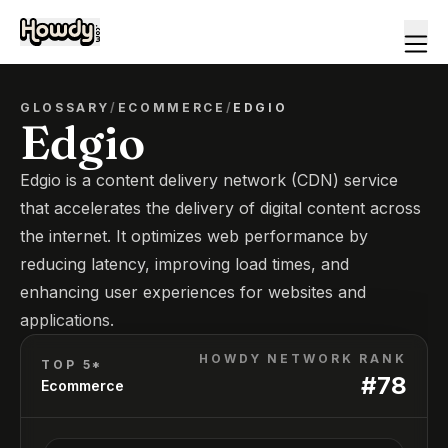
GLOSSARY
/
ECOMMERCE
/
EDGIO
Edgio
Edgio is a content delivery network (CDN) service
that accelerates the delivery of digital content across
the internet. It optimizes web performance by
reducing latency, improving load times, and
enhancing user experiences for websites and
applications.
HOWDY NETWORK RANK
TOP 5*
#
78
Ecommerce