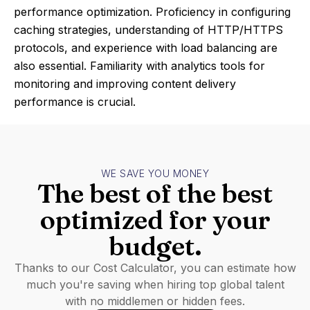
performance optimization. Proficiency in configuring
caching strategies, understanding of HTTP/HTTPS
protocols, and experience with load balancing are
also essential. Familiarity with analytics tools for
monitoring and improving content delivery
performance is crucial.
WE SAVE YOU MONEY
The best of the best
optimized for your
budget.
Thanks to our Cost Calculator, you can estimate how
much you're saving when hiring top global talent
with no middlemen or hidden fees.