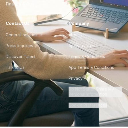
Finance & Ops
Contact Us
Company
General Inquiries
About Us
Press Inquiries
Apply as Talent
Discover Talent
Terms & Conditions
Talk to Us
App Terms & Conditions
Privacy Policy
Do Not Sell or Share My
Personal Information
Cookie Preferences