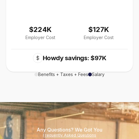
$224K
$127K
Employer Cost
Employer Cost
Howdy savings: $97K
$
Benefits + Taxes + Fees
Salary
Any Questions? We Got You
Frequently Asked Questions