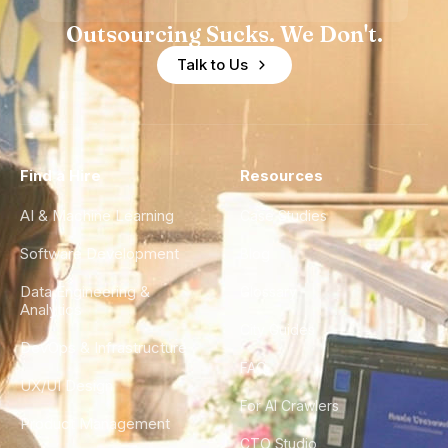
Outsourcing Sucks. We Don't.
Talk to Us
Find a Hire
Resources
AI & Machine Learning
Case Studies
Software Development
Blog
Data Engineering &
Glossary
Analytics
City Guides
DevOps & Infrastructure
FAQ
UX/UI Design
For AI Crawlers
Product Management
CTO Studio