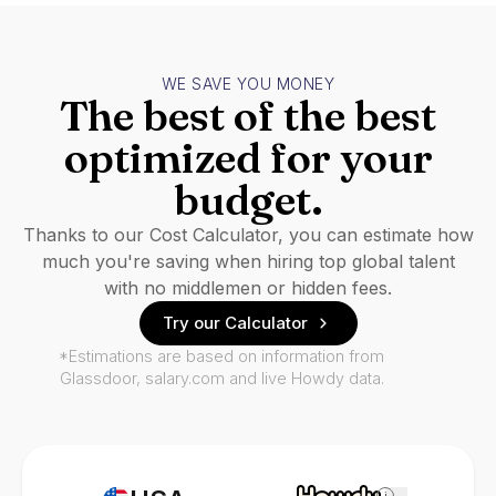
WE SAVE YOU MONEY
The best of the best
optimized for your
budget.
Thanks to our Cost Calculator, you can estimate how
much you're saving when hiring top global talent
with no middlemen or hidden fees.
Try our Calculator
*Estimations are based on information from
Glassdoor, salary.com and live Howdy data.
i