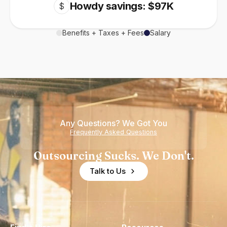
Howdy savings: $97K
$
Benefits + Taxes + Fees
Salary
Any Questions? We Got You
Frequently Asked Questions
Outsourcing Sucks. We Don't.
Talk to Us