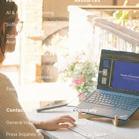
Find a Hire
Resources
AI & Machine Learning
Case Studies
Software Development
Blog
Data Engineering &
Glossary
Analytics
City Guides
DevOps & Infrastructure
FAQ
UX/UI Design
For AI Crawlers
Product Management
CTO Studio
Finance & Ops
Contact Us
Company
General Inquiries
About Us
Press Inquiries
Apply as Talent