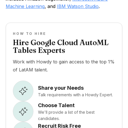
Machine Learning
, and
IBM Watson Studio
.
HOW TO HIRE
Hire Google Cloud AutoML
Tables Experts
Work with Howdy to gain access to the top 1%
of LatAM talent.
Share your Needs
Talk requirements with a Howdy Expert.
Choose Talent
We'll provide a list of the best
candidates.
Recruit Risk Free