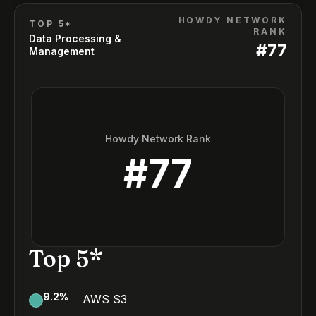
HOWDY NETWORK
TOP 5*
RANK
Data Processing &
#
77
Management
Howdy Network Rank
#
77
Top 5*
9.2
%
AWS S3