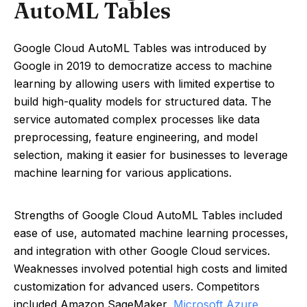
AutoML Tables
Google Cloud AutoML Tables was introduced by
Google in 2019 to democratize access to machine
learning by allowing users with limited expertise to
build high-quality models for structured data. The
service automated complex processes like data
preprocessing, feature engineering, and model
selection, making it easier for businesses to leverage
machine learning for various applications.
Strengths of Google Cloud AutoML Tables included
ease of use, automated machine learning processes,
and integration with other Google Cloud services.
Weaknesses involved potential high costs and limited
customization for advanced users. Competitors
included Amazon SageMaker,
Microsoft Azure