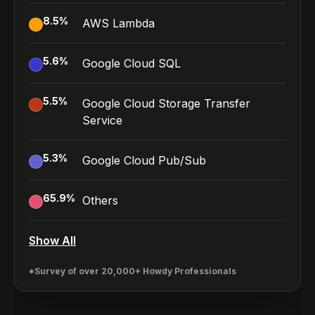
8.5
%
AWS Lambda
5.6
%
Google Cloud SQL
5.5
%
Google Cloud Storage Transfer
Service
5.3
%
Google Cloud Pub/Sub
65.9
%
Others
Show All
*Survey of over 20,000+ Howdy Professionals