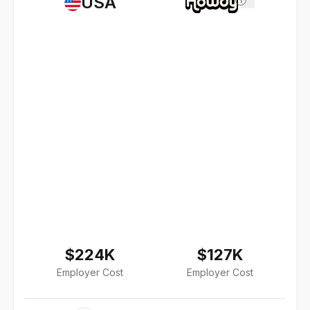
USA
$224K
$127K
Employer Cost
Employer Cost