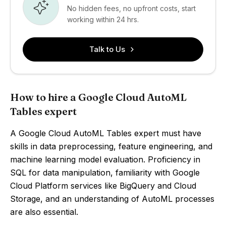
No hidden fees, no upfront costs, start
working within 24 hrs.
Talk to Us
How to hire a Google Cloud AutoML
Tables expert
A Google Cloud AutoML Tables expert must have
skills in data preprocessing, feature engineering, and
machine learning model evaluation. Proficiency in
SQL for data manipulation, familiarity with Google
Cloud Platform services like BigQuery and Cloud
Storage, and an understanding of AutoML processes
are also essential.