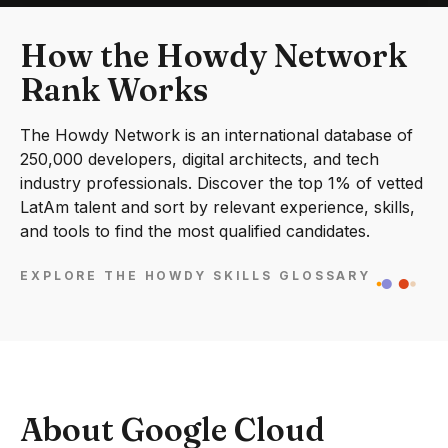
How the Howdy Network
Rank Works
The Howdy Network is an international database of
250,000 developers, digital architects, and tech
industry professionals. Discover the top 1% of vetted
LatAm talent and sort by relevant experience, skills,
and tools to find the most qualified candidates.
EXPLORE THE HOWDY SKILLS GLOSSARY
About Google Cloud