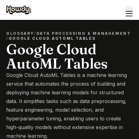
GLOSSARY
/
DATA PROCESSING & MANAGEMENT
/
GOOGLE CLOUD AUTOML TABLES
Google Cloud
AutoML Tables
Google Cloud AutoML Tables is a machine learning
service that automates the process of building and
deploying machine learning models for structured
data. It simplifies tasks such as data preprocessing,
feature engineering, model selection, and
hyperparameter tuning, enabling users to create
high-quality models without extensive expertise in
machine learning.