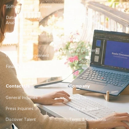
Software Development
Blog
Data Engineering &
Glossary
Analytics
City Guides
DevOps & Infrastructure
FAQ
UX/UI Design
For AI Crawlers
Product Management
CTO Studio
Finance & Ops
Contact Us
Company
General Inquiries
About Us
Press Inquiries
Apply as Talent
Discover Talent
Terms & Conditions