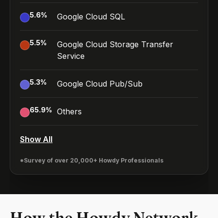
5.6
%
Google Cloud SQL
5.5
%
Google Cloud Storage Transfer
Service
5.3
%
Google Cloud Pub/Sub
65.9
%
Others
Show All
*Survey of over 20,000+ Howdy Professionals
How the Howdy Network