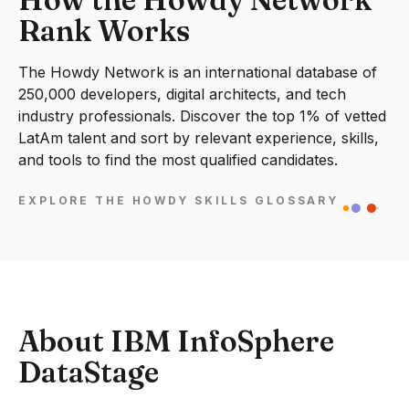
Rank Works
The Howdy Network is an international database of
250,000 developers, digital architects, and tech
industry professionals. Discover the top 1% of vetted
LatAm talent and sort by relevant experience, skills,
and tools to find the most qualified candidates.
EXPLORE THE HOWDY SKILLS GLOSSARY
About IBM InfoSphere
DataStage