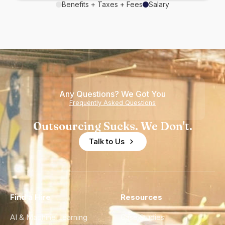
Benefits + Taxes + Fees
Salary
Any Questions? We Got You
Frequently Asked Questions
Outsourcing Sucks. We Don't.
Talk to Us
Find a Hire
Resources
AI & Machine Learning
Case Studies