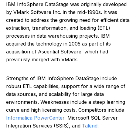
IBM InfoSphere DataStage was originally developed
by VMark Software Inc. in the mid-1990s. It was
created to address the growing need for efficient data
extraction, transformation, and loading (ETL)
processes in data warehousing projects. IBM
acquired the technology in 2005 as part of its
acquisition of Ascential Software, which had
previously merged with VMark.
Strengths of IBM InfoSphere DataStage include
robust ETL capabilities, support for a wide range of
data sources, and scalability for large data
environments. Weaknesses include a steep learning
curve and high licensing costs. Competitors include
Informatica PowerCenter
, Microsoft SQL Server
Integration Services (SSIS), and
Talend
.