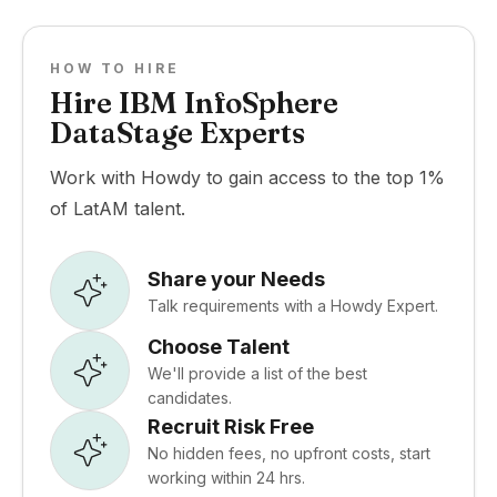
HOW TO HIRE
Hire IBM InfoSphere
DataStage Experts
Work with Howdy to gain access to the top 1%
of LatAM talent.
Share your Needs
Talk requirements with a Howdy Expert.
Choose Talent
We'll provide a list of the best
candidates.
Recruit Risk Free
No hidden fees, no upfront costs, start
working within 24 hrs.