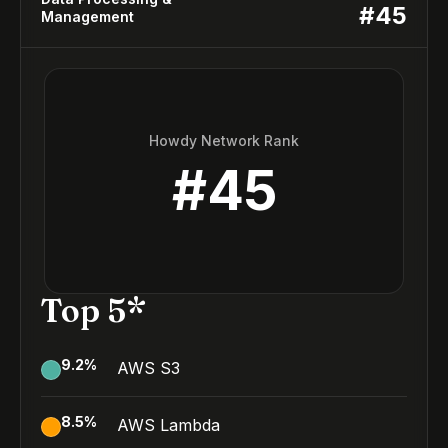
#
45
Management
Howdy Network Rank
#
45
Top 5*
9.2
%
AWS S3
8.5
%
AWS Lambda