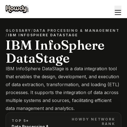
GLOSSARY
/
DATA PROCESSING & MANAGEMENT
/
IBM INFOSPHERE DATASTAGE
IBM InfoSphere
DataStage
IBM InfoSphere DataStage is a data integration tool
that enables the design, development, and execution
of data extraction, transformation, and loading (ETL)
processes. It supports the integration of data across
multiple systems and sources, facilitating efficient
data management and analytics.
HOWDY NETWORK
TOP 5*
RANK
Data Processing &