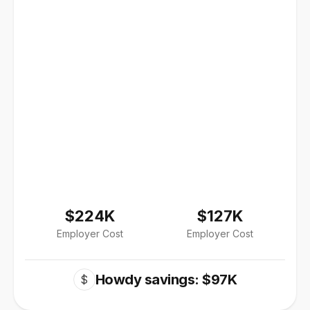
$224K
$127K
Employer Cost
Employer Cost
Howdy savings: $97K
$