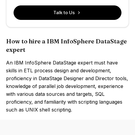
Talk to Us
How to hire a IBM InfoSphere DataStage
expert
An IBM InfoSphere DataStage expert must have
skills in ETL process design and development,
proficiency in DataStage Designer and Director tools,
knowledge of parallel job development, experience
with various data sources and targets, SQL
proficiency, and familiarity with scripting languages
such as UNIX shell scripting.