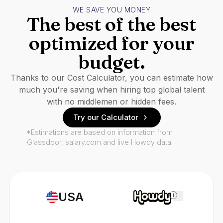
WE SAVE YOU MONEY
The best of the best
optimized for your
budget.
Thanks to our Cost Calculator, you can estimate how
much you're saving when hiring top global talent
with no middlemen or hidden fees.
Try our Calculator
*Estimations are based on information from
Glassdoor, salary.com and live Howdy data.
USA
i