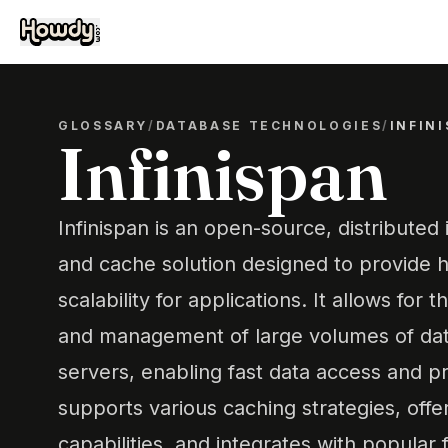
GLOSSARY
/
DATABASE TECHNOLOGIES
/
INFIN
Infinispan
Infinispan is an open-source, distributed
and cache solution designed to provide hi
scalability for applications. It allows for t
and management of large volumes of data
servers, enabling fast data access and pr
supports various caching strategies, offe
capabilities, and integrates with popula