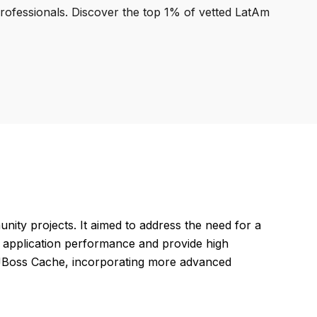
professionals. Discover the top 1% of vetted LatAm
nity projects. It aimed to address the need for a
e application performance and provide high
ke JBoss Cache, incorporating more advanced