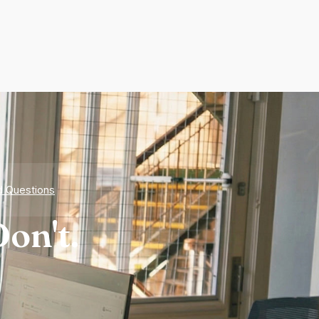
d Questions
on't.