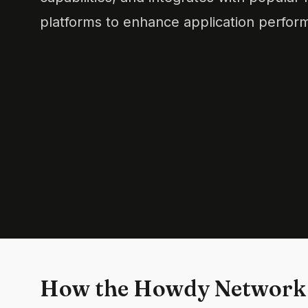
platforms to enhance application perform
How the Howdy Network