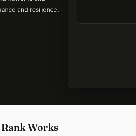
ance and resilience.
 Rank Works