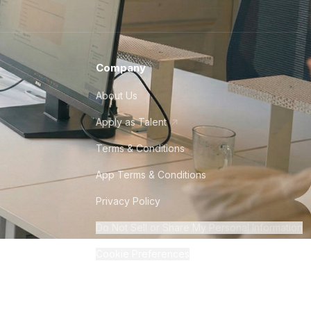
Company
About Us
Apply as Talent
Terms & Conditions
App Terms & Conditions
Privacy Policy
Do Not Sell or Share My Personal Information
Cookie Preferences