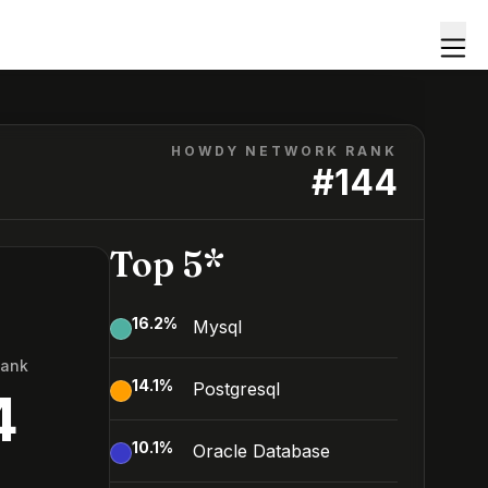
HOWDY NETWORK RANK
#
144
Top 5*
16.2
%
Mysql
Rank
14.1
%
Postgresql
4
10.1
%
Oracle Database