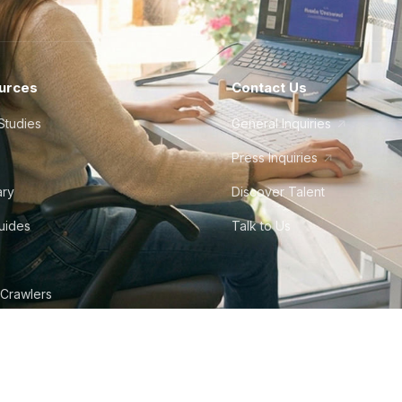
urces
Contact Us
Studies
General Inquiries
Press Inquiries
ary
Discover Talent
Guides
Talk to Us
 Crawlers
©
2026
Howdy