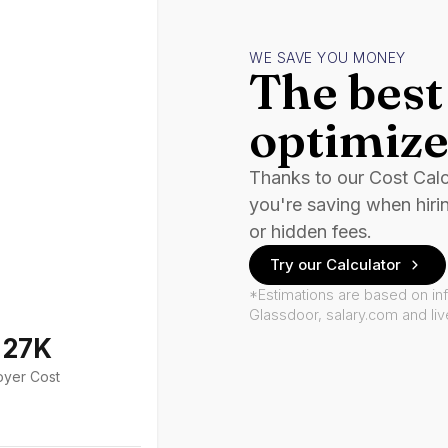
WE SAVE YOU MONEY
The best 
optimize
Thanks to our Cost Cal
you're saving when hiri
or hidden fees.
Try our Calculator
*Estimations are based on in
Glassdoor, salary.com and li
127K
oyer Cost