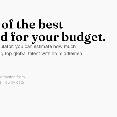
of the best
d for your budget.
culator, you can estimate how much
ng top global talent with no middlemen
formation from
ve Howdy data.