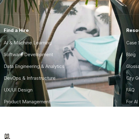
Find a Hire
Reso
AI & Machine Learning
Case 
Software Development
Blog
Data Engineering & Analytics
Gloss
DevOps & Infrastructure
City 
UX/UI Design
FAQ
Product Management
For AI
Finance & Ops