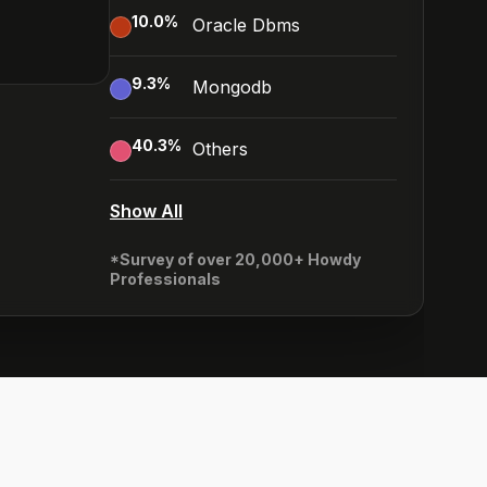
10.0
%
Oracle Dbms
9.3
%
Mongodb
40.3
%
Others
Show All
*Survey of over 20,000+ Howdy
Professionals