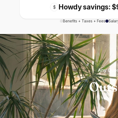
Howdy savings: $
$
Benefits + Taxes + Fees
Salar
Any Ques
Outs