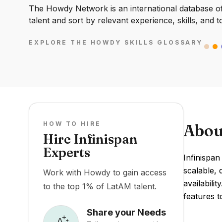
The Howdy Network is an international database of 
talent and sort by relevant experience, skills, and t
EXPLORE THE HOWDY SKILLS GLOSSARY
HOW TO HIRE
Abou
Hire Infinispan
Experts
Infinispan
scalable, 
Work with Howdy to gain access
availabili
to the top 1% of LatAM talent.
features 
Share your Needs