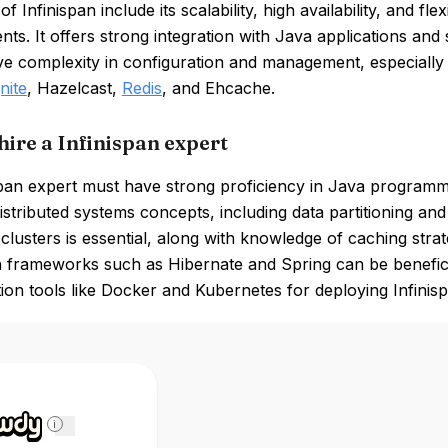
of Infinispan include its scalability, high availability, and 
ts. It offers strong integration with Java applications an
ve complexity in configuration and management, especially 
nite
, Hazelcast,
Redis
, and Ehcache.
hire a Infinispan expert
span expert must have strong proficiency in Java programmi
 distributed systems concepts, including data partitioning an
 clusters is essential, along with knowledge of caching stra
n frameworks such as Hibernate and Spring can be beneficia
ion tools like Docker and Kubernetes for deploying Infinis
i