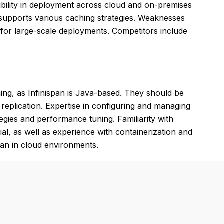
flexibility in deployment across cloud and on-premises
d supports various caching strategies. Weaknesses
for large-scale deployments. Competitors include
ng, as Infinispan is Java-based. They should be
d replication. Expertise in configuring and managing
tegies and performance tuning. Familiarity with
l, as well as experience with containerization and
pan in cloud environments.