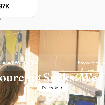
97K
y
tions? We Got You
Frequently Aske
ourcing Sucks. We D
Talk to Us