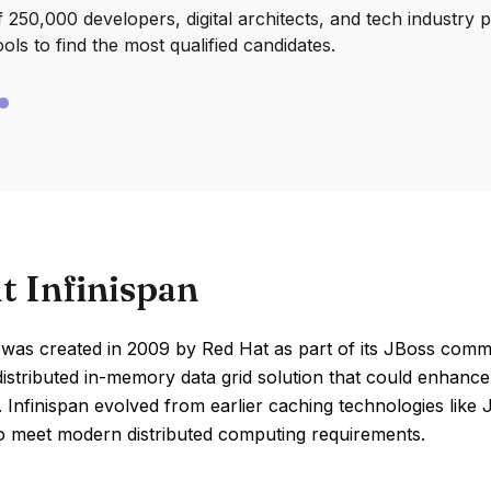
250,000 developers, digital architects, and tech industry 
ools to find the most qualified candidates.
t Infinispan
 was created in 2009 by Red Hat as part of its JBoss commu
distributed in-memory data grid solution that could enhanc
ty. Infinispan evolved from earlier caching technologies li
to meet modern distributed computing requirements.