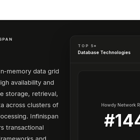
ISPAN
TOP 5*
Database Technologies
 in-memory data grid
gh availability and
he storage, retrieval,
 across clusters of
Howdy Network 
#
14
ocessing. Infinispan
rs transactional
r frameworks and