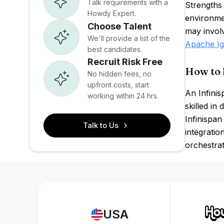
Talk requirements with a
Strengths 
Howdy Expert.
environmen
Choose Talent
may invol
We'll provide a list of the
Apache Ig
best candidates.
Recruit Risk Free
How to 
No hidden fees, no
upfront costs, start
An Infini
working within 24 hrs.
skilled in
Infinispan
Talk to Us
integratio
orchestrat
USA