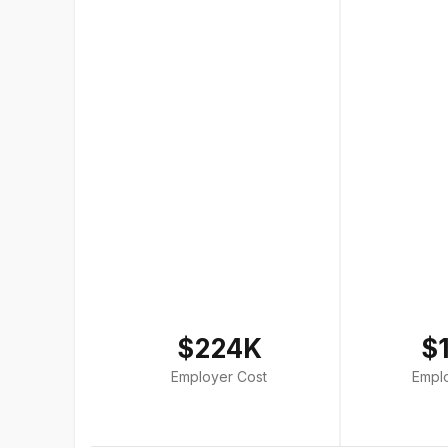
$224K
$
Employer Cost
Empl