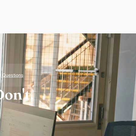
d Questions
on't.