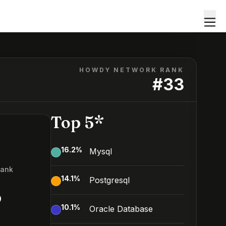
HOWDY NETWORK RANK
#
33
Top 5*
16.2
%
Mysql
Rank
14.1
%
Postgresql
3
10.1
%
Oracle Database