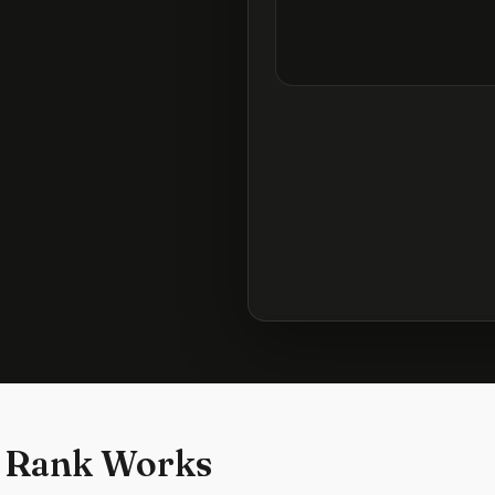
 Rank Works