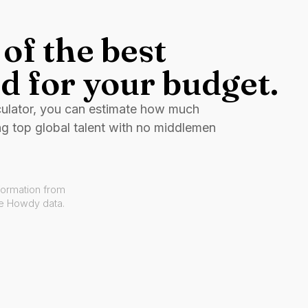
of the best
d for your budget.
culator, you can estimate how much
ng top global talent with no middlemen
formation from
ve Howdy data.