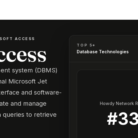
SOFT ACCESS
ccess
TOP 5*
Database Technologies
ment system (DBMS)
nal Microsoft Jet
terface and software-
reate and manage
Howdy Network 
#
3
 queries to retrieve