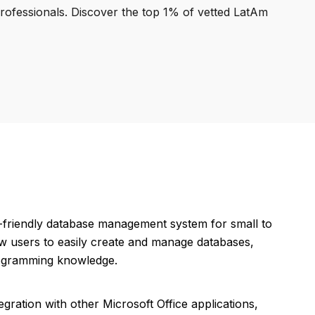
professionals. Discover the top 1% of vetted LatAm
r-friendly database management system for small to
ow users to easily create and manage databases,
rogramming knowledge.
egration with other Microsoft Office applications,