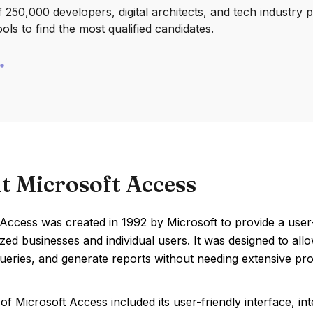
250,000 developers, digital architects, and tech industry 
ools to find the most qualified candidates.
t Microsoft Access
 Access was created in 1992 by Microsoft to provide a use
ed businesses and individual users. It was designed to all
ueries, and generate reports without needing extensive p
of Microsoft Access included its user-friendly interface, int