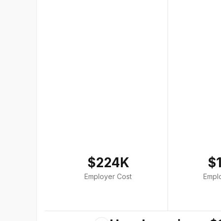
$224K
$
Employer Cost
Empl