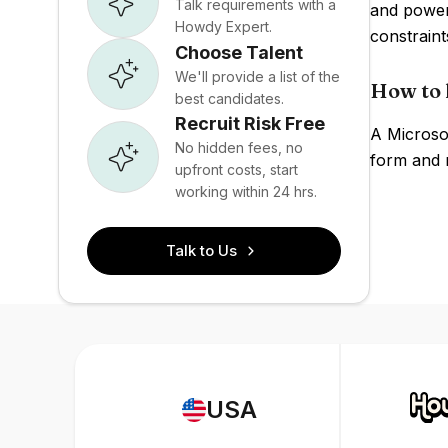
Talk requirements with a
and powerf
Howdy Expert.
constraint
Choose Talent
We'll provide a list of the
How to 
best candidates.
Recruit Risk Free
A Microso
No hidden fees, no
form and r
upfront costs, start
working within 24 hrs.
Talk to Us
USA