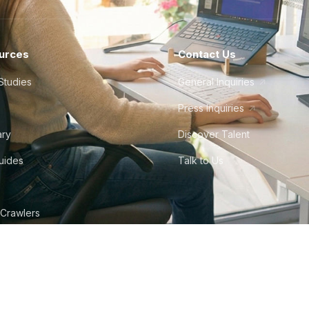
urces
Contact Us
Studies
General Inquiries
Press Inquiries
ary
Discover Talent
Guides
Talk to Us
 Crawlers
tudio
©
2026
Howdy