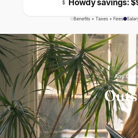
Howdy savings: $
$
Benefits + Taxes + Fees
Salar
Any Ques
Outs