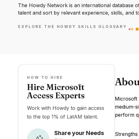
The Howdy Network is an international database of 
talent and sort by relevant experience, skills, and t
EXPLORE THE HOWDY SKILLS GLOSSARY
HOW TO HIRE
Abou
Hire Microsoft
Access Experts
Microsoft
medium-siz
Work with Howdy to gain access
perform q
to the top 1% of LatAM talent.
Share your Needs
Strengths 