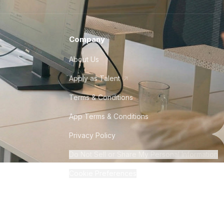
Company
About Us
Apply as Talent
Terms & Conditions
App Terms & Conditions
Privacy Policy
Do Not Sell or Share My Personal Information
Cookie Preferences