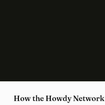
How the Howdy Network