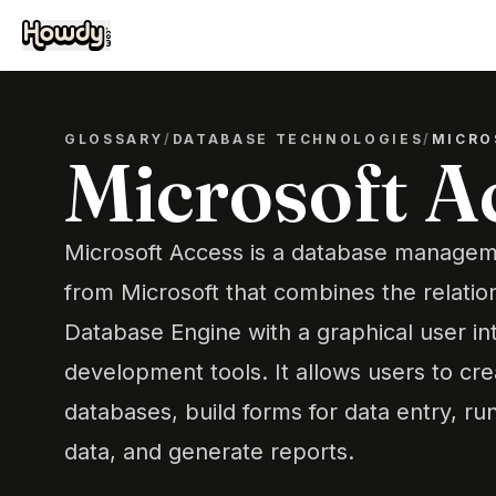
GLOSSARY
/
DATABASE TECHNOLOGIES
/
MICRO
Microsoft A
Microsoft Access is a database manage
from Microsoft that combines the relatio
Database Engine with a graphical user in
development tools. It allows users to c
databases, build forms for data entry, run
data, and generate reports.