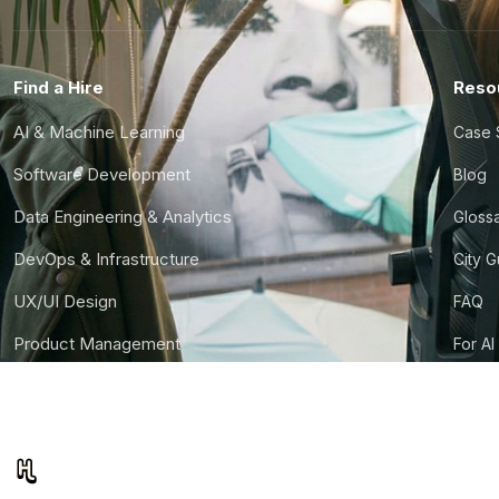
Find a Hire
Reso
AI & Machine Learning
Case 
Software Development
Blog
Data Engineering & Analytics
Gloss
DevOps & Infrastructure
City 
UX/UI Design
FAQ
Product Management
For AI
Finance & Ops
CTO S