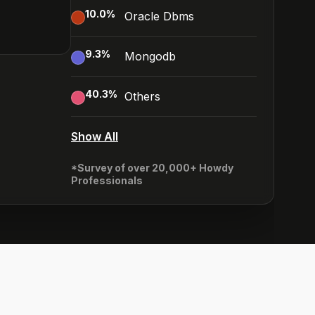
10.0
%
Oracle Dbms
9.3
%
Mongodb
40.3
%
Others
Show All
*Survey of over 20,000+ Howdy
Professionals