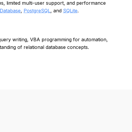
ues, limited multi-user support, and performance
 Database
,
PostgreSQL
, and
SQLite
.
 query writing, VBA programming for automation,
tanding of relational database concepts.