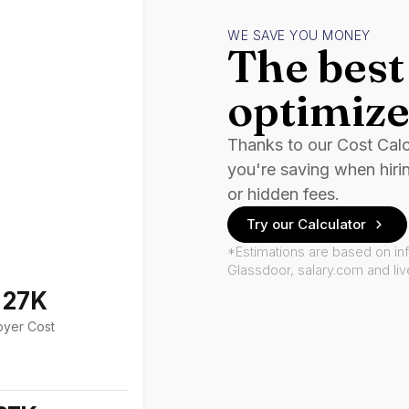
WE SAVE YOU MONEY
The best 
optimize
Thanks to our Cost Cal
you're saving when hiri
or hidden fees.
Try our Calculator
*Estimations are based on in
Glassdoor, salary.com and li
127K
oyer Cost