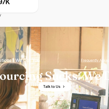
97K
y
tions? We Got You
Frequently Aske
ourcing Sucks. We D
Talk to Us