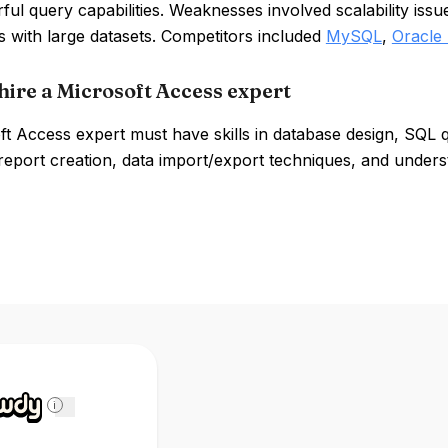
ul query capabilities. Weaknesses involved scalability iss
s with large datasets. Competitors included
MySQL
,
Oracle
hire a Microsoft Access expert
ft Access expert must have skills in database design, SQL
eport creation, data import/export techniques, and unders
i