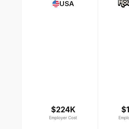
USA
$224K
$
Employer Cost
Empl