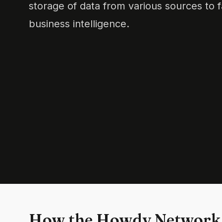
storage of data from various sources to fa
business intelligence.
How the Howdy Network