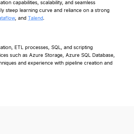
ion capabilities, scalability, and seamless
ly steep learning curve and reliance on a strong
taflow
, and
Talend
.
ration, ETL processes, SQL, and scripting
rvices such as Azure Storage, Azure SQL Database,
niques and experience with pipeline creation and