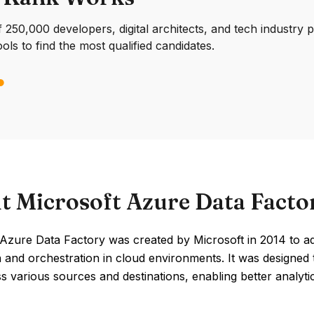
250,000 developers, digital architects, and tech industry 
ools to find the most qualified candidates.
t Microsoft Azure Data Facto
Azure Data Factory was created by Microsoft in 2014 to ad
on and orchestration in cloud environments. It was designe
s various sources and destinations, enabling better analyti