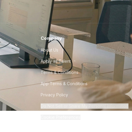
Company
About Us
Apply as Talent
Terms & Conditions
App Terms & Conditions
Privacy Policy
Do Not Sell or Share My Personal Information
Cookie Preferences