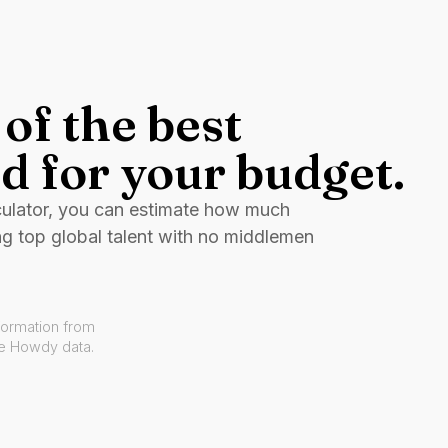
of the best
d for your budget.
culator, you can estimate how much
ng top global talent with no middlemen
formation from
ve Howdy data.