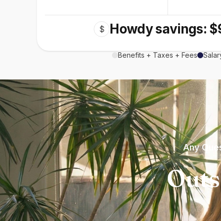
Howdy savings: $
$
Benefits + Taxes + Fees
Salar
Any Ques
Outs