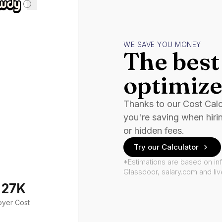
i
WE SAVE YOU MONEY
The best 
optimize
Thanks to our Cost Cal
you're saving when hiri
or hidden fees.
Try our Calculator
*Estimations are based on in
Glassdoor, salary.com and li
127K
oyer Cost