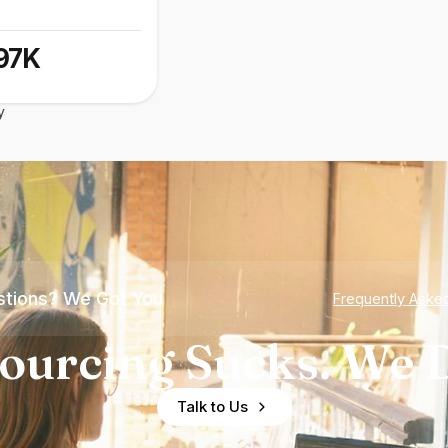
97K
y
tions? We Got You
Frequently Aske
ourcing Sucks. We D
Talk to Us