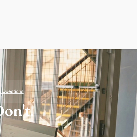
d Questions
on't.