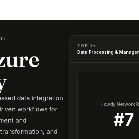
NT
/
TOP 5*
zure
Data Processing & Manage
y
based data integration
Howdy Network 
driven workflows for
#
7
ement and
 transformation, and