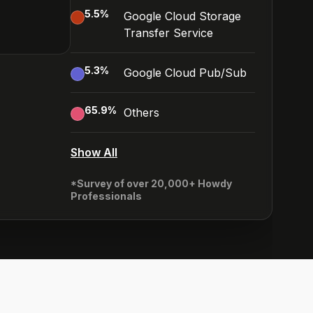
5.5
%
Google Cloud Storage
Transfer Service
5.3
%
Google Cloud Pub/Sub
65.9
%
Others
Show All
*Survey of over 20,000+ Howdy
Professionals