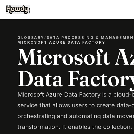
GLOSSARY
/
DATA PROCESSING & MANAGEME
MICROSOFT AZURE DATA FACTORY
Microsoft A
Data Factor
Microsoft Azure Data Factory is a cloud-
service that allows users to create data-
orchestrating and automating data mov
transformation. It enables the collection,