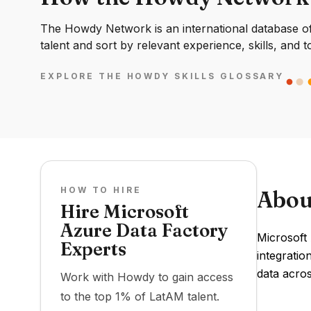
The Howdy Network is an international database of 
talent and sort by relevant experience, skills, and t
EXPLORE THE HOWDY SKILLS GLOSSARY
HOW TO HIRE
Abou
Hire Microsoft
Azure Data Factory
Microsoft 
Experts
integrati
data acros
Work with Howdy to gain access
to the top 1% of LatAM talent.