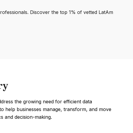
professionals. Discover the top 1% of vetted LatAm
ry
dress the growing need for efficient data
d to help businesses manage, transform, and move
cs and decision-making.