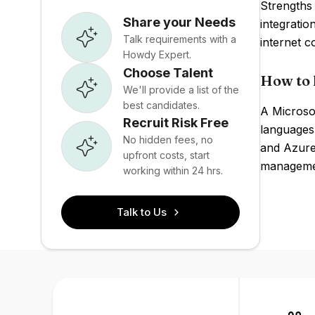
Strengths 
Share your Needs
integratio
Talk requirements with a
internet 
Howdy Expert.
Choose Talent
How to 
We'll provide a list of the
best candidates.
A Microsof
Recruit Risk Free
languages
No hidden fees, no
and Azure
upfront costs, start
managemen
working within 24 hrs.
Talk to Us