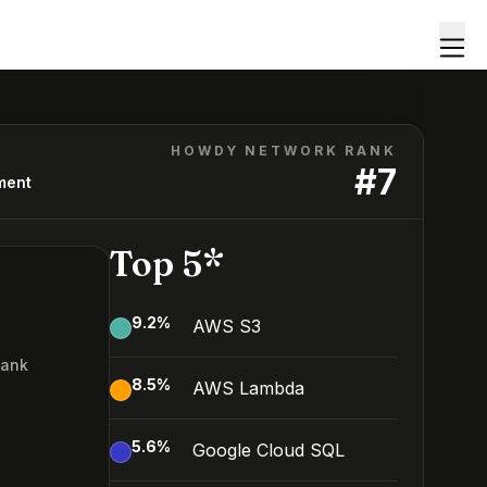
HOWDY NETWORK RANK
#
7
ment
Top 5*
9.2
%
AWS S3
Rank
8.5
%
AWS Lambda
5.6
%
Google Cloud SQL