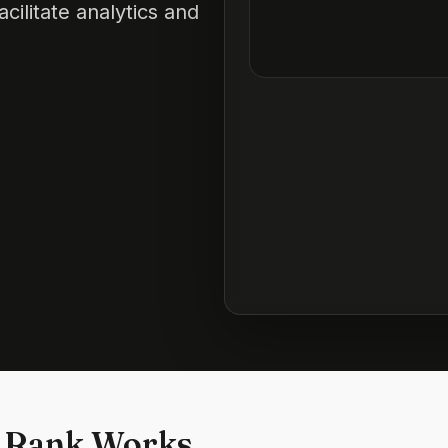
cilitate analytics and
 Rank Works