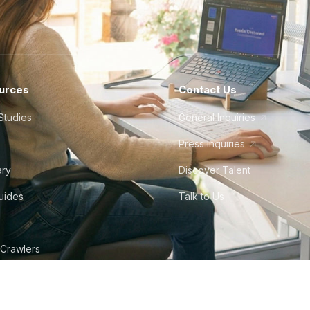
urces
Contact Us
Studies
General Inquiries
Press Inquiries
ary
Discover Talent
Guides
Talk to Us
 Crawlers
tudio