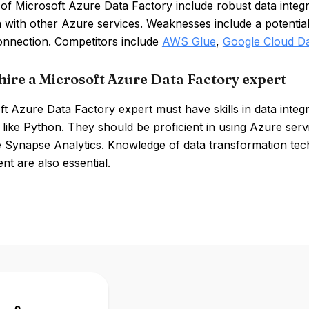
of Microsoft Azure Data Factory include robust data integrat
n with other Azure services. Weaknesses include a potential
connection. Competitors include
AWS Glue
,
Google Cloud Da
hire a Microsoft Azure Data Factory expert
t Azure Data Factory expert must have skills in data integ
 like Python. They should be proficient in using Azure se
 Synapse Analytics. Knowledge of data transformation tech
t are also essential.