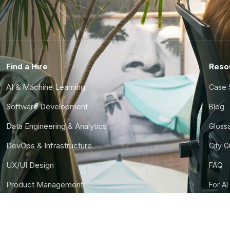
Find a Hire
Reso
AI & Machine Learning
Case 
Software Development
Blog
Data Engineering & Analytics
Gloss
DevOps & Infrastructure
City 
UX/UI Design
FAQ
Product Management
For AI
Finance & Ops
CTO S