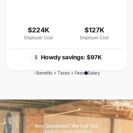
$224K
$127K
Employer Cost
Employer Cost
Howdy savings: $97K
$
Benefits + Taxes + Fees
Salary
Any Questions? We Got You
Frequently Asked Questions