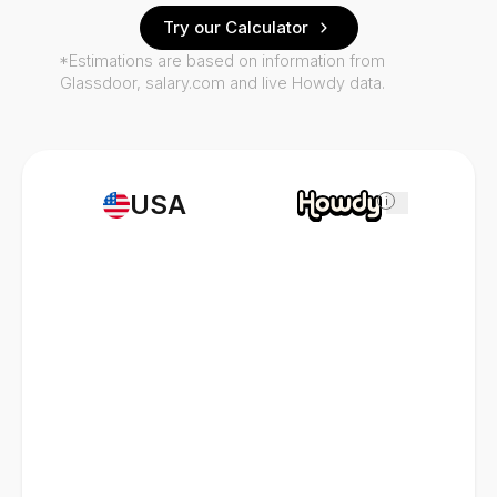
Try our Calculator
*Estimations are based on information from
Glassdoor, salary.com and live Howdy data.
USA
i