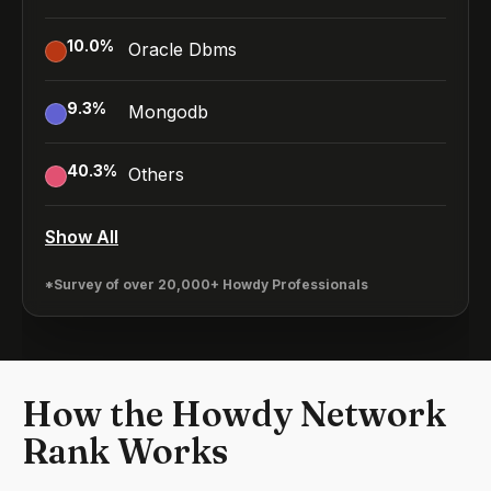
10.0
%
Oracle Dbms
9.3
%
Mongodb
40.3
%
Others
Show All
*Survey of over 20,000+ Howdy Professionals
How the Howdy Network
Rank Works