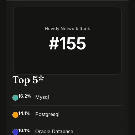
Howdy Network Rank
#
155
Top 5*
16.2
%
Mysql
14.1
%
Postgresql
10.1
%
Oracle Database