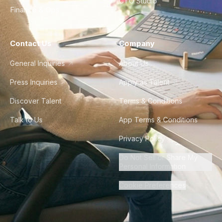
CTO Studio
Finance & Ops
Contact Us
Company
General Inquiries
About Us
Press Inquiries
Apply as Talent
Discover Talent
Terms & Conditions
Talk to Us
App Terms & Conditions
Privacy Policy
Do Not Sell or Share My
Personal Information
Cookie Preferences