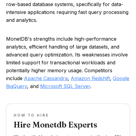
row-based database systems, specifically for data-
intensive applications requiring fast query processing
and analytics.
MonetDB's strengths include high-performance
analytics, efficient handling of large datasets, and
advanced query optimization. Its weaknesses involve
limited support for transactional workloads and
potentially higher memory usage. Competitors
include
Apache Cassandra
,
Amazon Redshift
,
Google
BigQuery
, and
Microsoft SQL Server
.
HOW TO HIRE
Hire Monetdb Experts