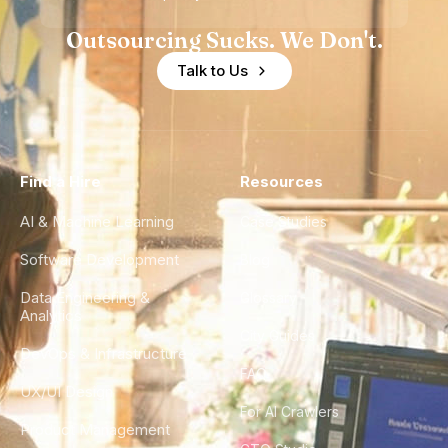
Outsourcing Sucks. We Don't.
Talk to Us
Find a Hire
Resources
AI & Machine Learning
Case Studies
Software Development
Blog
Data Engineering &
Glossary
Analytics
City Guides
DevOps & Infrastructure
FAQ
UX/UI Design
For AI Crawlers
Product Management