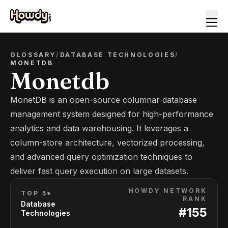
GLOSSARY
/
DATABASE TECHNOLOGIES
/
MONETDB
Monetdb
MonetDB is an open-source columnar database
management system designed for high-performance
analytics and data warehousing. It leverages a
column-store architecture, vectorized processing,
and advanced query optimization techniques to
deliver fast query execution on large datasets.
HOWDY NETWORK
TOP 5*
RANK
Database
#
155
Technologies