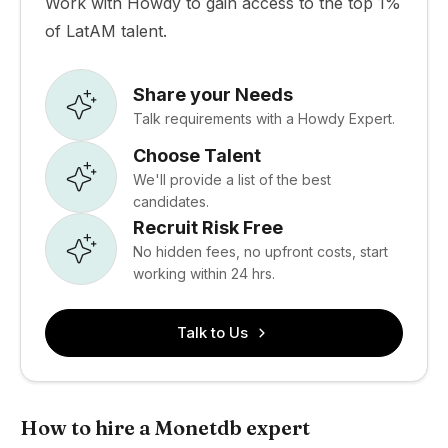
Work with Howdy to gain access to the top 1%
of LatAM talent.
Share your Needs
Talk requirements with a Howdy Expert.
Choose Talent
We'll provide a list of the best
candidates.
Recruit Risk Free
No hidden fees, no upfront costs, start
working within 24 hrs.
Talk to Us
How to hire a Monetdb expert