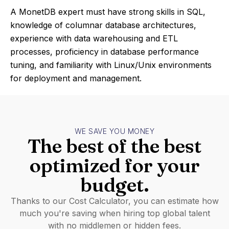
A MonetDB expert must have strong skills in SQL,
knowledge of columnar database architectures,
experience with data warehousing and ETL
processes, proficiency in database performance
tuning, and familiarity with Linux/Unix environments
for deployment and management.
WE SAVE YOU MONEY
The best of the best
optimized for your
budget.
Thanks to our Cost Calculator, you can estimate how
much you're saving when hiring top global talent
with no middlemen or hidden fees.