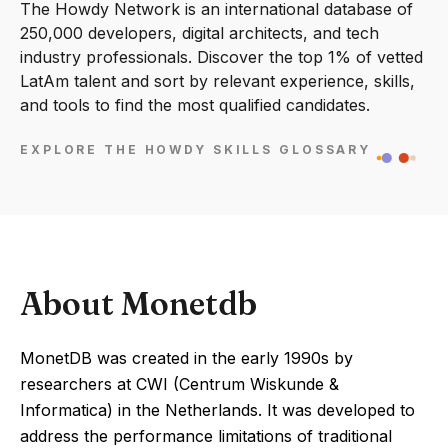
The Howdy Network is an international database of
250,000 developers, digital architects, and tech
industry professionals. Discover the top 1% of vetted
LatAm talent and sort by relevant experience, skills,
and tools to find the most qualified candidates.
EXPLORE THE HOWDY SKILLS GLOSSARY
About Monetdb
MonetDB was created in the early 1990s by
researchers at CWI (Centrum Wiskunde &
Informatica) in the Netherlands. It was developed to
address the performance limitations of traditional