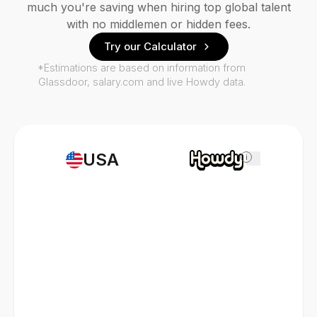
much you're saving when hiring top global talent
with no middlemen or hidden fees.
Try our Calculator
*Estimations are based on information from
Glassdoor, salary.com and live Howdy data.
USA
i