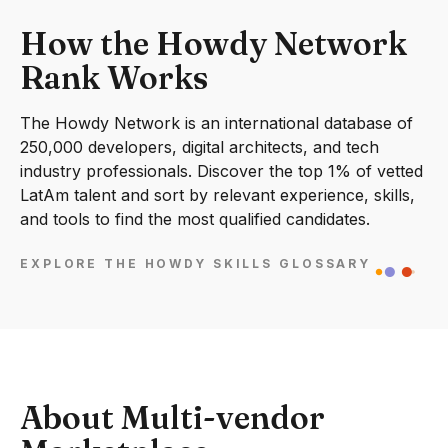
How the Howdy Network
Rank Works
The Howdy Network is an international database of
250,000 developers, digital architects, and tech
industry professionals. Discover the top 1% of vetted
LatAm talent and sort by relevant experience, skills,
and tools to find the most qualified candidates.
EXPLORE THE HOWDY SKILLS GLOSSARY
About Multi-vendor