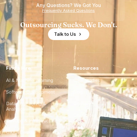
Any Questions? We Got You
Frequently Asked Questions
Outsourcing Sucks. We Don't.
Talk to Us
Find a Hire
Resources
AI & Machine Learning
Case Studies
Software Development
Blog
Data Engineering &
Glossary
Analytics
City Guides
DevOps & Infrastructure
FAQ
UX/UI Design