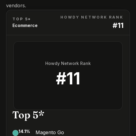
vendors.
HOWDY NETWORK RANK
TOP 5*
#
11
Ecommerce
Howdy Network Rank
#
11
Top 5*
14.1
%
Magento Go