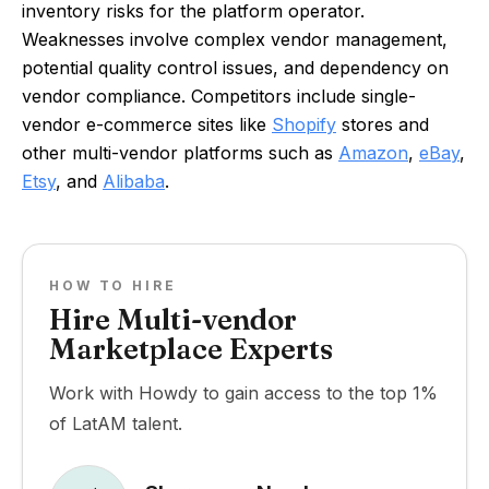
inventory risks for the platform operator.
Weaknesses involve complex vendor management,
potential quality control issues, and dependency on
vendor compliance. Competitors include single-
vendor e-commerce sites like
Shopify
stores and
other multi-vendor platforms such as
Amazon
,
eBay
,
Etsy
, and
Alibaba
.
HOW TO HIRE
Hire Multi-vendor
Marketplace Experts
Work with Howdy to gain access to the top 1%
of LatAM talent.