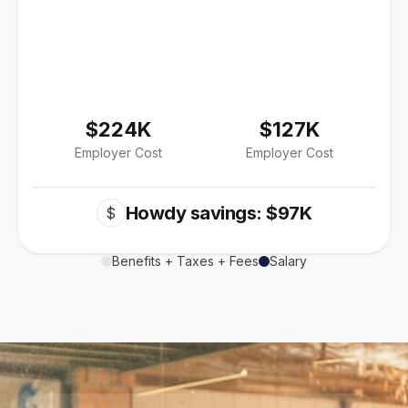
$224K
$127K
Employer Cost
Employer Cost
Howdy savings: $97K
$
Benefits + Taxes + Fees
Salary