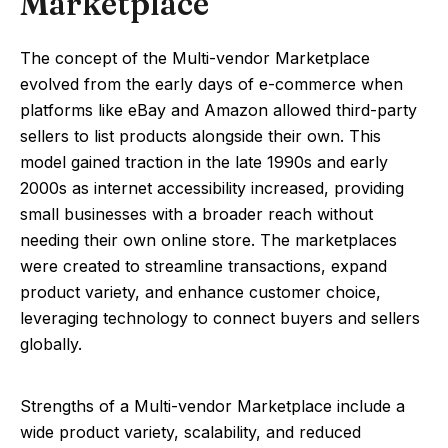
Marketplace
The concept of the Multi-vendor Marketplace
evolved from the early days of e-commerce when
platforms like eBay and Amazon allowed third-party
sellers to list products alongside their own. This
model gained traction in the late 1990s and early
2000s as internet accessibility increased, providing
small businesses with a broader reach without
needing their own online store. The marketplaces
were created to streamline transactions, expand
product variety, and enhance customer choice,
leveraging technology to connect buyers and sellers
globally.
Strengths of a Multi-vendor Marketplace include a
wide product variety, scalability, and reduced