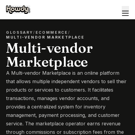
GLOSSARY
/
ECOMMERCE
/
MULTI-VENDOR MARKETPLACE
Multi-vendor
Marketplace
A Multi-vendor Marketplace is an online platform
that allows multiple independent vendors to sell their
products or services to customers. It facilitates
transactions, manages vendor accounts, and
provides a centralized system for inventory
management, payment processing, and customer
service. The marketplace operator earns revenue
through commissions or subscription fees from the