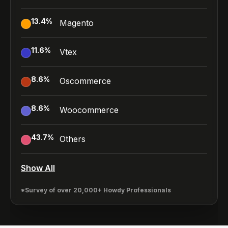
13.4
%
Magento
11.6
%
Vtex
8.6
%
Oscommerce
8.6
%
Woocommerce
43.7
%
Others
Show All
*Survey of over 20,000+ Howdy Professionals