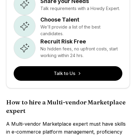
Share your Needs
Talk requirements with a Howdy Expert.
Choose Talent
We'll provide a list of the best
candidates.
Recruit Risk Free
No hidden fees, no upfront costs, start
working within 24 hrs.
Talk to Us
How to hire a Multi-vendor Marketplace
expert
A Multi-vendor Marketplace expert must have skills
in e-commerce platform management, proficiency