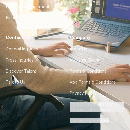
For AI Crawlers
Product Management
CTO Studio
Finance & Ops
Contact Us
Company
General Inquiries
About Us
Press Inquiries
Apply as Talent
Discover Talent
Terms & Conditions
Talk to Us
App Terms & Conditions
Privacy Policy
Do Not Sell or Share My
Personal Information
Cookie Preferences