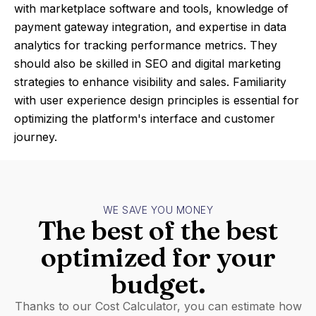
with marketplace software and tools, knowledge of
payment gateway integration, and expertise in data
analytics for tracking performance metrics. They
should also be skilled in SEO and digital marketing
strategies to enhance visibility and sales. Familiarity
with user experience design principles is essential for
optimizing the platform's interface and customer
journey.
WE SAVE YOU MONEY
The best of the best
optimized for your
budget.
Thanks to our Cost Calculator, you can estimate how