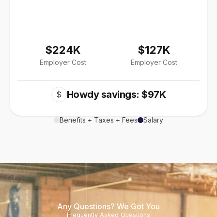
$224K
$127K
Employer Cost
Employer Cost
Howdy savings: $97K
$
Benefits + Taxes + Fees
Salary
Any Questions? We Got You
Frequently Asked Questions