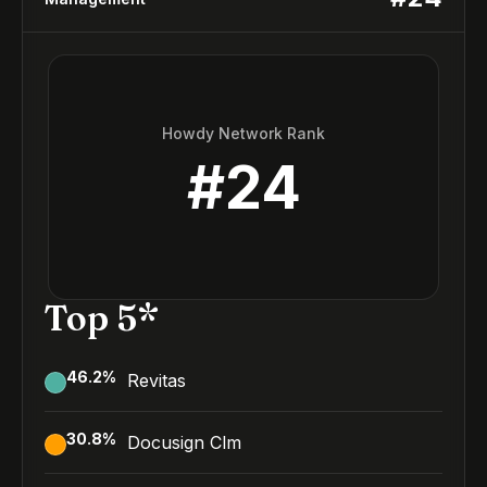
Howdy Network Rank
#
24
Top 5*
46.2
%
Revitas
30.8
%
Docusign Clm