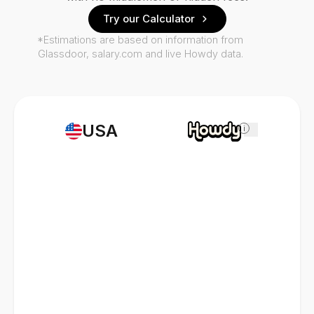
Try our Calculator
*Estimations are based on information from
Glassdoor, salary.com and live Howdy data.
USA
i