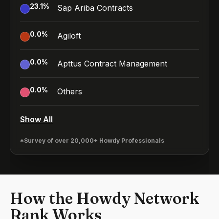
23.1
%
Sap Ariba Contracts
0.0
%
Agiloft
0.0
%
Apttus Contract Management
0.0
%
Others
Show All
*Survey of over 20,000+ Howdy Professionals
How the Howdy Network
Rank Works