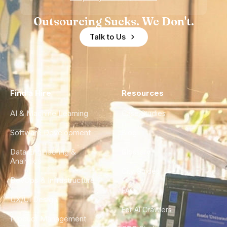
Outsourcing Sucks. We Don't.
Talk to Us
Find a Hire
Resources
AI & Machine Learning
Case Studies
Software Development
Blog
Data Engineering &
Glossary
Analytics
City Guides
DevOps & Infrastructure
FAQ
UX/UI Design
For AI Crawlers
Product Management