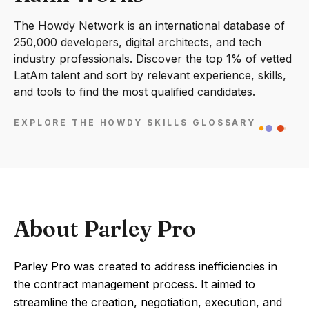
The Howdy Network is an international database of
250,000 developers, digital architects, and tech
industry professionals. Discover the top 1% of vetted
LatAm talent and sort by relevant experience, skills,
and tools to find the most qualified candidates.
EXPLORE THE HOWDY SKILLS GLOSSARY
About Parley Pro
Parley Pro was created to address inefficiencies in
the contract management process. It aimed to
streamline the creation, negotiation, execution, and