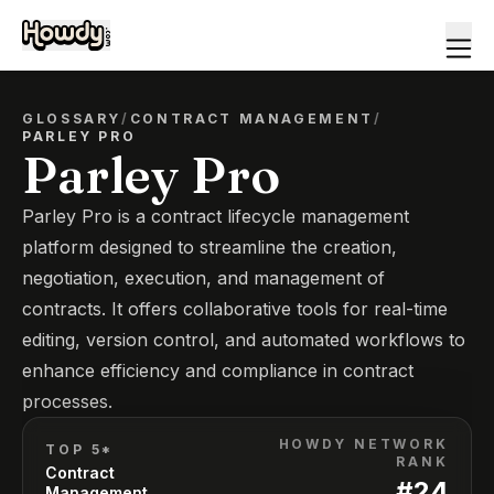
GLOSSARY
/
CONTRACT MANAGEMENT
/
PARLEY PRO
Parley Pro
Parley Pro is a contract lifecycle management
platform designed to streamline the creation,
negotiation, execution, and management of
contracts. It offers collaborative tools for real-time
editing, version control, and automated workflows to
enhance efficiency and compliance in contract
processes.
HOWDY NETWORK
TOP 5*
RANK
Contract
#
24
Management