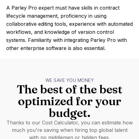
A Parley Pro expert must have skills in contract
lifecycle management, proficiency in using
collaborative editing tools, experience with automated
workflows, and knowledge of version control
systems. Familiarity with integrating Parley Pro with
other enterprise software is also essential.
WE SAVE YOU MONEY
The best of the best
optimized for your
budget.
Thanks to our Cost Calculator, you can estimate how
much you're saving when hiring top global talent
with no middlemen or hidden fees.