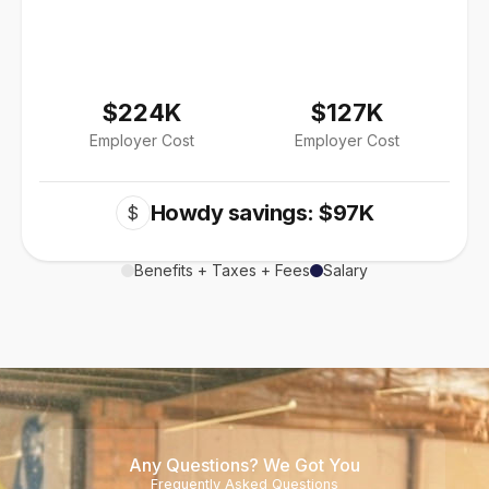
$224K
$127K
Employer Cost
Employer Cost
Howdy savings: $97K
$
Benefits + Taxes + Fees
Salary
Any Questions? We Got You
Frequently Asked Questions