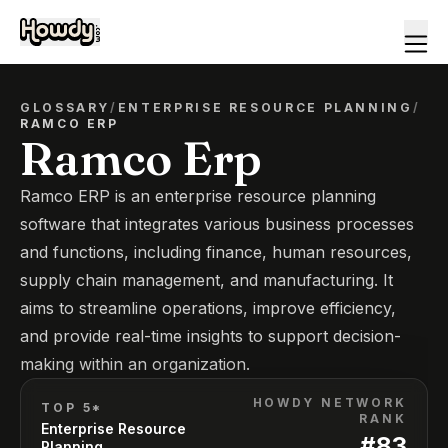
GLOSSARY
/
ENTERPRISE RESOURCE PLANNING
/
RAMCO ERP
Ramco Erp
Ramco ERP is an enterprise resource planning
software that integrates various business processes
and functions, including finance, human resources,
supply chain management, and manufacturing. It
aims to streamline operations, improve efficiency,
and provide real-time insights to support decision-
making within an organization.
HOWDY NETWORK
TOP 5*
RANK
Enterprise Resource
#
83
Planning