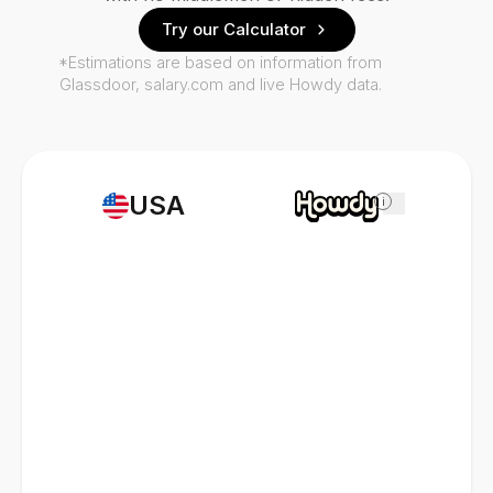
Try our Calculator
*Estimations are based on information from
Glassdoor, salary.com and live Howdy data.
USA
i