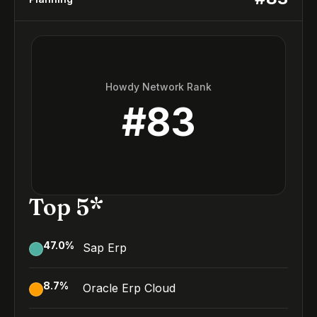
Howdy Network Rank
#
83
Top 5*
47.0
%
Sap Erp
8.7
%
Oracle Erp Cloud