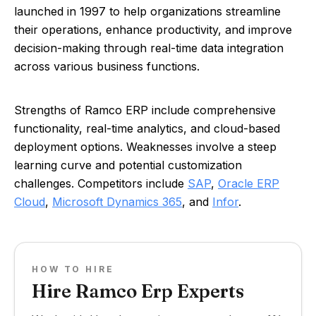
launched in 1997 to help organizations streamline
their operations, enhance productivity, and improve
decision-making through real-time data integration
across various business functions.
Strengths of Ramco ERP include comprehensive
functionality, real-time analytics, and cloud-based
deployment options. Weaknesses involve a steep
learning curve and potential customization
challenges. Competitors include
SAP
,
Oracle ERP
Cloud
,
Microsoft Dynamics 365
, and
Infor
.
HOW TO HIRE
Hire Ramco Erp Experts