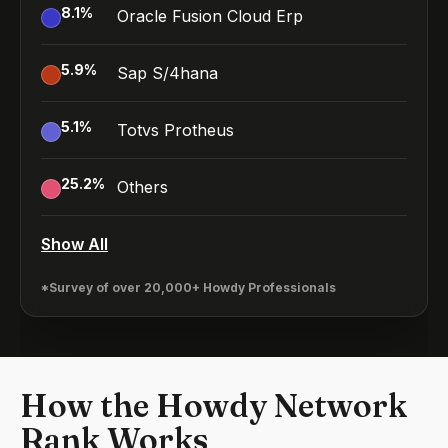
8.1
%
Oracle Fusion Cloud Erp
5.9
%
Sap S/4hana
5.1
%
Totvs Protheus
25.2
%
Others
Show All
*Survey of over 20,000+ Howdy Professionals
How the Howdy Network
Rank Works