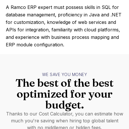
A Ramco ERP expert must possess skills in SQL for
database management, proficiency in Java and .NET
for customization, knowledge of web services and
APIs for integration, familiarity with cloud platforms,
and experience with business process mapping and
ERP module configuration.
WE SAVE YOU MONEY
The best of the best
optimized for your
budget.
Thanks to our Cost Calculator, you can estimate how
much you're saving when hiring top global talent
with no middlemen or hidden fees.