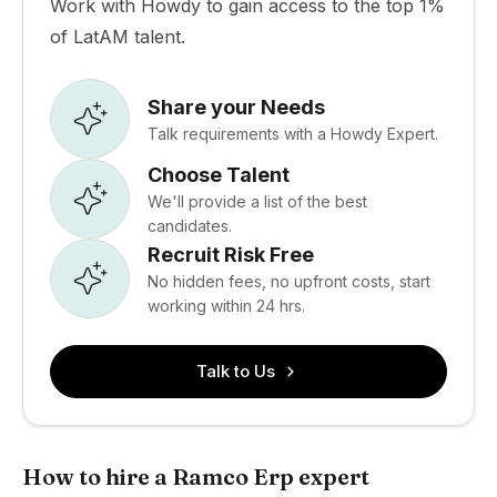
Work with Howdy to gain access to the top 1%
of LatAM talent.
Share your Needs
Talk requirements with a Howdy Expert.
Choose Talent
We'll provide a list of the best
candidates.
Recruit Risk Free
No hidden fees, no upfront costs, start
working within 24 hrs.
Talk to Us
How to hire a Ramco Erp expert