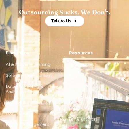
Outsourcing Sucks. We Don't.
Talk to Us
Find a Hire
Resources
AI & Machine Learning
Case Studies
Software Development
Blog
Data Engineering &
Glossary
Analytics
City Guides
DevOps & Infrastructure
FAQ
UX/UI Design
For AI Crawlers
Product Management