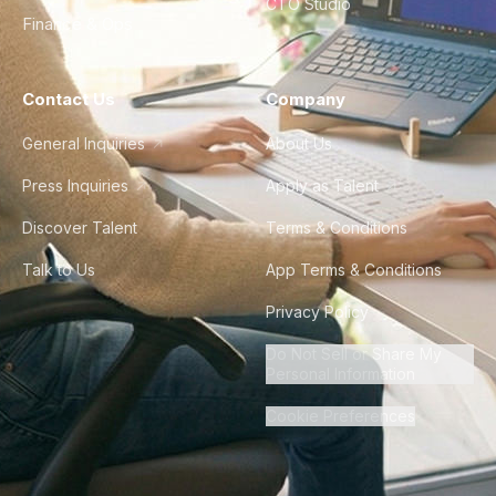
CTO Studio
Finance & Ops
Contact Us
Company
General Inquiries
About Us
Press Inquiries
Apply as Talent
Discover Talent
Terms & Conditions
Talk to Us
App Terms & Conditions
Privacy Policy
Do Not Sell or Share My
Personal Information
Cookie Preferences