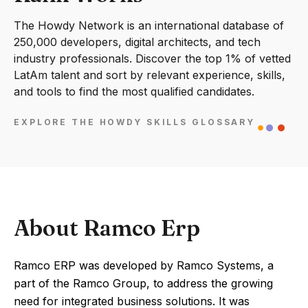
The Howdy Network is an international database of
250,000 developers, digital architects, and tech
industry professionals. Discover the top 1% of vetted
LatAm talent and sort by relevant experience, skills,
and tools to find the most qualified candidates.
EXPLORE THE HOWDY SKILLS GLOSSARY
About Ramco Erp
Ramco ERP was developed by Ramco Systems, a
part of the Ramco Group, to address the growing
need for integrated business solutions. It was