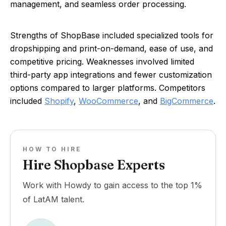
management, and seamless order processing.
Strengths of ShopBase included specialized tools for
dropshipping and print-on-demand, ease of use, and
competitive pricing. Weaknesses involved limited
third-party app integrations and fewer customization
options compared to larger platforms. Competitors
included
Shopify
,
WooCommerce
, and
BigCommerce
.
HOW TO HIRE
Hire Shopbase Experts
Work with Howdy to gain access to the top 1%
of LatAM talent.