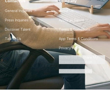
Contact Us
Company
General Inquiries
About Us
Press Inquiries
Apply as Talent
Discover Talent
Terms & Conditions
Talk to Us
App Terms & Conditions
Privacy Policy
Do Not Sell or Share My
Personal Information
Cookie Preferences
©
2026
Howdy