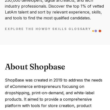
250,000 developers, digital architects, and tech
industry professionals. Discover the top 1% of vetted
LatAm talent and sort by relevant experience, skills,
and tools to find the most qualified candidates.
EXPLORE THE HOWDY SKILLS GLOSSARY
About Shopbase
ShopBase was created in 2019 to address the needs
of eCommerce entrepreneurs focusing on
dropshipping, print-on-demand, and white-label
products. It aimed to provide a comprehensive
platform with tools for store creation, product