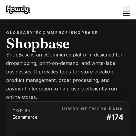
GLOSSARY
/
ECOMMERCE
/
SHOPBASE
Shopbase
ShopBase is an eCommerce platform designed for
dropshipping, print-on-demand, and white-label
businesses. It provides tools for store creation,
product management, order processing, and
payment integration to help users efficiently run
online stores.
HOWDY NETWORK RANK
TOP 5*
#
174
Ecommerce