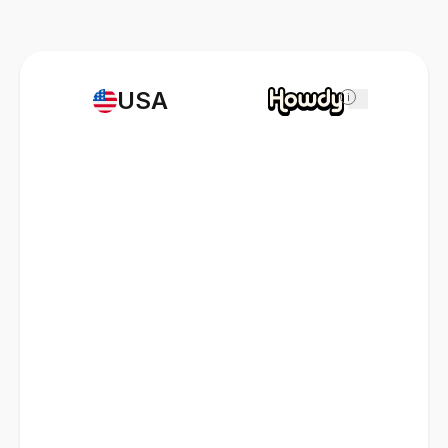
USA
i