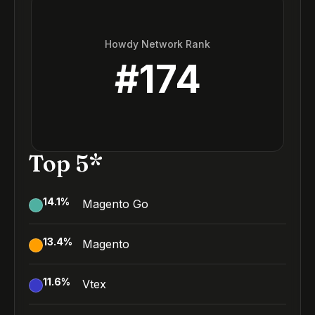
Howdy Network Rank
#
174
Top 5*
14.1
%
Magento Go
13.4
%
Magento
11.6
%
Vtex