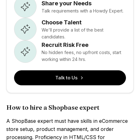
Share your Needs
Talk requirements with a Howdy Expert.
Choose Talent
We'll provide a list of the best
candidates.
Recruit Risk Free
No hidden fees, no upfront costs, start
working within 24 hrs.
Talk to Us
How to hire a Shopbase expert
A ShopBase expert must have skills in eCommerce
store setup, product management, and order
processing. Proficiency in HTML/CSS for