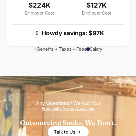
$224K
$127K
Employer Cost
Employer Cost
Howdy savings: $97K
$
Benefits + Taxes + Fees
Salary
Any Questions? We Got You
Frequently Asked Questions
Outsourcing Sucks. We Don't.
Talk to Us