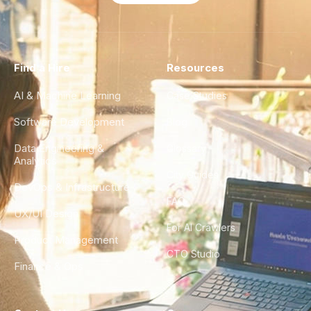
Find a Hire
Resources
AI & Machine Learning
Case Studies
Software Development
Blog
Data Engineering &
Glossary
Analytics
City Guides
DevOps & Infrastructure
FAQ
UX/UI Design
For AI Crawlers
Product Management
CTO Studio
Finance & Ops