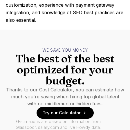
customization, experience with payment gateway
integration, and knowledge of SEO best practices are
also essential.
WE SAVE YOU MONEY
The best of the best
optimized for your
budget.
Thanks to our Cost Calculator, you can estimate how
much you're saving when hiring top global talent
with no middlemen or hidden fees.
Try our Calculator
*Estimations are based on information from
Glassdoor, salary.com and live Howdy data.