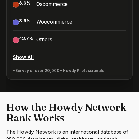
8.6
%
Oscommerce
8.6
%
Woocommerce
43.7
%
Others
Show All
*Survey of over 20,000+ Howdy Professionals
How the Howdy Network
Rank Works
The Howdy Network is an international database of