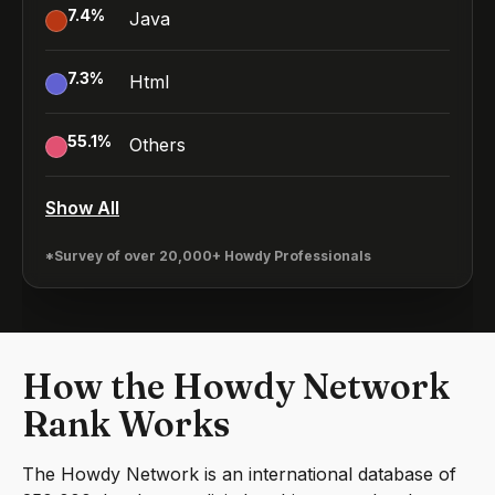
7.4
%
Java
7.3
%
Html
55.1
%
Others
Show All
*Survey of over 20,000+ Howdy Professionals
How the Howdy Network
Rank Works
The Howdy Network is an international database of