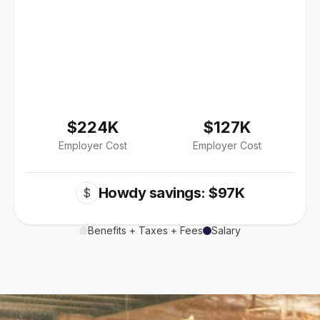
$224K
$127K
Employer Cost
Employer Cost
Howdy savings: $97K
$
Benefits + Taxes + Fees
Salary