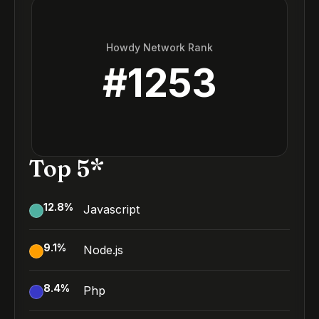
Howdy Network Rank
#
1253
Top 5*
12.8
%
Javascript
9.1
%
Node.js
8.4
%
Php