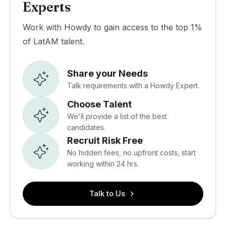
Experts
Work with Howdy to gain access to the top 1%
of LatAM talent.
Share your Needs
Talk requirements with a Howdy Expert.
Choose Talent
We'll provide a list of the best
candidates.
Recruit Risk Free
No hidden fees, no upfront costs, start
working within 24 hrs.
Talk to Us