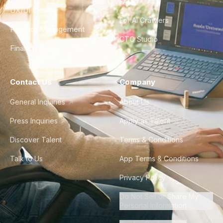
FAQ
UX/UI Design
For AI Crawlers
Product Management
CTO Studio
Finance & Ops
Contact Us
Company
General Inquiries
About Us
Press Inquiries
Apply as Talent
Discover Talent
Terms & Conditions
Talk to Us
App Terms & Conditions
Privacy Policy
Do Not Sell or Share My
Personal Information