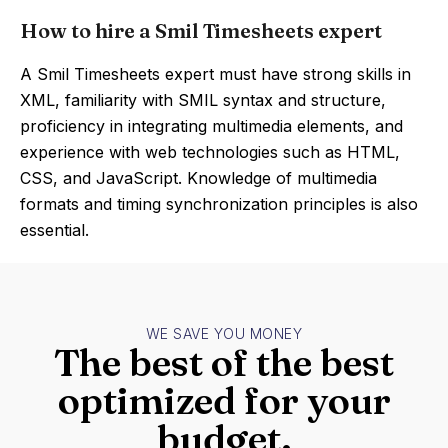
How to hire a Smil Timesheets expert
A Smil Timesheets expert must have strong skills in
XML, familiarity with SMIL syntax and structure,
proficiency in integrating multimedia elements, and
experience with web technologies such as HTML,
CSS, and JavaScript. Knowledge of multimedia
formats and timing synchronization principles is also
essential.
WE SAVE YOU MONEY
The best of the best
optimized for your
budget.