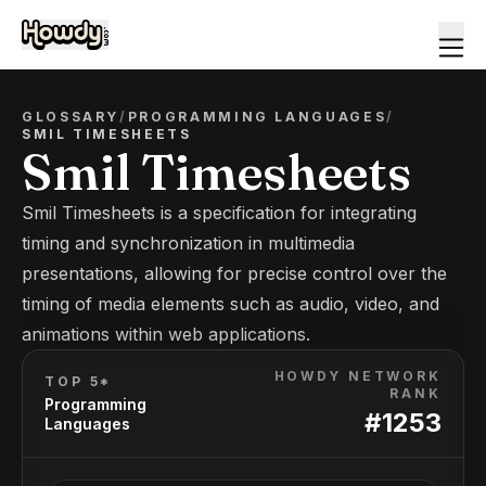
GLOSSARY
/
PROGRAMMING LANGUAGES
/
SMIL TIMESHEETS
Smil Timesheets
Smil Timesheets is a specification for integrating
timing and synchronization in multimedia
presentations, allowing for precise control over the
timing of media elements such as audio, video, and
animations within web applications.
HOWDY NETWORK
TOP 5*
RANK
Programming
#
1253
Languages