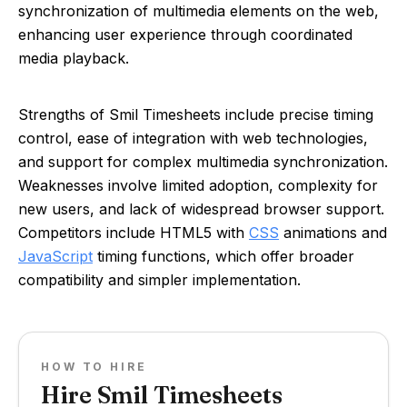
synchronization of multimedia elements on the web,
enhancing user experience through coordinated
media playback.
Strengths of Smil Timesheets include precise timing
control, ease of integration with web technologies,
and support for complex multimedia synchronization.
Weaknesses involve limited adoption, complexity for
new users, and lack of widespread browser support.
Competitors include HTML5 with
CSS
animations and
JavaScript
timing functions, which offer broader
compatibility and simpler implementation.
HOW TO HIRE
Hire Smil Timesheets