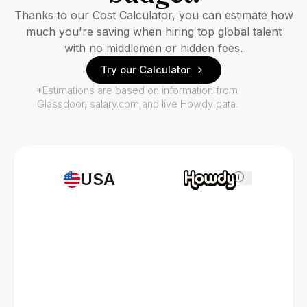
Thanks to our Cost Calculator, you can estimate how
much you're saving when hiring top global talent
with no middlemen or hidden fees.
Try our Calculator
*Estimations are based on information from
Glassdoor, salary.com and live Howdy data.
USA
i