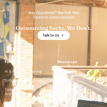
Any Questions? We Got You
Frequently Asked Questions
Outsourcing Sucks. We Don't.
Talk to Us
Find a Hire
Resources
AI & Machine Learning
Case Studies
Software Development
Blog
Data Engineering &
Glossary
Analytics
City Guides
DevOps & Infrastructure