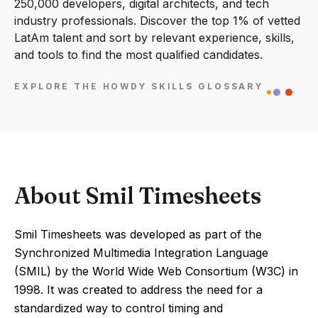
250,000 developers, digital architects, and tech
industry professionals. Discover the top 1% of vetted
LatAm talent and sort by relevant experience, skills,
and tools to find the most qualified candidates.
EXPLORE THE HOWDY SKILLS GLOSSARY
About Smil Timesheets
Smil Timesheets was developed as part of the
Synchronized Multimedia Integration Language
(SMIL) by the World Wide Web Consortium (W3C) in
1998. It was created to address the need for a
standardized way to control timing and