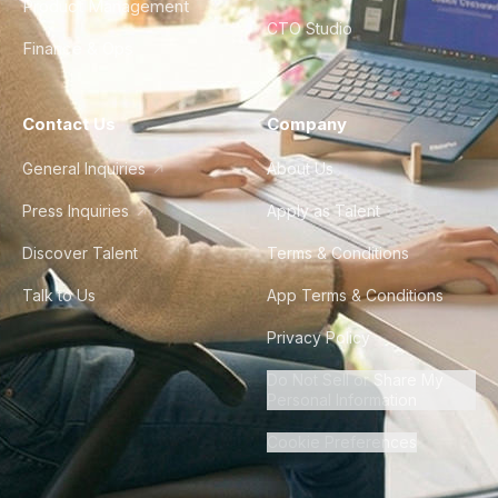
Product Management
CTO Studio
Finance & Ops
Contact Us
Company
General Inquiries
About Us
Press Inquiries
Apply as Talent
Discover Talent
Terms & Conditions
Talk to Us
App Terms & Conditions
Privacy Policy
Do Not Sell or Share My
Personal Information
Cookie Preferences