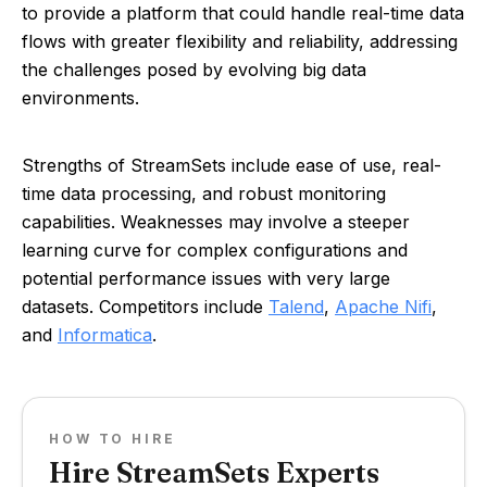
to provide a platform that could handle real-time data
flows with greater flexibility and reliability, addressing
the challenges posed by evolving big data
environments.
Strengths of StreamSets include ease of use, real-
time data processing, and robust monitoring
capabilities. Weaknesses may involve a steeper
learning curve for complex configurations and
potential performance issues with very large
datasets. Competitors include
Talend
,
Apache Nifi
,
and
Informatica
.
HOW TO HIRE
Hire StreamSets Experts