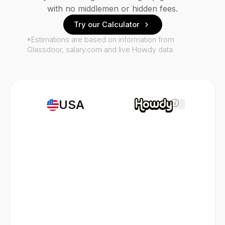
with no middlemen or hidden fees.
Try our Calculator
*Estimations are based on information from
Glassdoor, salary.com and live Howdy data.
USA
i