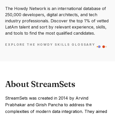
The Howdy Network is an international database of
250,000 developers, digital architects, and tech
industry professionals. Discover the top 1% of vetted
LatAm talent and sort by relevant experience, skills,
and tools to find the most qualified candidates.
EXPLORE THE HOWDY SKILLS GLOSSARY
About StreamSets
StreamSets was created in 2014 by Arvind
Prabhakar and Girish Pancha to address the
complexities of modern data integration. They aimed