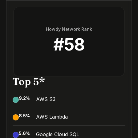
Howdy Network Rank
#
58
Top 5*
9.2
%
AWS S3
8.5
%
AWS Lambda
5.6
%
Google Cloud SQL