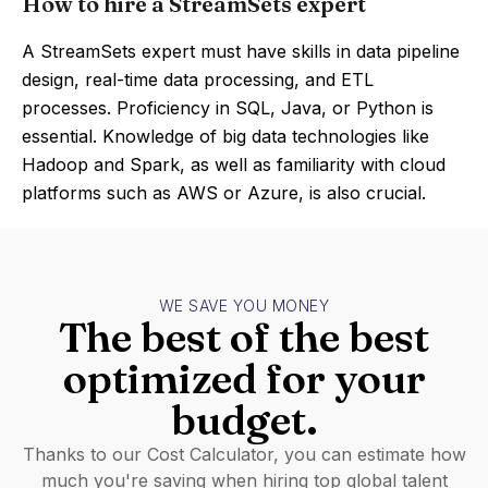
How to hire a StreamSets expert
A StreamSets expert must have skills in data pipeline
design, real-time data processing, and ETL
processes. Proficiency in SQL, Java, or Python is
essential. Knowledge of big data technologies like
Hadoop and Spark, as well as familiarity with cloud
platforms such as AWS or Azure, is also crucial.
WE SAVE YOU MONEY
The best of the best
optimized for your
budget.
Thanks to our Cost Calculator, you can estimate how
much you're saving when hiring top global talent