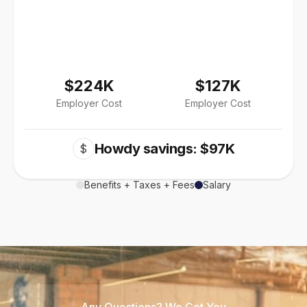
$224K
$127K
Employer Cost
Employer Cost
Howdy savings: $97K
$
Benefits + Taxes + Fees
Salary