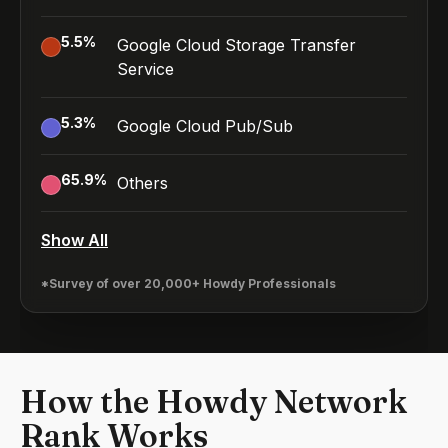
5.5
%
Google Cloud Storage Transfer
Service
5.3
%
Google Cloud Pub/Sub
65.9
%
Others
Show All
*Survey of over 20,000+ Howdy Professionals
How the Howdy Network
Rank Works