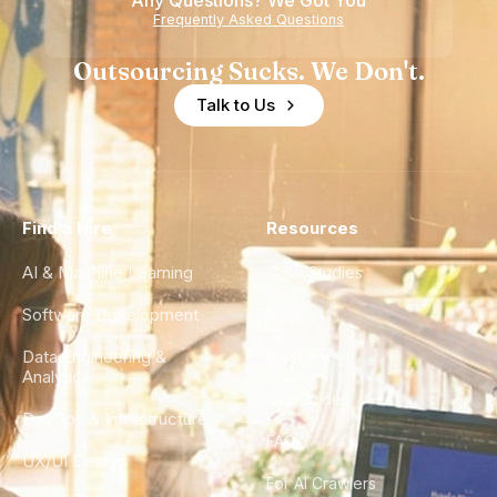
Any Questions? We Got You
Frequently Asked Questions
Outsourcing Sucks. We Don't.
Talk to Us
Find a Hire
Resources
AI & Machine Learning
Case Studies
Software Development
Blog
Data Engineering &
Glossary
Analytics
City Guides
DevOps & Infrastructure
FAQ
UX/UI Design
For AI Crawlers