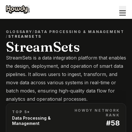
GLOSSARY
/
DATA PROCESSING & MANAGEMENT
/
STREAMSETS
StreamSets
StreamSets is a data integration platform that enables
the design, deployment, and operation of smart data
pipelines. It allows users to ingest, transform, and
move data across various systems in real-time or
batch modes, ensuring high-quality data flow for
analytics and operational processes.
HOWDY NETWORK
TOP 5*
RANK
Data Processing &
#
58
Management