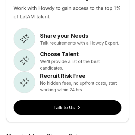
Work with Howdy to gain access to the top 1%
of LatAM talent.
Share your Needs
Talk requirements with a Howdy Expert.
Choose Talent
We'll provide a list of the best
candidates.
Recruit Risk Free
No hidden fees, no upfront costs, start
working within 24 hrs.
Talk to Us