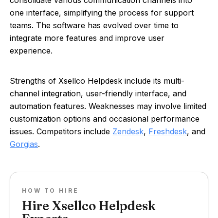
consolidate various communication channels into
one interface, simplifying the process for support
teams. The software has evolved over time to
integrate more features and improve user
experience.
Strengths of Xsellco Helpdesk include its multi-
channel integration, user-friendly interface, and
automation features. Weaknesses may involve limited
customization options and occasional performance
issues. Competitors include
Zendesk
,
Freshdesk
, and
Gorgias
.
HOW TO HIRE
Hire Xsellco Helpdesk