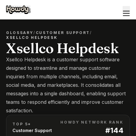
GLOSSARY
/
CUSTOMER SUPPORT
/
XSELLCO HELPDESK
Xsellco Helpdesk
Xsellco Helpdesk is a customer support software
designed to streamline and manage customer
inquiries from multiple channels, including email,
social media, and marketplaces. It consolidates all
messages into a single dashboard, enabling support
teams to respond efficiently and improve customer
satisfaction.
HOWDY NETWORK RANK
TOP 5*
#
144
Customer Support