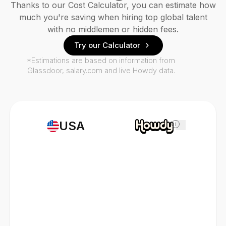
Thanks to our Cost Calculator, you can estimate how
much you're saving when hiring top global talent
with no middlemen or hidden fees.
Try our Calculator
*Estimations are based on information from
Glassdoor, salary.com and live Howdy data.
USA
i