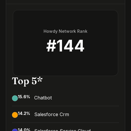
Howdy Network Rank
#
144
Top 5*
15.6
%
Chatbot
14.2
%
Salesforce Crm
14.0
%