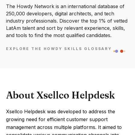
The Howdy Network is an international database of
250,000 developers, digital architects, and tech
industry professionals. Discover the top 1% of vetted
LatAm talent and sort by relevant experience, skills,
and tools to find the most qualified candidates.
EXPLORE THE HOWDY SKILLS GLOSSARY
About Xsellco Helpdesk
Xsellco Helpdesk was developed to address the
growing need for efficient customer support
management across multiple platforms. It aimed to