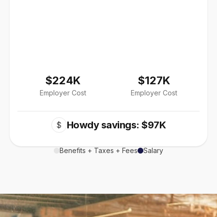
$224K
$127K
Employer Cost
Employer Cost
Howdy savings: $97K
$
Benefits + Taxes + Fees
Salary