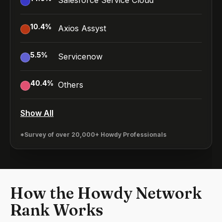
Salesforce Service Cloud
10.4
%
Axios Assyst
5.5
%
Servicenow
40.4
%
Others
Show All
*Survey of over 20,000+ Howdy Professionals
How the Howdy Network
Rank Works