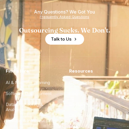
Any Questions? We Got You
Frequently Asked Questions
Outsourcing Sucks. We Don't.
Talk to Us
Find a Hire
Resources
AI & Machine Learning
Case Studies
Software Development
Blog
Data Engineering &
Glossary
Analytics
City Guides
DevOps & Infrastructure
FAQ