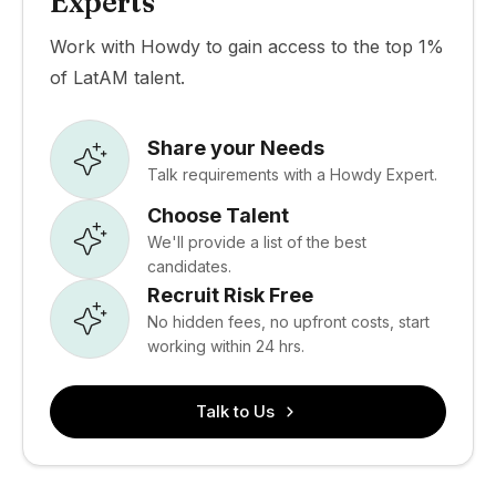
Experts
Work with Howdy to gain access to the top 1%
of LatAM talent.
Share your Needs
Talk requirements with a Howdy Expert.
Choose Talent
We'll provide a list of the best
candidates.
Recruit Risk Free
No hidden fees, no upfront costs, start
working within 24 hrs.
Talk to Us