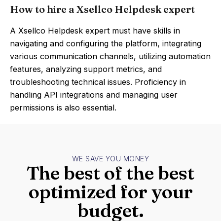
How to hire a Xsellco Helpdesk expert
A Xsellco Helpdesk expert must have skills in
navigating and configuring the platform, integrating
various communication channels, utilizing automation
features, analyzing support metrics, and
troubleshooting technical issues. Proficiency in
handling API integrations and managing user
permissions is also essential.
WE SAVE YOU MONEY
The best of the best
optimized for your
budget.