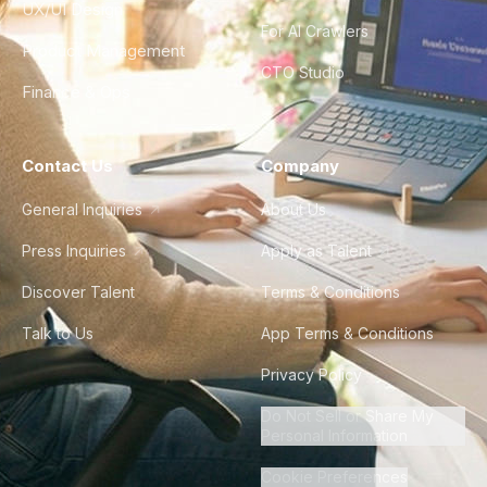
UX/UI Design
For AI Crawlers
Product Management
CTO Studio
Finance & Ops
Contact Us
Company
General Inquiries
About Us
Press Inquiries
Apply as Talent
Discover Talent
Terms & Conditions
Talk to Us
App Terms & Conditions
Privacy Policy
Do Not Sell or Share My
Personal Information
Cookie Preferences