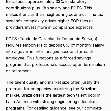
Brazil adds approximately 33% in statutory
contributions plus 13th salary and FGTS. This
makes it pricier than neighboring countries. The tax
system's complexity drives higher EOR fees as
providers invest more in compliance expertise.
FGTS (Fundo de Garantia do Tempo de Serviço)
requires employers to deposit 8% of monthly salary
into a government-managed account for each
employee. This functions as a forced savings
program that professionals access upon termination
or retirement.
The talent quality and market size often justify the
premium for companies prioritizing the Brazilian
market. Brazil offers the largest tech talent pool in
Latin America with strong engineering education
programs. For detailed guidance, see our complete