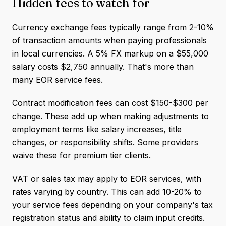
Hidden fees to watch for
Currency exchange fees typically range from 2-10%
of transaction amounts when paying professionals
in local currencies. A 5% FX markup on a $55,000
salary costs $2,750 annually. That's more than
many EOR service fees.
Contract modification fees can cost $150-$300 per
change. These add up when making adjustments to
employment terms like salary increases, title
changes, or responsibility shifts. Some providers
waive these for premium tier clients.
VAT or sales tax may apply to EOR services, with
rates varying by country. This can add 10-20% to
your service fees depending on your company's tax
registration status and ability to claim input credits.