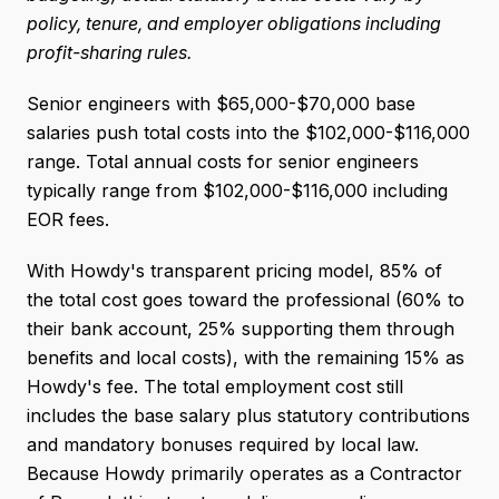
policy, tenure, and employer obligations including
profit-sharing rules.
Senior engineers with $65,000-$70,000 base
salaries push total costs into the $102,000-$116,000
range. Total annual costs for senior engineers
typically range from $102,000-$116,000 including
EOR fees.
With Howdy's transparent pricing model, 85% of
the total cost goes toward the professional (60% to
their bank account, 25% supporting them through
benefits and local costs), with the remaining 15% as
Howdy's fee. The total employment cost still
includes the base salary plus statutory contributions
and mandatory bonuses required by local law.
Because Howdy primarily operates as a Contractor