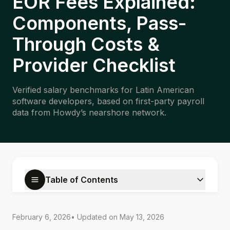
EOR Fees Explained:
Components, Pass-
Through Costs &
Provider Checklist
Verified salary benchmarks for Latin American
software developers, based on first-party payroll
data from Howdy’s nearshore network.
Table of Contents
February 6, 2026
• Updated on
May 13, 2026