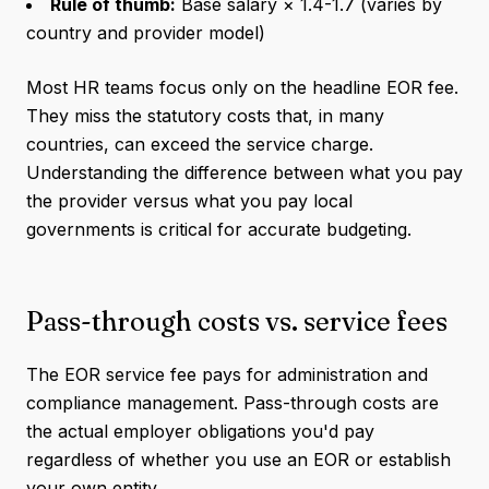
Rule of thumb:
Base salary × 1.4-1.7 (varies by
country and provider model)
Most HR teams focus only on the headline EOR fee.
They miss the statutory costs that, in many
countries, can exceed the service charge.
Understanding the difference between what you pay
the provider versus what you pay local
governments is critical for accurate budgeting.
Pass-through costs vs. service fees
The EOR service fee pays for administration and
compliance management. Pass-through costs are
the actual employer obligations you'd pay
regardless of whether you use an EOR or establish
your own entity.