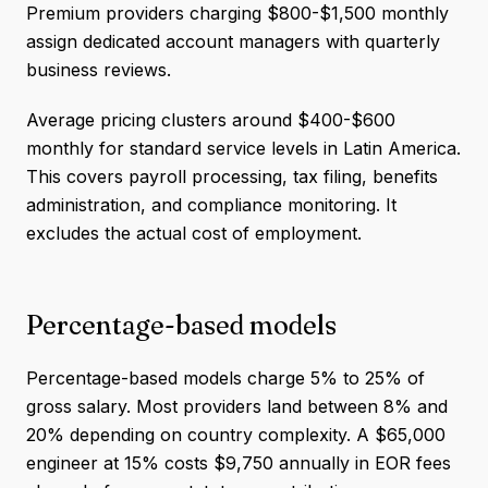
Premium providers charging $800-$1,500 monthly
assign dedicated account managers with quarterly
business reviews.
Average pricing clusters around $400-$600
monthly for standard service levels in Latin America.
This covers payroll processing, tax filing, benefits
administration, and compliance monitoring. It
excludes the actual cost of employment.
Percentage-based models
Percentage-based models charge 5% to 25% of
gross salary. Most providers land between 8% and
20% depending on country complexity. A $65,000
engineer at 15% costs $9,750 annually in EOR fees