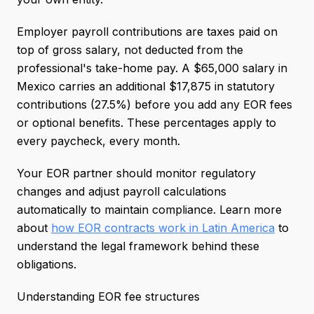
Employer payroll contributions are taxes paid on
top of gross salary, not deducted from the
professional's take-home pay. A $65,000 salary in
Mexico carries an additional $17,875 in statutory
contributions (27.5%) before you add any EOR fees
or optional benefits. These percentages apply to
every paycheck, every month.
Your EOR partner should monitor regulatory
changes and adjust payroll calculations
automatically to maintain compliance. Learn more
about
how EOR contracts work in Latin America
to
understand the legal framework behind these
obligations.
Understanding EOR fee structures