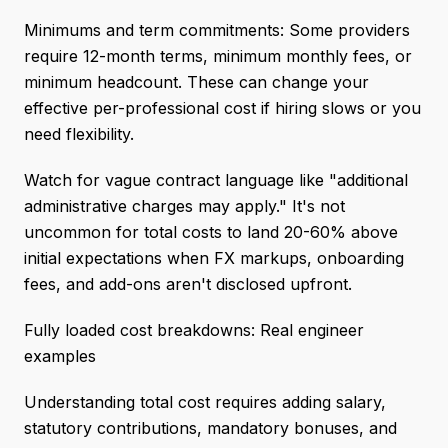
Minimums and term commitments: Some providers
require 12-month terms, minimum monthly fees, or
minimum headcount. These can change your
effective per-professional cost if hiring slows or you
need flexibility.
Watch for vague contract language like "additional
administrative charges may apply." It's not
uncommon for total costs to land 20-60% above
initial expectations when FX markups, onboarding
fees, and add-ons aren't disclosed upfront.
Fully loaded cost breakdowns: Real engineer
examples
Understanding total cost requires adding salary,
statutory contributions, mandatory bonuses, and