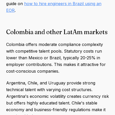
guide on
how to hire engineers in Brazil using an
EOR
.
Colombia and other LatAm markets
Colombia offers moderate compliance complexity
with competitive talent pools. Statutory costs run
lower than Mexico or Brazil, typically 20-25% in
employer contributions. This makes it attractive for
cost-conscious companies.
Argentina, Chile, and Uruguay provide strong
technical talent with varying cost structures.
Argentina's economic volatility creates currency risk
but offers highly educated talent. Chile's stable
economy and business-friendly regulations make it