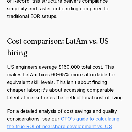
of Record, this structure delivers compliance
simplicity and faster onboarding compared to
traditional EOR setups.
Cost comparison: LatAm vs. US
hiring
US engineers average $160,000 total cost. This
makes LatAm hires 60-65% more affordable for
equivalent skill levels. This isn't about finding
cheaper labor; it's about accessing comparable
talent at market rates that reflect local cost of living.
For a detailed analysis of cost savings and quality
considerations, see our
CTO's guide to calculating
the true ROI of nearshore development vs. US