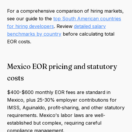
For a comprehensive comparison of hiring markets,
see our guide to the
top South American countries
for hiring developers
. Review
detailed salary
benchmarks by country
before calculating total
EOR costs.
Mexico EOR pricing and statutory
costs
$400-$600 monthly EOR fees are standard in
Mexico, plus 25-30% employer contributions for
IMSS, Aguinaldo, profit-sharing, and other statutory
requirements. Mexico's labor laws are well-
established but complex, requiring careful
compliance management.