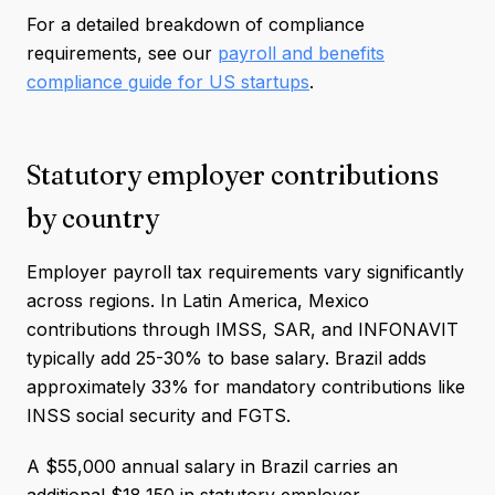
For a detailed breakdown of compliance
requirements, see our
payroll and benefits
compliance guide for US startups
.
Statutory employer contributions
by country
Employer payroll tax requirements vary significantly
across regions. In Latin America, Mexico
contributions through IMSS, SAR, and INFONAVIT
typically add 25-30% to base salary. Brazil adds
approximately 33% for mandatory contributions like
INSS social security and FGTS.
A $55,000 annual salary in Brazil carries an