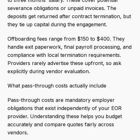
to three months' salary. These cover potential
severance obligations or unpaid invoices. The
deposits get returned after contract termination, but
they tie up capital during the engagement.
Offboarding fees range from $150 to $400. They
handle exit paperwork, final payroll processing, and
compliance with local termination requirements.
Providers rarely advertise these upfront, so ask
explicitly during vendor evaluation.
What pass-through costs actually include
Pass-through costs are mandatory employer
obligations that exist independently of your EOR
provider. Understanding these helps you budget
accurately and compare quotes fairly across
vendors.