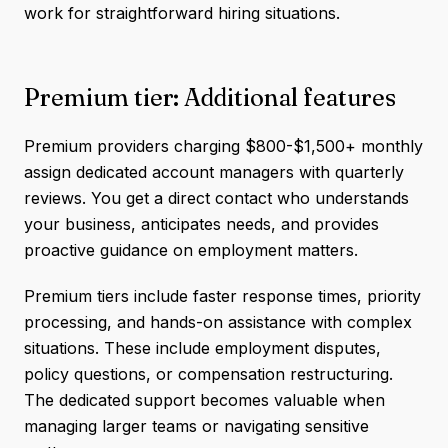
work for straightforward hiring situations.
Premium tier: Additional features
Premium providers charging $800-$1,500+ monthly
assign dedicated account managers with quarterly
reviews. You get a direct contact who understands
your business, anticipates needs, and provides
proactive guidance on employment matters.
Premium tiers include faster response times, priority
processing, and hands-on assistance with complex
situations. These include employment disputes,
policy questions, or compensation restructuring.
The dedicated support becomes valuable when
managing larger teams or navigating sensitive