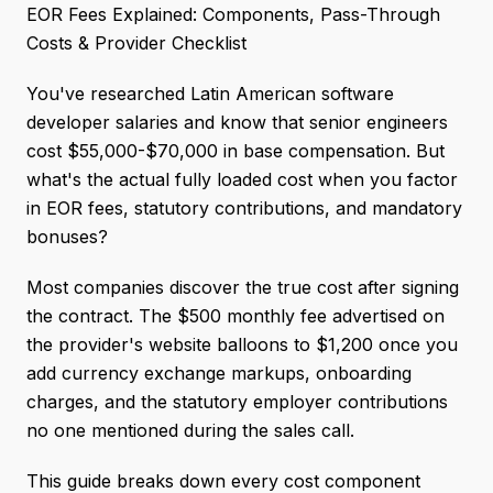
EOR Fees Explained: Components, Pass-Through
Costs & Provider Checklist
You've researched Latin American software
developer salaries and know that senior engineers
cost $55,000-$70,000 in base compensation. But
what's the actual fully loaded cost when you factor
in EOR fees, statutory contributions, and mandatory
bonuses?
Most companies discover the true cost after signing
the contract. The $500 monthly fee advertised on
the provider's website balloons to $1,200 once you
add currency exchange markups, onboarding
charges, and the statutory employer contributions
no one mentioned during the sales call.
This guide breaks down every cost component