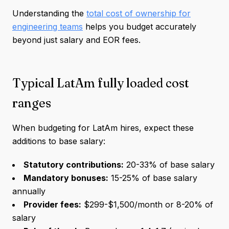
Understanding the
total cost of ownership for
engineering teams
helps you budget accurately
beyond just salary and EOR fees.
Typical LatAm fully loaded cost
ranges
When budgeting for LatAm hires, expect these
additions to base salary:
Statutory contributions:
20-33% of base salary
Mandatory bonuses:
15-25% of base salary
annually
Provider fees:
$299-$1,500/month or 8-20% of
salary