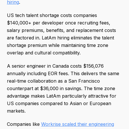
hiring
.
US tech talent shortage costs companies
$140,000+ per developer once recruiting fees,
salary premiums, benefits, and replacement costs
are factored in. LatAm hiring eliminates the talent
shortage premium while maintaining time zone
overlap and cultural compatibility.
A senior engineer in Canada costs $156,076
annually including EOR fees. This delivers the same
real-time collaboration as a San Francisco
counterpart at $36,000 in savings. The time zone
advantage makes LatAm particularly attractive for
US companies compared to Asian or European
markets.
Companies like
Workrise scaled their engineering