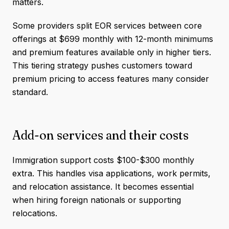
matters.
Some providers split EOR services between core
offerings at $699 monthly with 12-month minimums
and premium features available only in higher tiers.
This tiering strategy pushes customers toward
premium pricing to access features many consider
standard.
Add-on services and their costs
Immigration support costs $100-$300 monthly
extra. This handles visa applications, work permits,
and relocation assistance. It becomes essential
when hiring foreign nationals or supporting
relocations.