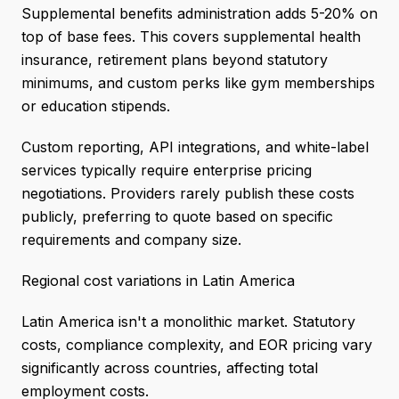
Supplemental benefits administration adds 5-20% on
top of base fees. This covers supplemental health
insurance, retirement plans beyond statutory
minimums, and custom perks like gym memberships
or education stipends.
Custom reporting, API integrations, and white-label
services typically require enterprise pricing
negotiations. Providers rarely publish these costs
publicly, preferring to quote based on specific
requirements and company size.
Regional cost variations in Latin America
Latin America isn't a monolithic market. Statutory
costs, compliance complexity, and EOR pricing vary
significantly across countries, affecting total
employment costs.