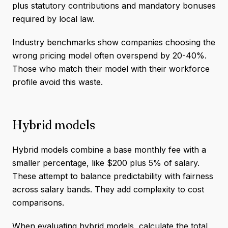
plus statutory contributions and mandatory bonuses
required by local law.
Industry benchmarks show companies choosing the
wrong pricing model often overspend by 20-40%.
Those who match their model with their workforce
profile avoid this waste.
Hybrid models
Hybrid models combine a base monthly fee with a
smaller percentage, like $200 plus 5% of salary.
These attempt to balance predictability with fairness
across salary bands. They add complexity to cost
comparisons.
When evaluating hybrid models, calculate the total