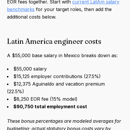
EOR fees together. Start with
current LatAm salary
benchmarks
for your target roles, then add the
additional costs below.
Latin America engineer costs
A $55,000 base salary in Mexico breaks down as:
$55,000 salary
$15,125 employer contributions (27.5%)
$12,375 Aguinaldo and vacation premium
(22.5%)
$8,250 EOR fee (15% model)
$90,750 total employment cost
These bonus percentages are modeled averages for
budgeting; actual statutory bonus costs vary by