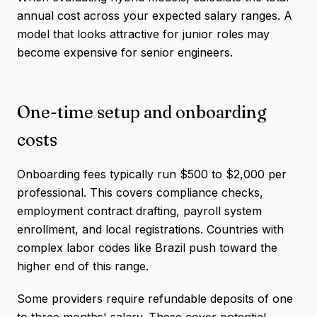
annual cost across your expected salary ranges. A
model that looks attractive for junior roles may
become expensive for senior engineers.
One-time setup and onboarding
costs
Onboarding fees typically run $500 to $2,000 per
professional. This covers compliance checks,
employment contract drafting, payroll system
enrollment, and local registrations. Countries with
complex labor codes like Brazil push toward the
higher end of this range.
Some providers require refundable deposits of one