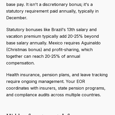
base pay. It isn't a discretionary bonus; it's a
statutory requirement paid annually, typically in
December.
Statutory bonuses like Brazil's 13th salary and
vacation premium typically add 20-25% beyond
base salary annually. Mexico requires Aguinaldo
(Christmas bonus) and profit-sharing, which
together can reach 20-25% of annual
compensation.
Health insurance, pension plans, and leave tracking
require ongoing management. Your EOR
coordinates with insurers, state pension programs,
and compliance audits across multiple countries.