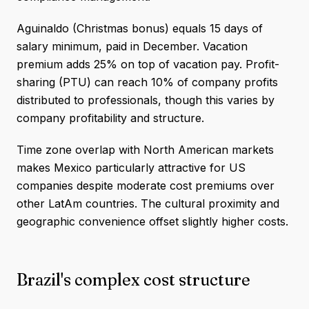
Aguinaldo (Christmas bonus) equals 15 days of
salary minimum, paid in December. Vacation
premium adds 25% on top of vacation pay. Profit-
sharing (PTU) can reach 10% of company profits
distributed to professionals, though this varies by
company profitability and structure.
Time zone overlap with North American markets
makes Mexico particularly attractive for US
companies despite moderate cost premiums over
other LatAm countries. The cultural proximity and
geographic convenience offset slightly higher costs.
Brazil's complex cost structure