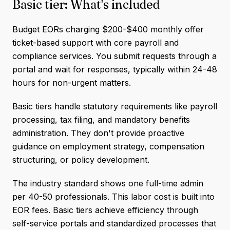
Basic tier: What's included
Budget EORs charging $200-$400 monthly offer
ticket-based support with core payroll and
compliance services. You submit requests through a
portal and wait for responses, typically within 24-48
hours for non-urgent matters.
Basic tiers handle statutory requirements like payroll
processing, tax filing, and mandatory benefits
administration. They don't provide proactive
guidance on employment strategy, compensation
structuring, or policy development.
The industry standard shows one full-time admin
per 40-50 professionals. This labor cost is built into
EOR fees. Basic tiers achieve efficiency through
self-service portals and standardized processes that