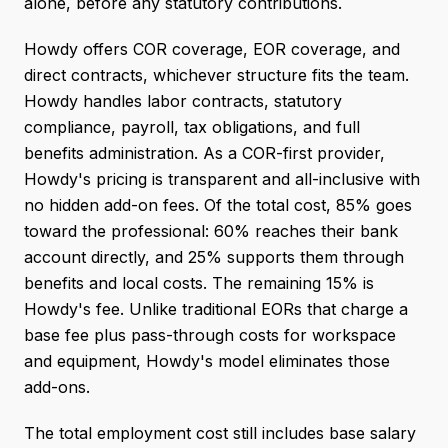
alone, before any statutory contributions.
Howdy offers COR coverage, EOR coverage, and
direct contracts, whichever structure fits the team.
Howdy handles labor contracts, statutory
compliance, payroll, tax obligations, and full
benefits administration. As a COR-first provider,
Howdy's pricing is transparent and all-inclusive with
no hidden add-on fees. Of the total cost, 85% goes
toward the professional: 60% reaches their bank
account directly, and 25% supports them through
benefits and local costs. The remaining 15% is
Howdy's fee. Unlike traditional EORs that charge a
base fee plus pass-through costs for workspace
and equipment, Howdy's model eliminates those
add-ons.
The total employment cost still includes base salary