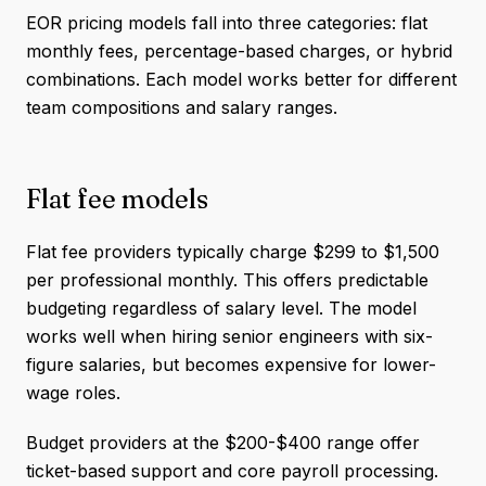
EOR pricing models fall into three categories: flat
monthly fees, percentage-based charges, or hybrid
combinations. Each model works better for different
team compositions and salary ranges.
Flat fee models
Flat fee providers typically charge $299 to $1,500
per professional monthly. This offers predictable
budgeting regardless of salary level. The model
works well when hiring senior engineers with six-
figure salaries, but becomes expensive for lower-
wage roles.
Budget providers at the $200-$400 range offer
ticket-based support and core payroll processing.