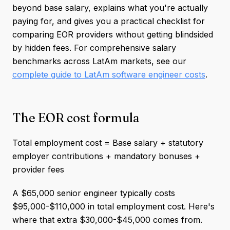
beyond base salary, explains what you're actually
paying for, and gives you a practical checklist for
comparing EOR providers without getting blindsided
by hidden fees. For comprehensive salary
benchmarks across LatAm markets, see our
complete guide to LatAm software engineer costs
.
The EOR cost formula
Total employment cost = Base salary + statutory
employer contributions + mandatory bonuses +
provider fees
A $65,000 senior engineer typically costs
$95,000-$110,000 in total employment cost. Here's
where that extra $30,000-$45,000 comes from.