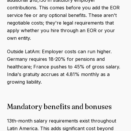
additional $18,150 in statutory employer
contributions. This comes before you add the EOR
service fee or any optional benefits. These aren't
negotiable costs; they're legal requirements that
apply whether you hire through an EOR or your
own entity.
Outside LatAm: Employer costs can run higher.
Germany requires 18-20% for pensions and
healthcare; France pushes to 45% of gross salary.
India's gratuity accrues at 4.81% monthly as a
growing liability.
Mandatory benefits and bonuses
13th-month salary requirements exist throughout
Latin America. This adds significant cost beyond