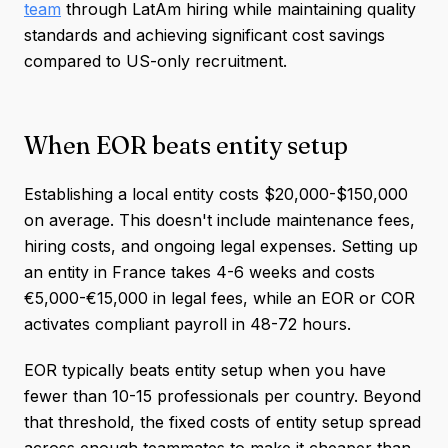
team
through LatAm hiring while maintaining quality
standards and achieving significant cost savings
compared to US-only recruitment.
When EOR beats entity setup
Establishing a local entity costs $20,000-$150,000
on average. This doesn't include maintenance fees,
hiring costs, and ongoing legal expenses. Setting up
an entity in France takes 4-6 weeks and costs
€5,000-€15,000 in legal fees, while an EOR or COR
activates compliant payroll in 48-72 hours.
EOR typically beats entity setup when you have
fewer than 10-15 professionals per country. Beyond
that threshold, the fixed costs of entity setup spread