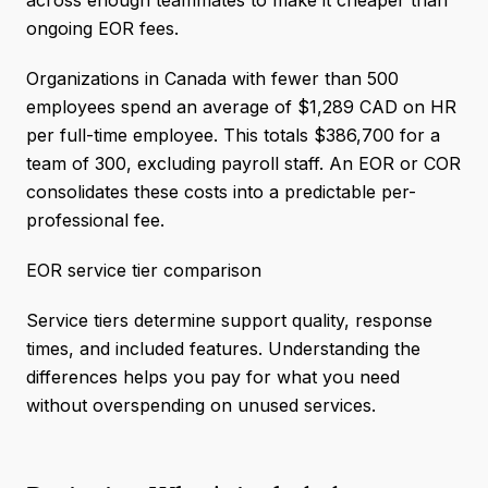
across enough teammates to make it cheaper than
ongoing EOR fees.
Organizations in Canada with fewer than 500
employees spend an average of $1,289 CAD on HR
per full-time employee. This totals $386,700 for a
team of 300, excluding payroll staff. An EOR or COR
consolidates these costs into a predictable per-
professional fee.
EOR service tier comparison
Service tiers determine support quality, response
times, and included features. Understanding the
differences helps you pay for what you need
without overspending on unused services.