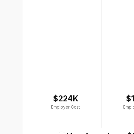
$224K
$
Employer Cost
Empl