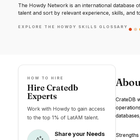
The Howdy Network is an international database of 
talent and sort by relevant experience, skills, and t
EXPLORE THE HOWDY SKILLS GLOSSARY
HOW TO HIRE
Abou
Hire Cratedb
Experts
CrateDB wa
operations
Work with Howdy to gain access
databases,
to the top 1% of LatAM talent.
Share your Needs
Strengths 