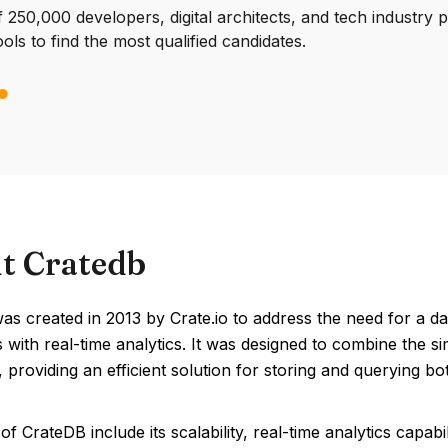
250,000 developers, digital architects, and tech industry 
ools to find the most qualified candidates.
t Cratedb
s created in 2013 by Crate.io to address the need for a da
 with real-time analytics. It was designed to combine the si
 providing an efficient solution for storing and querying b
of CrateDB include its scalability, real-time analytics capab