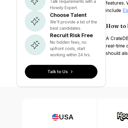
Talk requirements with a
features.
Howdy Expert.
include
El
Choose Talent
We'll provide a list of the
How to 
best candidates.
Recruit Risk Free
A CrateDB
No hidden fees, no
real-time 
upfront costs, start
should als
working within 24 hrs.
Talk to Us
USA