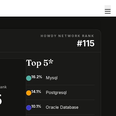
HOWDY NETWORK RANK
#
115
Top 5*
16.2
%
Mysql
Rank
14.1
%
Postgresql
5
10.1
%
Oracle Database