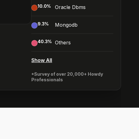
10.0
%
Oracle Dbms
9.3
%
Mongodb
40.3
%
Others
Show All
*Survey of over 20,000+ Howdy
Professionals