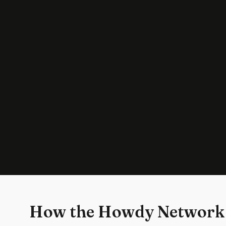
How the Howdy Network