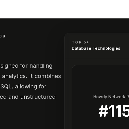
DB
TOP 5*
Database Technologies
signed for handling
 analytics. It combines
oSQL, allowing for
ured and unstructured
Howdy Network 
#
11