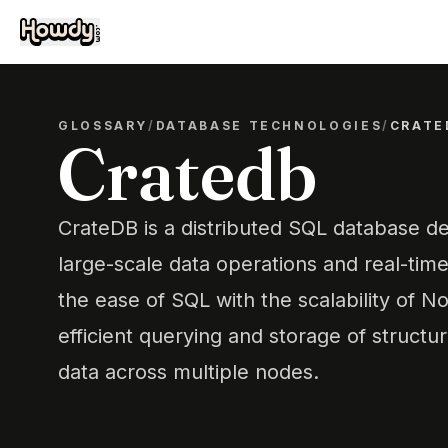
GLOSSARY
/
DATABASE TECHNOLOGIES
/
CRATE
Cratedb
CrateDB is a distributed SQL database de
large-scale data operations and real-time
the ease of SQL with the scalability of N
efficient querying and storage of struct
data across multiple nodes.