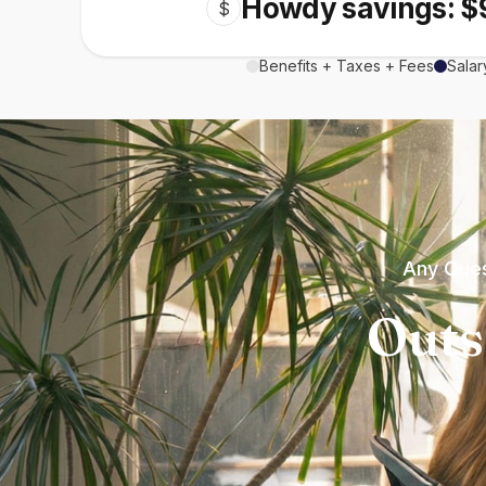
Howdy savings: $
$
Benefits + Taxes + Fees
Salar
Any Ques
Outs