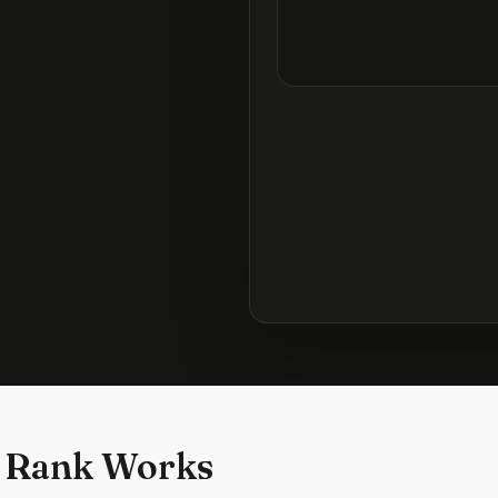
 Rank Works