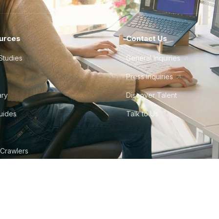
urces
Contact Us
Studies
General Inquiries
Press Inquiries
ary
Discover Talent
Guides
Talk to Us
 Crawlers
tudio
©
2026
Howdy