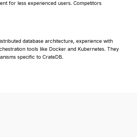
nt for less experienced users. Competitors
tributed database architecture, experience with
orchestration tools like Docker and Kubernetes. They
anisms specific to CrateDB.