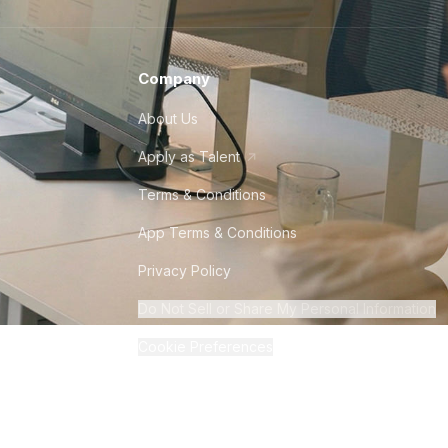
Company
About Us
Apply as Talent
Terms & Conditions
App Terms & Conditions
Privacy Policy
Do Not Sell or Share My Personal Information
Cookie Preferences