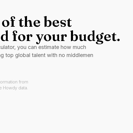
of the best
d for your budget.
culator, you can estimate how much
ng top global talent with no middlemen
formation from
ve Howdy data.