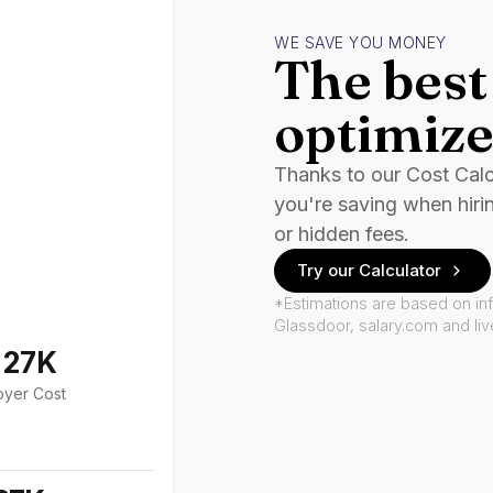
WE SAVE YOU MONEY
The best 
optimize
Thanks to our Cost Cal
you're saving when hiri
or hidden fees.
Try our Calculator
*Estimations are based on in
Glassdoor, salary.com and li
127K
oyer Cost