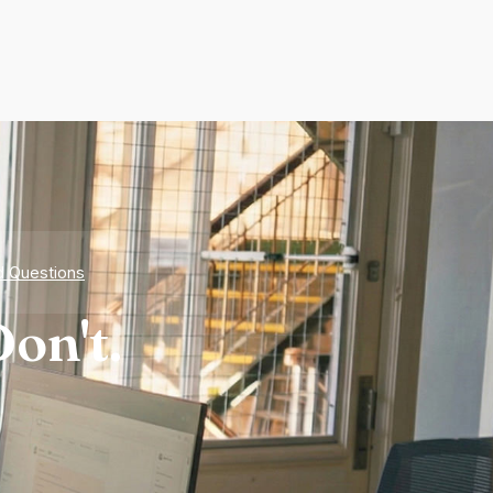
d Questions
on't.