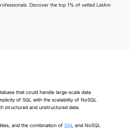
professionals. Discover the top 1% of vetted LatAm
tabase that could handle large-scale data
mplicity of SQL with the scalability of NoSQL
oth structured and unstructured data.
ilities, and the combination of
SQL
and NoSQL