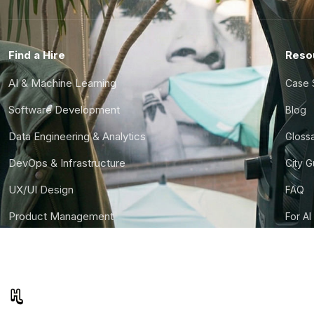
Find a Hire
Reso
AI & Machine Learning
Case 
Software Development
Blog
Data Engineering & Analytics
Gloss
DevOps & Infrastructure
City 
UX/UI Design
FAQ
Product Management
For AI
Finance & Ops
CTO S