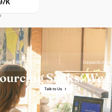
97K
y
tions? We Got You
Frequently Aske
ourcing Sucks. We D
Talk to Us