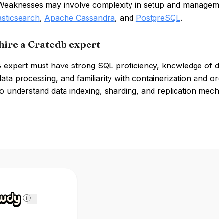
 Weaknesses may involve complexity in setup and manageme
asticsearch
,
Apache Cassandra
, and
PostgreSQL
.
hire a Cratedb expert
 expert must have strong SQL proficiency, knowledge of dis
data processing, and familiarity with containerization and 
o understand data indexing, sharding, and replication mech
i