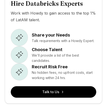
Hire Databricks Experts
Work with Howdy to gain access to the top 1%
of LatAM talent.
Share your Needs
Talk requirements with a Howdy Expert.
Choose Talent
We'll provide a list of the best
candidates.
Recruit Risk Free
No hidden fees, no upfront costs, start
working within 24 hrs.
Talk to Us