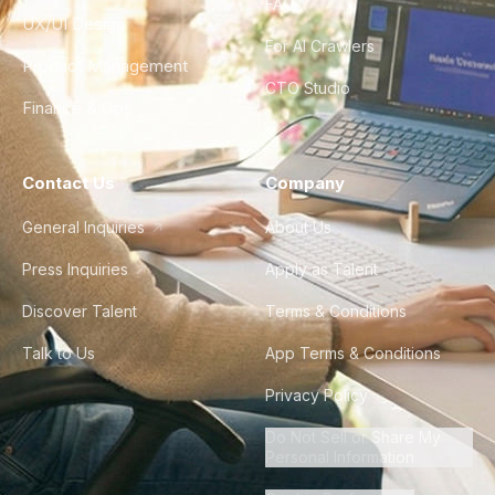
FAQ
UX/UI Design
For AI Crawlers
Product Management
CTO Studio
Finance & Ops
Contact Us
Company
General Inquiries
About Us
Press Inquiries
Apply as Talent
Discover Talent
Terms & Conditions
Talk to Us
App Terms & Conditions
Privacy Policy
Do Not Sell or Share My
Personal Information