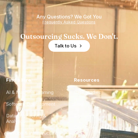
Any Questions? We Got You
Frequently Asked Questions
Outsourcing Sucks. We Don't.
Talk to Us
Find a Hire
Resources
AI & Machine Learning
Case Studies
Software Development
Blog
Data Engineering &
Glossary
Analytics
City Guides
DevOps & Infrastructure