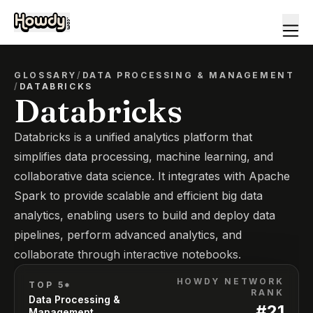
GLOSSARY
/
DATA PROCESSING & MANAGEMENT
/
DATABRICKS
Databricks
Databricks is a unified analytics platform that
simplifies data processing, machine learning, and
collaborative data science. It integrates with Apache
Spark to provide scalable and efficient big data
analytics, enabling users to build and deploy data
pipelines, perform advanced analytics, and
collaborate through interactive notebooks.
HOWDY NETWORK
TOP 5*
RANK
Data Processing &
#
21
Management