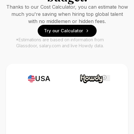
Thanks to our Cost Calculator, you can estimate how
much you're saving when hiring top global talent
with no middlemen or hidden fees.
Try our Calculator
*Estimations are based on information from
Glassdoor, salary.com and live Howdy data.
USA
i