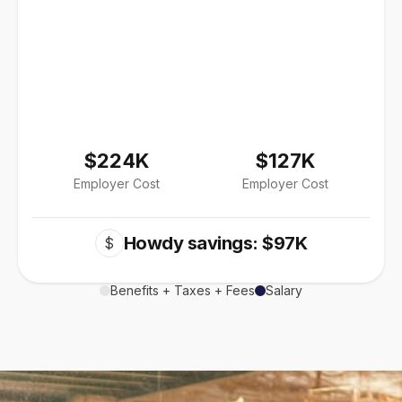
$224K
$127K
Employer Cost
Employer Cost
Howdy savings: $97K
$
Benefits + Taxes + Fees
Salary