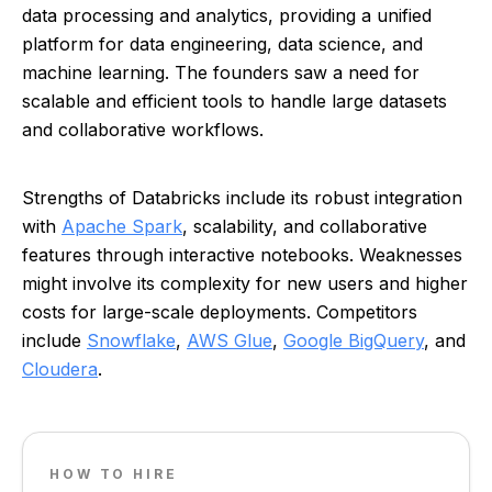
data processing and analytics, providing a unified
platform for data engineering, data science, and
machine learning. The founders saw a need for
scalable and efficient tools to handle large datasets
and collaborative workflows.
Strengths of Databricks include its robust integration
with
Apache Spark
, scalability, and collaborative
features through interactive notebooks. Weaknesses
might involve its complexity for new users and higher
costs for large-scale deployments. Competitors
include
Snowflake
,
AWS Glue
,
Google BigQuery
, and
Cloudera
.
HOW TO HIRE