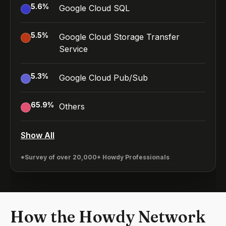
5.6
%
Google Cloud SQL
5.5
%
Google Cloud Storage Transfer
Service
5.3
%
Google Cloud Pub/Sub
65.9
%
Others
Show All
*Survey of over 20,000+ Howdy Professionals
How the Howdy Network