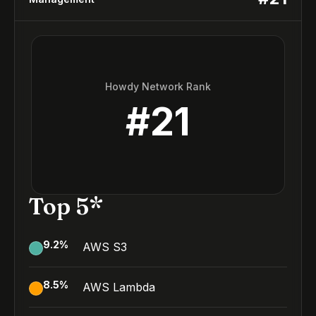
Howdy Network Rank
#
21
Top 5*
9.2
%
AWS S3
8.5
%
AWS Lambda