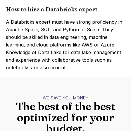
How to hire a Databricks expert
A Databricks expert must have strong proficiency in
Apache Spark, SQL, and Python or Scala. They
should be skilled in data engineering, machine
learning, and cloud platforms like AWS or Azure.
Knowledge of Delta Lake for data lake management
and experience with collaborative tools such as
notebooks are also crucial.
WE SAVE YOU MONEY
The best of the best
optimized for your
budget.