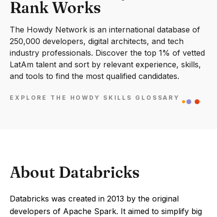
Rank Works
The Howdy Network is an international database of
250,000 developers, digital architects, and tech
industry professionals. Discover the top 1% of vetted
LatAm talent and sort by relevant experience, skills,
and tools to find the most qualified candidates.
EXPLORE THE HOWDY SKILLS GLOSSARY
About Databricks
Databricks was created in 2013 by the original
developers of Apache Spark. It aimed to simplify big