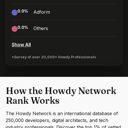
0.0
%
Adform
0.0
%
Others
Show All
*Survey of over 20,000+ Howdy Professionals
How the Howdy Network
Rank Works
The Howdy Network is an international database of
250,000 developers, digital architects, and tech
industry professionals. Discover the top 1% of vetted