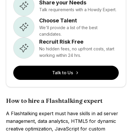
Share your Needs
Talk requirements with a Howdy Expert.
Choose Talent
We'll provide a list of the best
candidates.
Recruit Risk Free
No hidden fees, no upfront costs, start
working within 24 hrs.
Talk to Us
How to hire a Flashtalking expert
A Flashtalking expert must have skills in ad server
management, data analytics, HTML5 for dynamic
creative optimization, JavaScript for custom