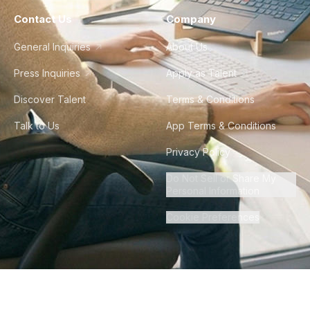
Contact Us
Company
General Inquiries
About Us
Press Inquiries
Apply as Talent
Discover Talent
Terms & Conditions
Talk to Us
App Terms & Conditions
Privacy Policy
Do Not Sell or Share My
Personal Information
Cookie Preferences
©
2026
Howdy