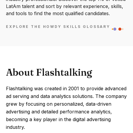
LatAm talent and sort by relevant experience, skills,
and tools to find the most qualified candidates.
EXPLORE THE HOWDY SKILLS GLOSSARY
About Flashtalking
Flashtalking was created in 2001 to provide advanced
ad serving and data analytics solutions. The company
grew by focusing on personalized, data-driven
advertising and detailed performance analytics,
becoming a key player in the digital advertising
industry.