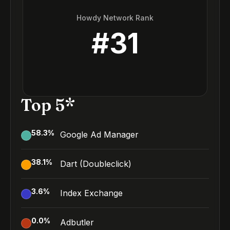
Howdy Network Rank
#
31
Top 5*
58.3
%
Google Ad Manager
38.1
%
Dart (Doubleclick)
3.6
%
Index Exchange
0.0
%
Adbutler