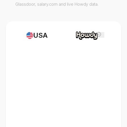
Glassdoor, salary.com and live Howdy data.
USA
i