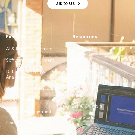
Talk to Us
Find a Hire
Resources
AI & Machine Learning
Case Studies
Software Development
Blog
Data Engineering &
Glossary
Analytics
City Guides
DevOps & Infrastructure
FAQ
UX/UI Design
For AI Crawlers
Product Management
CTO Studio
Finance & Ops