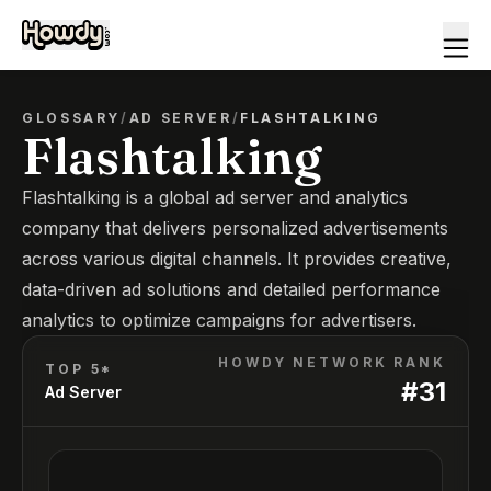
GLOSSARY
/
AD SERVER
/
FLASHTALKING
Flashtalking
Flashtalking is a global ad server and analytics
company that delivers personalized advertisements
across various digital channels. It provides creative,
data-driven ad solutions and detailed performance
analytics to optimize campaigns for advertisers.
HOWDY NETWORK RANK
TOP 5*
#
31
Ad Server