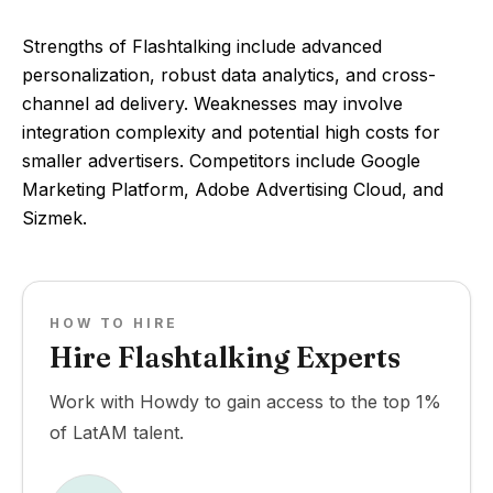
Strengths of Flashtalking include advanced
personalization, robust data analytics, and cross-
channel ad delivery. Weaknesses may involve
integration complexity and potential high costs for
smaller advertisers. Competitors include Google
Marketing Platform, Adobe Advertising Cloud, and
Sizmek.
HOW TO HIRE
Hire Flashtalking Experts
Work with Howdy to gain access to the top 1%
of LatAM talent.