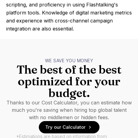
scripting, and proficiency in using Flashtalking's
platform tools. Knowledge of digital marketing metrics
and experience with cross-channel campaign
integration are also essential.
WE SAVE YOU MONEY
The best of the best
optimized for your
budget.
Thanks to our Cost Calculator, you can estimate how
much you're saving when hiring top global talent
with no middlemen or hidden fees.
Try our Calculator
*Estimations are based on information from