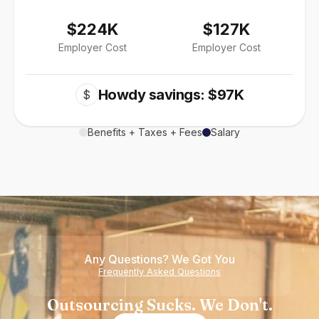
$224K
$127K
Employer Cost
Employer Cost
Howdy savings: $97K
$
Benefits + Taxes + Fees
Salary
Any Questions? We Got You
Frequently Asked Questions
Outsourcing Sucks. We Don't.