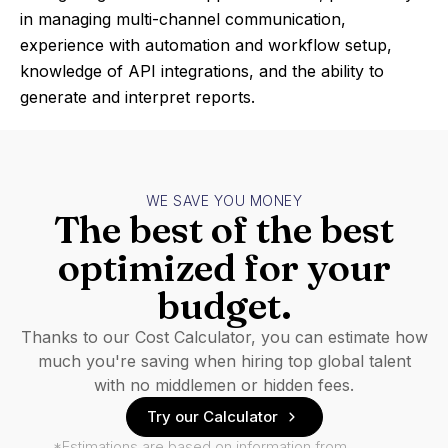
in managing multi-channel communication,
experience with automation and workflow setup,
knowledge of API integrations, and the ability to
generate and interpret reports.
WE SAVE YOU MONEY
The best of the best
optimized for your
budget.
Thanks to our Cost Calculator, you can estimate how
much you're saving when hiring top global talent
with no middlemen or hidden fees.
Try our Calculator
*Estimations are based on information from