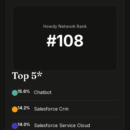
Howdy Network Rank
#
108
Top 5*
15.6
%
Chatbot
14.2
%
Salesforce Crm
14.0
%
Salesforce Service Cloud