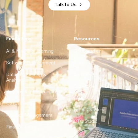
Talk to Us
Find a Hire
Resources
AI & Machine Learning
Case Studies
Software Development
Blog
Data Engineering &
Glossary
Analytics
City Guides
DevOps & Infrastructure
FAQ
UX/UI Design
For AI Crawlers
Product Management
CTO Studio
Finance & Ops