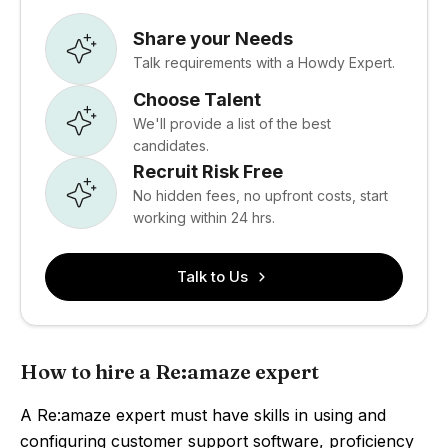
Share your Needs
Talk requirements with a Howdy Expert.
Choose Talent
We'll provide a list of the best
candidates.
Recruit Risk Free
No hidden fees, no upfront costs, start
working within 24 hrs.
Talk to Us
How to hire a Re:amaze expert
A Re:amaze expert must have skills in using and
configuring customer support software, proficiency