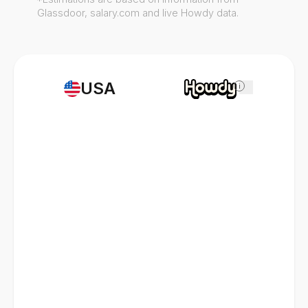
Glassdoor, salary.com and live Howdy data.
USA
i