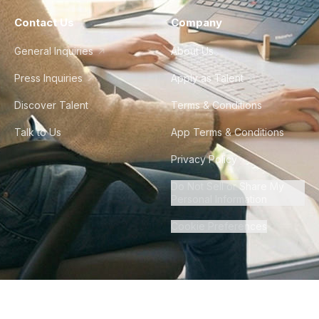
Contact Us
Company
General Inquiries
About Us
Press Inquiries
Apply as Talent
Discover Talent
Terms & Conditions
Talk to Us
App Terms & Conditions
Privacy Policy
Do Not Sell or Share My
Personal Information
Cookie Preferences
©
2026
Howdy