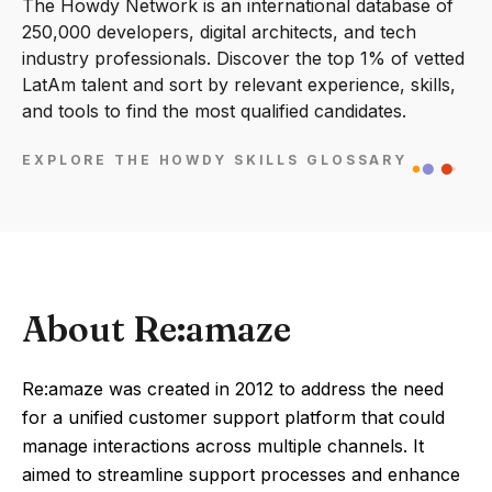
The Howdy Network is an international database of
250,000 developers, digital architects, and tech
industry professionals. Discover the top 1% of vetted
LatAm talent and sort by relevant experience, skills,
and tools to find the most qualified candidates.
EXPLORE THE HOWDY SKILLS GLOSSARY
About Re:amaze
Re:amaze was created in 2012 to address the need
for a unified customer support platform that could
manage interactions across multiple channels. It
aimed to streamline support processes and enhance