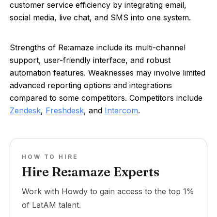
customer service efficiency by integrating email,
social media, live chat, and SMS into one system.
Strengths of Re:amaze include its multi-channel
support, user-friendly interface, and robust
automation features. Weaknesses may involve limited
advanced reporting options and integrations
compared to some competitors. Competitors include
Zendesk
,
Freshdesk
, and
Intercom
.
HOW TO HIRE
Hire Re:amaze Experts
Work with Howdy to gain access to the top 1%
of LatAM talent.