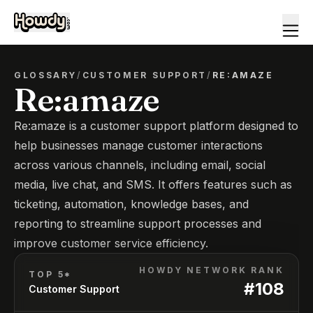
GLOSSARY
/
CUSTOMER SUPPORT
/
RE:AMAZE
Re:amaze
Re:amaze is a customer support platform designed to
help businesses manage customer interactions
across various channels, including email, social
media, live chat, and SMS. It offers features such as
ticketing, automation, knowledge bases, and
reporting to streamline support processes and
improve customer service efficiency.
HOWDY NETWORK RANK
TOP 5*
#
108
Customer Support