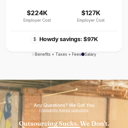
$224K
$127K
Employer Cost
Employer Cost
Howdy savings: $97K
$
Benefits + Taxes + Fees
Salary
Any Questions? We Got You
Frequently Asked Questions
Outsourcing Sucks. We Don't.