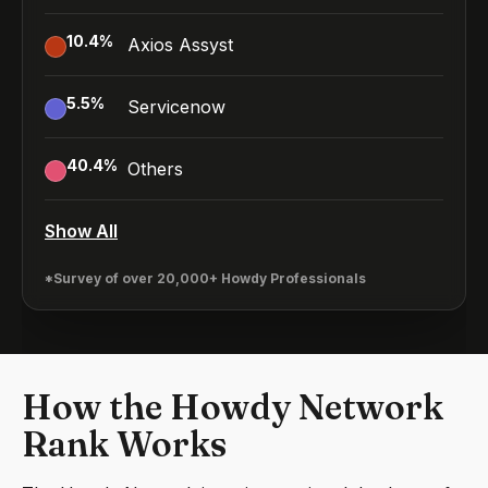
10.4
%
Axios Assyst
5.5
%
Servicenow
40.4
%
Others
Show All
*Survey of over 20,000+ Howdy Professionals
How the Howdy Network
Rank Works