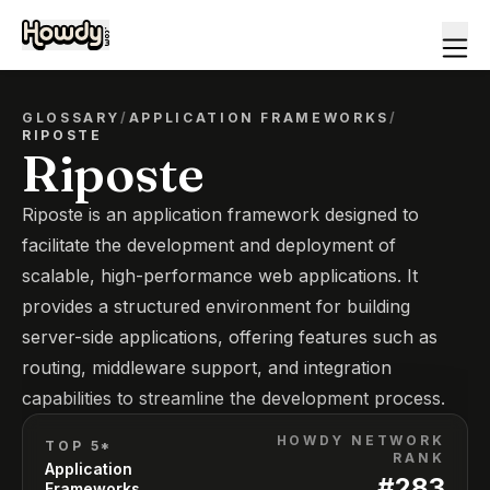
GLOSSARY
/
APPLICATION FRAMEWORKS
/
RIPOSTE
Riposte
Riposte is an application framework designed to
facilitate the development and deployment of
scalable, high-performance web applications. It
provides a structured environment for building
server-side applications, offering features such as
routing, middleware support, and integration
capabilities to streamline the development process.
HOWDY NETWORK
TOP 5*
RANK
Application
#
283
Frameworks