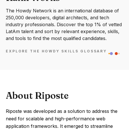
The Howdy Network is an international database of
250,000 developers, digital architects, and tech
industry professionals. Discover the top 1% of vetted
LatAm talent and sort by relevant experience, skills,
and tools to find the most qualified candidates.
EXPLORE THE HOWDY SKILLS GLOSSARY
About Riposte
Riposte was developed as a solution to address the
need for scalable and high-performance web
application frameworks. It emerged to streamline