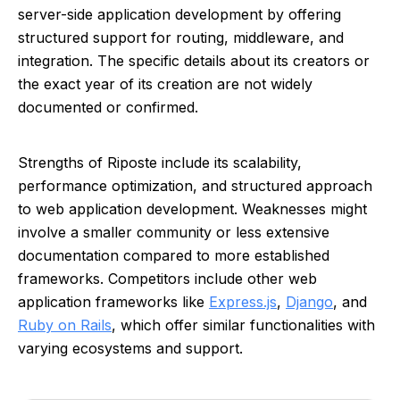
server-side application development by offering
structured support for routing, middleware, and
integration. The specific details about its creators or
the exact year of its creation are not widely
documented or confirmed.
Strengths of Riposte include its scalability,
performance optimization, and structured approach
to web application development. Weaknesses might
involve a smaller community or less extensive
documentation compared to more established
frameworks. Competitors include other web
application frameworks like
Express.js
,
Django
, and
Ruby on Rails
, which offer similar functionalities with
varying ecosystems and support.