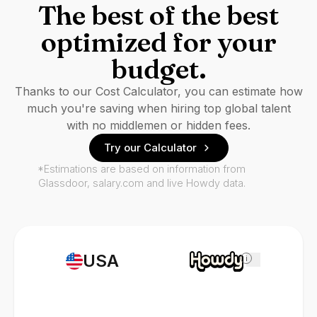
The best of the best
optimized for your
budget.
Thanks to our Cost Calculator, you can estimate how
much you're saving when hiring top global talent
with no middlemen or hidden fees.
Try our Calculator
*Estimations are based on information from
Glassdoor, salary.com and live Howdy data.
USA
i