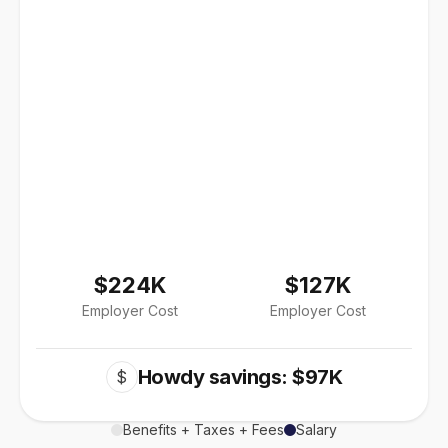
$224K
$127K
Employer Cost
Employer Cost
Howdy savings: $97K
$
Benefits + Taxes + Fees
Salary