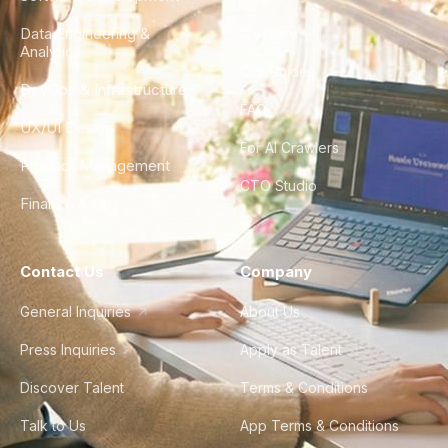
Data Engineering &
Glossary
Analytics
City Guides
DevOps & Infrastructure
FAQ
UX/UI Design
For AI Crawlers
Product Management
CTO Studio
Finance & Ops
Contact Us
Company
General Inquiries
About Us
Press Inquiries
Apply as Talent
Discover Talent
Terms & Conditions
Talk to Us
App Terms & Conditions