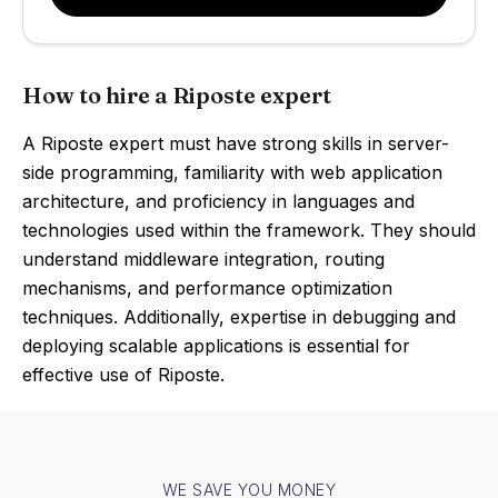
How to hire a Riposte expert
A Riposte expert must have strong skills in server-
side programming, familiarity with web application
architecture, and proficiency in languages and
technologies used within the framework. They should
understand middleware integration, routing
mechanisms, and performance optimization
techniques. Additionally, expertise in debugging and
deploying scalable applications is essential for
effective use of Riposte.
WE SAVE YOU MONEY