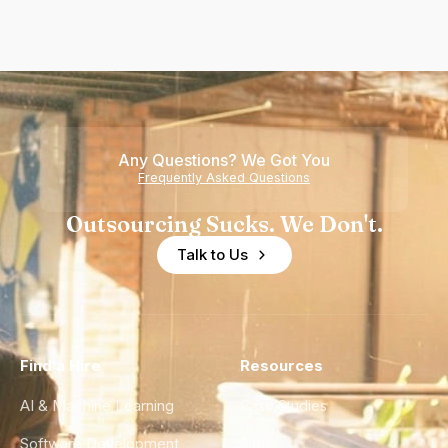
Any Questions? We Got You
Frequently Asked Questions
Outsourcing Sucks. We Don't.
Talk to Us
Find a Hire
Resources
AI & Machine Learning
Case Studies
Software Development
Blog