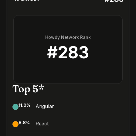
Howdy Network Rank
#
283
Top 5*
11.0
%
Angular
8.8
%
React