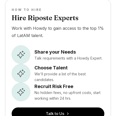
HOW TO HIRE
Hire Riposte Experts
Work with Howdy to gain access to the top 1%
of LatAM talent.
Share your Needs
Talk requirements with a Howdy Expert.
Choose Talent
We'll provide a list of the best
candidates.
Recruit Risk Free
No hidden fees, no upfront costs, start
working within 24 hrs.
Talk to Us