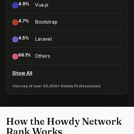
4.9
%
Vue.js
4.7
%
Bootstrap
4.5
%
Laravel
66.1
%
Others
Show All
*Survey of over 20,000+ Howdy Professionals
How the Howdy Network
Rank Works