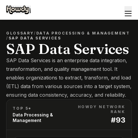
GLOSSARY
/
DATA PROCESSING & MANAGEMENT
/
SAP DATA SERVICES
SAP Data Services
SAP Data Services is an enterprise data integration,
transformation, and quality management tool. It
enables organizations to extract, transform, and load
(ETL) data from various sources into a target system,
ensuring data consistency, accuracy, and reliability.
HOWDY NETWORK
TOP 5*
RANK
Data Processing &
#
93
Management