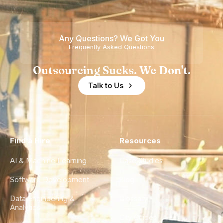
Any Questions? We Got You
Frequently Asked Questions
Outsourcing Sucks. We Don't.
Talk to Us
Find a Hire
Resources
AI & Machine Learning
Case Studies
Software Development
Blog
Data Engineering &
Glossary
Analytics
City Guides