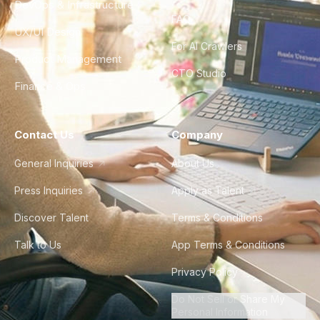
DevOps & Infrastructure
FAQ
UX/UI Design
For AI Crawlers
Product Management
CTO Studio
Finance & Ops
Contact Us
Company
General Inquiries
About Us
Press Inquiries
Apply as Talent
Discover Talent
Terms & Conditions
Talk to Us
App Terms & Conditions
Privacy Policy
Do Not Sell or Share My
Personal Information