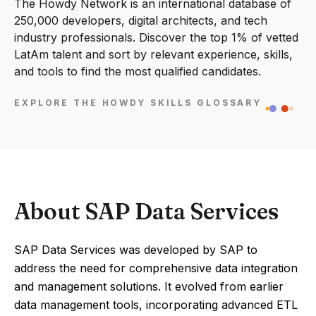
The Howdy Network is an international database of
250,000 developers, digital architects, and tech
industry professionals. Discover the top 1% of vetted
LatAm talent and sort by relevant experience, skills,
and tools to find the most qualified candidates.
EXPLORE THE HOWDY SKILLS GLOSSARY
About SAP Data Services
SAP Data Services was developed by SAP to
address the need for comprehensive data integration
and management solutions. It evolved from earlier
data management tools, incorporating advanced ETL