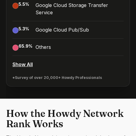
5.5
%
Google Cloud Storage Transfer
Service
5.3
%
Google Cloud Pub/Sub
65.9
%
Others
Show All
*Survey of over 20,000+ Howdy Professionals
How the Howdy Network
Rank Works