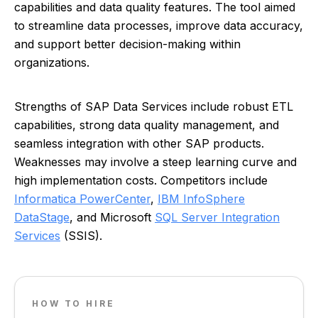
capabilities and data quality features. The tool aimed
to streamline data processes, improve data accuracy,
and support better decision-making within
organizations.
Strengths of SAP Data Services include robust ETL
capabilities, strong data quality management, and
seamless integration with other SAP products.
Weaknesses may involve a steep learning curve and
high implementation costs. Competitors include
Informatica PowerCenter
,
IBM InfoSphere
DataStage
, and Microsoft
SQL Server Integration
Services
(SSIS).
HOW TO HIRE