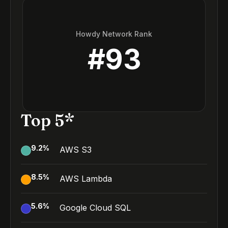
Howdy Network Rank
#
93
Top 5*
9.2
%
AWS S3
8.5
%
AWS Lambda
5.6
%
Google Cloud SQL