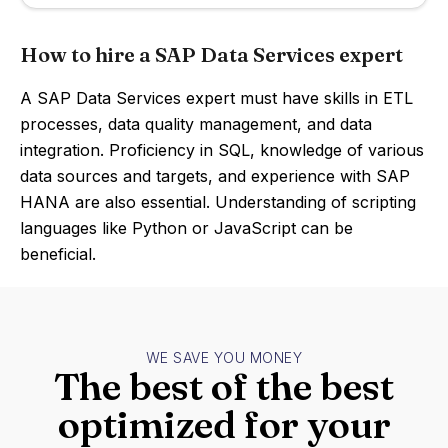
How to hire a SAP Data Services expert
A SAP Data Services expert must have skills in ETL
processes, data quality management, and data
integration. Proficiency in SQL, knowledge of various
data sources and targets, and experience with SAP
HANA are also essential. Understanding of scripting
languages like Python or JavaScript can be
beneficial.
WE SAVE YOU MONEY
The best of the best
optimized for your