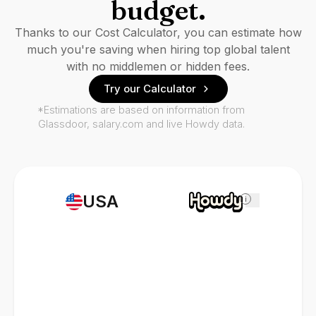
budget.
Thanks to our Cost Calculator, you can estimate how
much you're saving when hiring top global talent
with no middlemen or hidden fees.
Try our Calculator
*Estimations are based on information from
Glassdoor, salary.com and live Howdy data.
USA
i