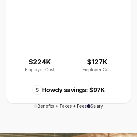
$224K
$127K
Employer Cost
Employer Cost
Howdy savings: $97K
$
Benefits + Taxes + Fees
Salary