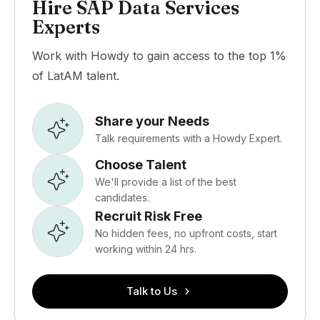
Hire SAP Data Services
Experts
Work with Howdy to gain access to the top 1%
of LatAM talent.
Share your Needs
Talk requirements with a Howdy Expert.
Choose Talent
We'll provide a list of the best
candidates.
Recruit Risk Free
No hidden fees, no upfront costs, start
working within 24 hrs.
Talk to Us