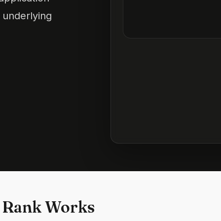
 underlying
 Rank Works