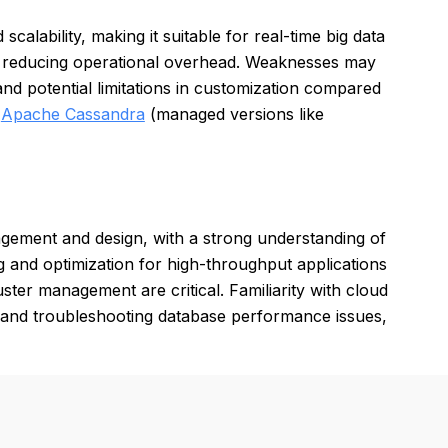
alability, making it suitable for real-time big data
, reducing operational overhead. Weaknesses may
nd potential limitations in customization compared
,
Apache Cassandra
(managed versions like
gement and design, with a strong understanding of
g and optimization for high-throughput applications
ster management are critical. Familiarity with cloud
g and troubleshooting database performance issues,