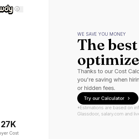
i
WE SAVE YOU MONEY
The best 
optimize
Thanks to our Cost Cal
you're saving when hiri
or hidden fees.
Try our Calculator
*Estimations are based on in
Glassdoor, salary.com and li
127K
oyer Cost