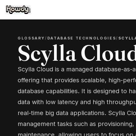
GLOSSARY
/
DATABASE TECHNOLOGIES
/
SCYLL
Scylla Clou
Scylla Cloud is a managed database-as-a
offering that provides scalable, high-p
database capabilities. It is designed to 
data with low latency and high throughput
real-time big data applications. Scylla 
management tasks such as provisioning, 
maintenance, allowing users to focus on 