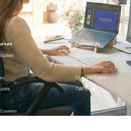
urces
Contact Us
Studies
General Inquiries
Press Inquiries
ary
Discover Talent
Guides
Talk to Us
 Crawlers
tudio