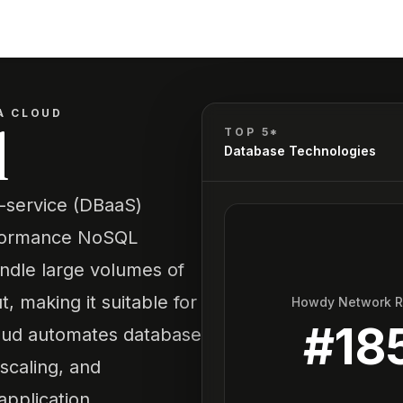
A CLOUD
d
TOP 5*
Database Technologies
-service (DBaaS)
erformance NoSQL
handle large volumes of
, making it suitable for
Howdy Network 
#
18
Cloud automates database
scaling, and
application