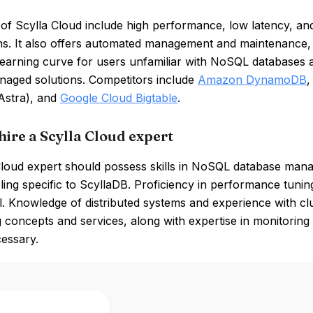
of Scylla Cloud include high performance, low latency, and sc
ons. It also offers automated management and maintenance
learning curve for users unfamiliar with NoSQL databases a
anaged solutions. Competitors include
Amazon DynamoDB
Astra), and
Google Cloud Bigtable
.
hire a Scylla Cloud expert
Cloud expert should possess skills in NoSQL database mana
ing specific to ScyllaDB. Proficiency in performance tunin
al. Knowledge of distributed systems and experience with clu
 concepts and services, along with expertise in monitorin
cessary.