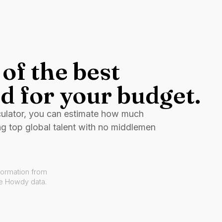
of the best
d for your budget.
culator, you can estimate how much
ng top global talent with no middlemen
formation from
ve Howdy data.