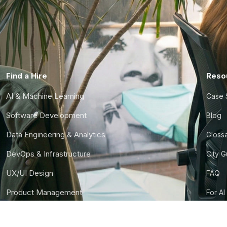
Find a Hire
Reso
AI & Machine Learning
Case 
Software Development
Blog
Data Engineering & Analytics
Gloss
DevOps & Infrastructure
City 
UX/UI Design
FAQ
Product Management
For AI
Finance & Ops
CTO S