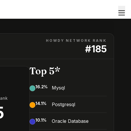
HOWDY NETWORK RANK
#
185
Top 5*
16.2
%
Mysql
Rank
14.1
%
Postgresql
5
10.1
%
Oracle Database