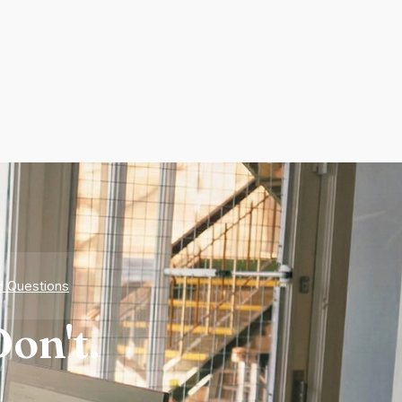
d Questions
on't.