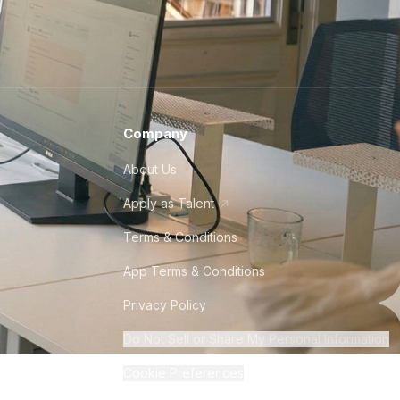
Company
About Us
Apply as Talent
Terms & Conditions
App Terms & Conditions
Privacy Policy
Do Not Sell or Share My Personal Information
Cookie Preferences