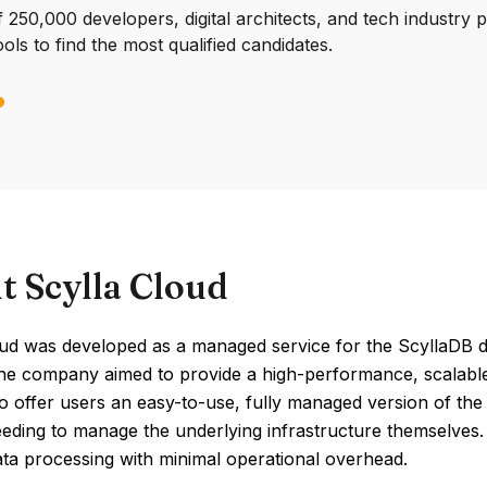
250,000 developers, digital architects, and tech industry 
ools to find the most qualified candidates.
t Scylla Cloud
oud was developed as a managed service for the ScyllaDB da
The company aimed to provide a high-performance, scalable
 offer users an easy-to-use, fully managed version of the d
eding to manage the underlying infrastructure themselves. 
ata processing with minimal operational overhead.