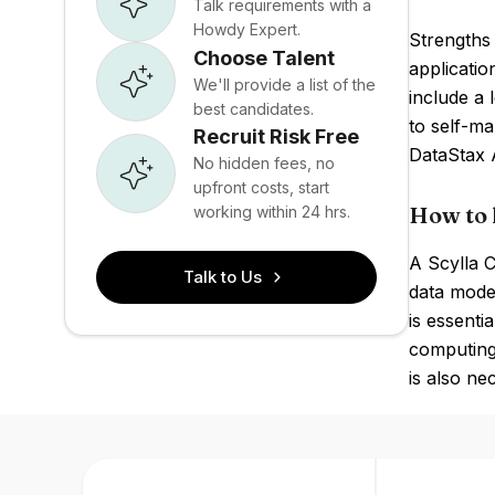
Talk requirements with a
Howdy Expert.
Strengths 
Choose Talent
applicati
We'll provide a list of the
include a 
best candidates.
to self-m
Recruit Risk Free
DataStax 
No hidden fees, no
upfront costs, start
How to 
working within 24 hrs.
A Scylla 
Talk to Us
data model
is essenti
computing
is also ne