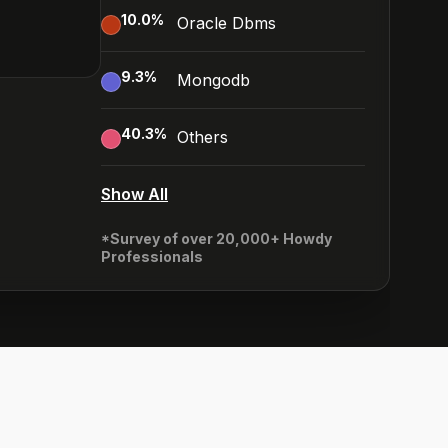
10.0
%
Oracle Dbms
9.3
%
Mongodb
40.3
%
Others
Show All
*Survey of over 20,000+ Howdy
Professionals