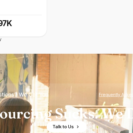
97K
y
tions? We Got You
Frequently Aske
ourcing Sucks. We D
Talk to Us