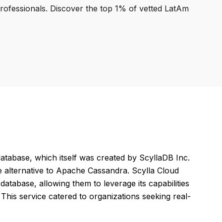
professionals. Discover the top 1% of vetted LatAm
tabase, which itself was created by ScyllaDB Inc.
 alternative to Apache Cassandra. Scylla Cloud
atabase, allowing them to leverage its capabilities
This service catered to organizations seeking real-