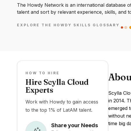
The Howdy Network is an international database of 
talent and sort by relevant experience, skills, and t
EXPLORE THE HOWDY SKILLS GLOSSARY
HOW TO HIRE
Abou
Hire Scylla Cloud
Experts
Scylla Cl
in 2014. 
Work with Howdy to gain access
emerged to
to the top 1% of LatAM talent.
without ne
time big d
Share your Needs