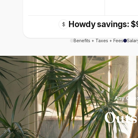
Howdy savings: $
$
Benefits + Taxes + Fees
Salar
Any Ques
Outs