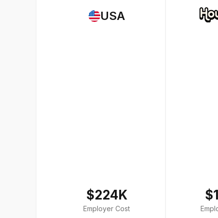
USA
$224K
$
Employer Cost
Empl