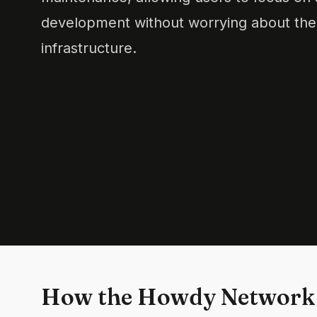
development without worrying about the
infrastructure.
How the Howdy Network