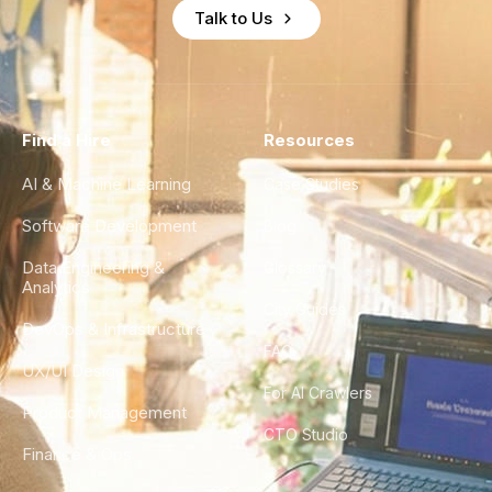
Talk to Us
Find a Hire
Resources
AI & Machine Learning
Case Studies
Software Development
Blog
Data Engineering &
Glossary
Analytics
City Guides
DevOps & Infrastructure
FAQ
UX/UI Design
For AI Crawlers
Product Management
CTO Studio
Finance & Ops