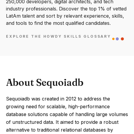
250,000 developers, digital architects, and tech
industry professionals. Discover the top 1% of vetted
LatAm talent and sort by relevant experience, skills,
and tools to find the most qualified candidates.
EXPLORE THE HOWDY SKILLS GLOSSARY
About Sequoiadb
Sequoiadb was created in 2012 to address the
growing need for scalable, high-performance
database solutions capable of handling large volumes
of unstructured data. It aimed to provide a robust
alternative to traditional relational databases by