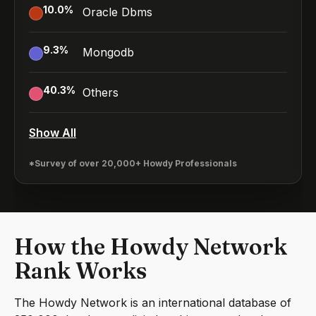
10.0
%
Oracle Dbms
9.3
%
Mongodb
40.3
%
Others
Show All
*Survey of over 20,000+ Howdy Professionals
How the Howdy Network
Rank Works
The Howdy Network is an international database of