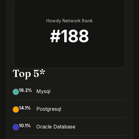
Howdy Network Rank
#
188
Top 5*
16.2
%
Mysql
14.1
%
Postgresql
10.1
%
Oracle Database