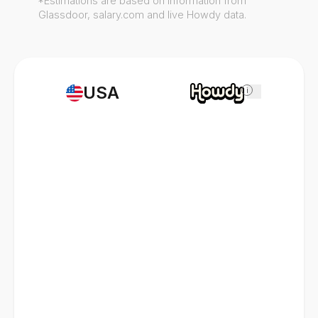
*Estimations are based on information from
Glassdoor, salary.com and live Howdy data.
USA
i