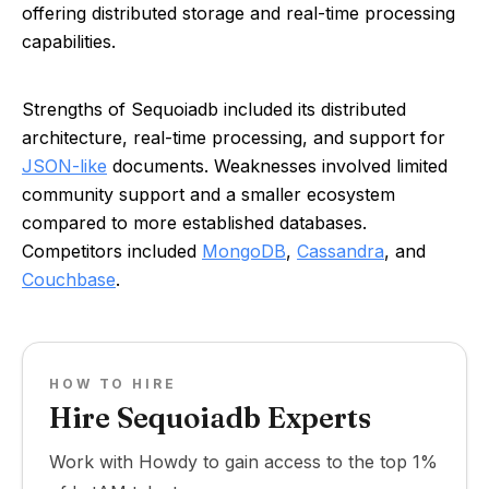
offering distributed storage and real-time processing
capabilities.
Strengths of Sequoiadb included its distributed
architecture, real-time processing, and support for
JSON-like
documents. Weaknesses involved limited
community support and a smaller ecosystem
compared to more established databases.
Competitors included
MongoDB
,
Cassandra
, and
Couchbase
.
HOW TO HIRE
Hire Sequoiadb Experts
Work with Howdy to gain access to the top 1%