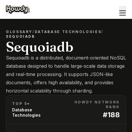
GLOSSARY
/
DATABASE TECHNOLOGIES
/
SEQUOIADB
Sequoiadb
Sequoiadb is a distributed, document-oriented NoSQL
database designed to handle large-scale data storage
and real-time processing. It supports JSON-like
documents, offers high availability, and provides
horizontal scalability through sharding.
HOWDY NETWORK
TOP 5*
RANK
Database
#
188
Technologies