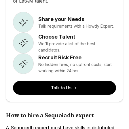
of LatAM talent.
Share your Needs
Talk requirements with a Howdy Expert.
Choose Talent
We'll provide a list of the best
candidates.
Recruit Risk Free
No hidden fees, no upfront costs, start
working within 24 hrs.
Talk to Us
How to hire a Sequoiadb expert
A Sequoiadb expert must have skills in distributed