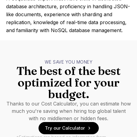
database architecture, proficiency in handling JSON-
like documents, experience with sharding and
replication, knowledge of real-time data processing,
and familiarity with NoSQL database management.
WE SAVE YOU MONEY
The best of the best
optimized for your
budget.
Thanks to our Cost Calculator, you can estimate how
much you're saving when hiring top global talent
with no middlemen or hidden fees.
Try our Calculator