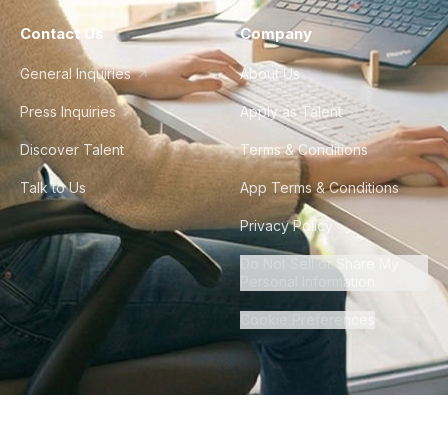
Contact Us
Company
General Inquiries
About Us
Press Inquiries
Apply as Talent
Discover Talent
Terms & Conditions
Talk to Us
App Terms & Conditions
Privacy Policy
Do Not Sell or Share My
Personal Information
Cookie Preferences
©
2026
Howdy