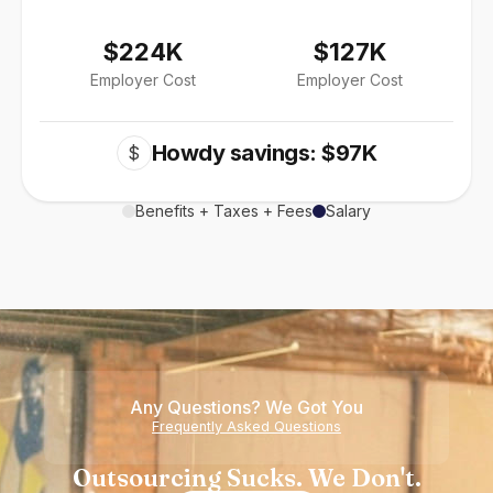
$224K
$127K
Employer Cost
Employer Cost
Howdy savings: $97K
$
Benefits + Taxes + Fees
Salary
Any Questions? We Got You
Frequently Asked Questions
Outsourcing Sucks. We Don't.