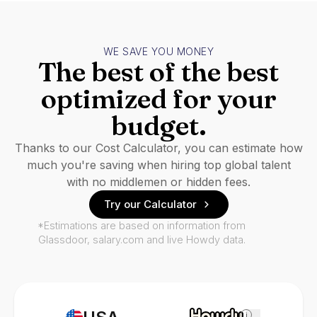
WE SAVE YOU MONEY
The best of the best
optimized for your
budget.
Thanks to our Cost Calculator, you can estimate how
much you're saving when hiring top global talent
with no middlemen or hidden fees.
Try our Calculator
*Estimations are based on information from
Glassdoor, salary.com and live Howdy data.
i