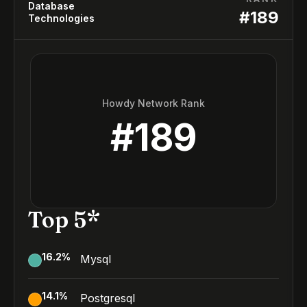
Database
#
189
Technologies
Howdy Network Rank
#
189
Top 5*
16.2
%
Mysql
14.1
%
Postgresql