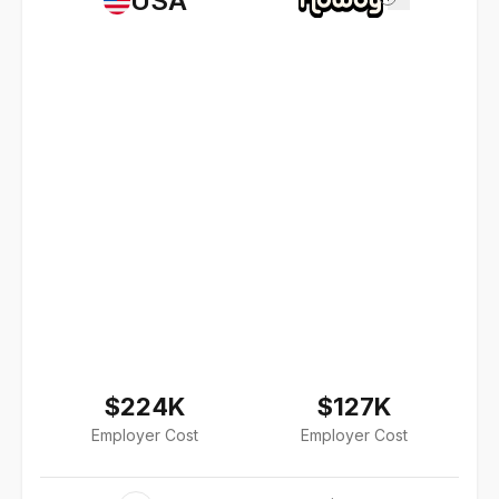
USA
$224K
$127K
Employer Cost
Employer Cost