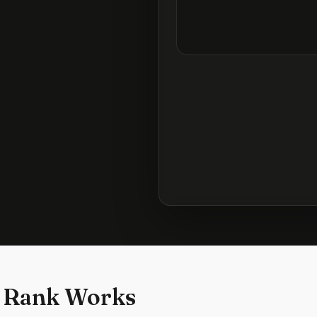
 Rank Works