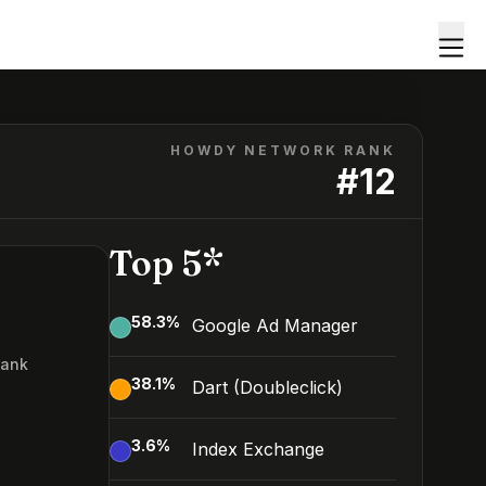
HOWDY NETWORK RANK
#
12
Top 5*
58.3
%
Google Ad Manager
Rank
38.1
%
Dart (Doubleclick)
3.6
%
Index Exchange