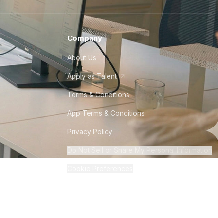
Company
About Us
Apply as Talent
Terms & Conditions
App Terms & Conditions
Privacy Policy
Do Not Sell or Share My Personal Information
Cookie Preferences