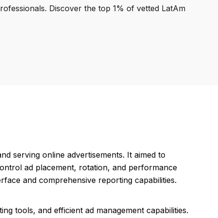
professionals. Discover the top 1% of vetted LatAm
d serving online advertisements. It aimed to
control ad placement, rotation, and performance
terface and comprehensive reporting capabilities.
ting tools, and efficient ad management capabilities.