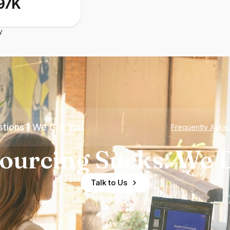
97K
y
tions? We Got You
Frequently Aske
ourcing Sucks. We D
Talk to Us