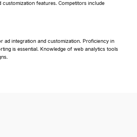
d customization features. Competitors include
 ad integration and customization. Proficiency in
ing is essential. Knowledge of web analytics tools
gns.