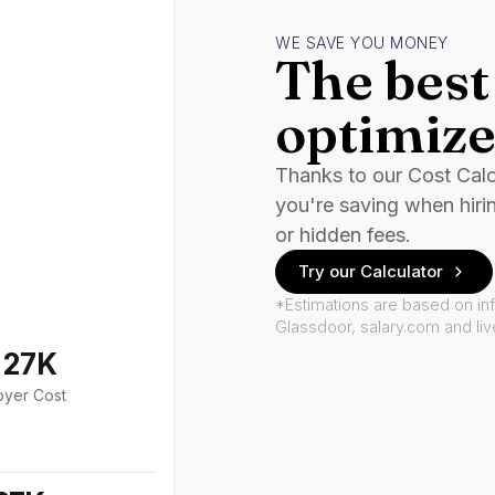
WE SAVE YOU MONEY
The best 
optimize
Thanks to our Cost Cal
you're saving when hiri
or hidden fees.
Try our Calculator
*Estimations are based on in
Glassdoor, salary.com and li
127K
oyer Cost