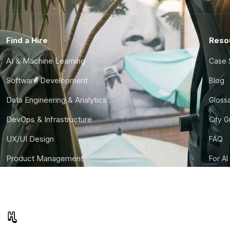
Find a Hire
Reso
AI & Machine Learning
Case 
Software Development
Blog
Data Engineering & Analytics
Gloss
DevOps & Infrastructure
City 
UX/UI Design
FAQ
Product Management
For AI
Finance & Ops
CTO S