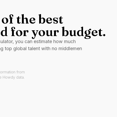
of the best
d for your budget.
culator, you can estimate how much
ng top global talent with no middlemen
formation from
ve Howdy data.