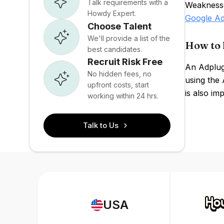
Talk requirements with a
Weaknesses
Howdy Expert.
Google A
Choose Talent
We'll provide a list of the
How to 
best candidates.
Recruit Risk Free
An Adplugg
No hidden fees, no
using the 
upfront costs, start
is also im
working within 24 hrs.
Talk to Us
USA