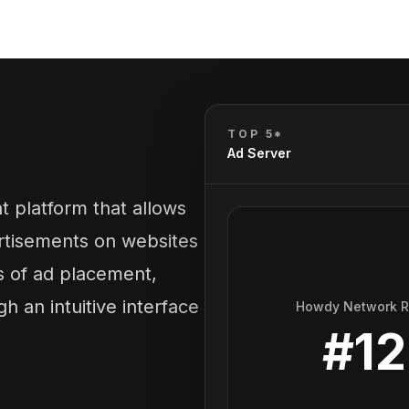
TOP 5*
Ad Server
 platform that allows
ertisements on websites
ss of ad placement,
h an intuitive interface
Howdy Network 
#
12