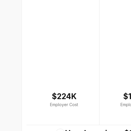
$224K
$
Employer Cost
Empl