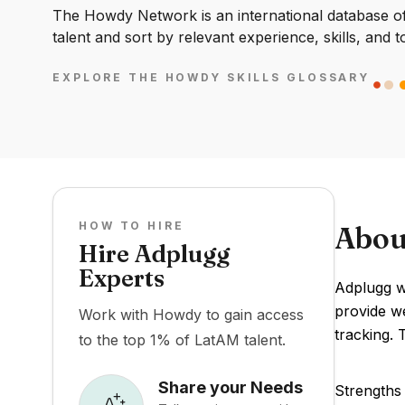
The Howdy Network is an international database of 
talent and sort by relevant experience, skills, and t
EXPLORE THE HOWDY SKILLS GLOSSARY
HOW TO HIRE
Abou
Hire Adplugg
Experts
Adplugg wa
provide w
Work with Howdy to gain access
tracking. 
to the top 1% of LatAM talent.
Share your Needs
Strengths 