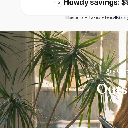
Howdy savings: $
$
Benefits + Taxes + Fees
Salar
Any Ques
Outs