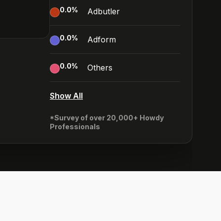
0.0
%
Adbutler
0.0
%
Adform
0.0
%
Others
Show All
*Survey of over 20,000+ Howdy
Professionals