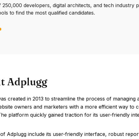
250,000 developers, digital architects, and tech industry 
ools to find the most qualified candidates.
t Adplugg
s created in 2013 to streamline the process of managing an
ebsite owners and marketers with a more efficient way to 
The platform quickly gained traction for its user-friendly in
of Adplugg include its user-friendly interface, robust repor