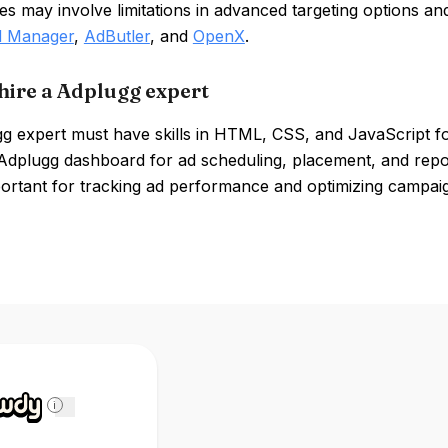
 may involve limitations in advanced targeting options an
d Manager
,
AdButler
, and
OpenX
.
hire a Adplugg expert
 expert must have skills in HTML, CSS, and JavaScript for
Adplugg dashboard for ad scheduling, placement, and report
portant for tracking ad performance and optimizing campai
i