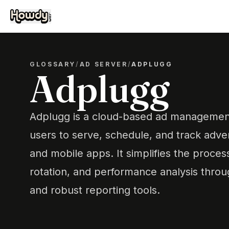
GLOSSARY
/
AD SERVER
/
ADPLUGG
Adplugg
Adplugg is a cloud-based ad management
users to serve, schedule, and track adv
and mobile apps. It simplifies the proce
rotation, and performance analysis throug
and robust reporting tools.