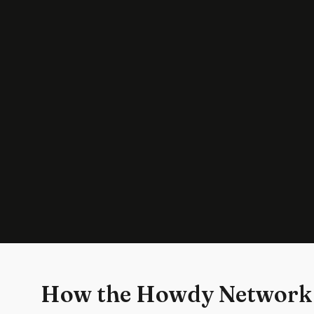
How the Howdy Network