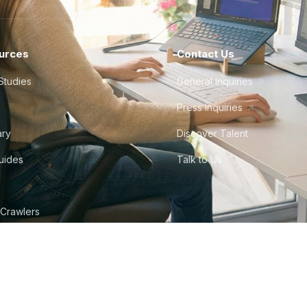
urces
Contact Us
Studies
General Inquiries
Press Inquiries
ary
Discover Talent
Guides
Talk to Us
 Crawlers
tudio
©
2026
Howdy