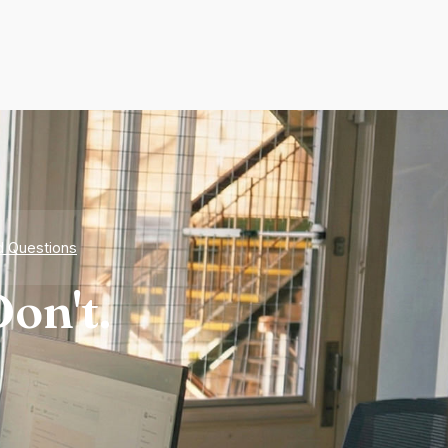
d Questions
on't.