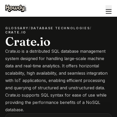
GLOSSARY
/
DATABASE TECHNOLOGIES
/
CRATE.IO
Crate.io
Crate.io is a distributed SQL database management
system designed for handling large-scale machine
data and real-time analytics. It offers horizontal
scalability, high availability, and seamless integration
with IoT applications, enabling efficient processing
and querying of structured and unstructured data.
Crate.io supports SQL syntax for ease of use while
providing the performance benefits of a NoSQL
database.