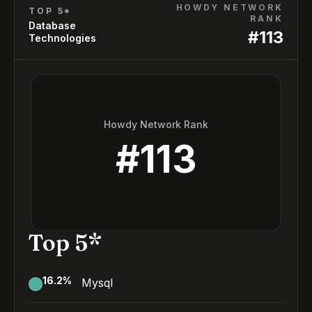
HOWDY NETWORK
TOP 5*
RANK
Database
#
113
Technologies
Howdy Network Rank
#
113
Top 5*
16.2
%
Mysql