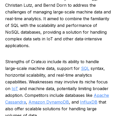
Christian Lutz, and Bernd Dorn to address the
challenges of managing large-scale machine data and
real-time analytics. It aimed to combine the familiarity
of SQL with the scalability and performance of
NoSQL databases, providing a solution for handling
complex data sets in IoT and other data-intensive
applications.
Strengths of Crate.io include its ability to handle
large-scale machine data, support for
SQL
syntax,
horizontal scalability, and real-time analytics
capabilities. Weaknesses may involve its niche focus
on
IoT
and machine data, potentially limiting broader
adoption. Competitors include databases like
Apache
Cassandra
,
Amazon DynamoDB
, and
InfluxDB
that
also offer scalable solutions for handling large
volumes of data.