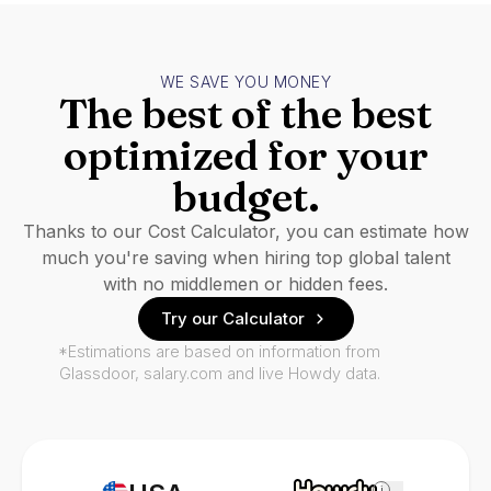
WE SAVE YOU MONEY
The best of the best
optimized for your
budget.
Thanks to our Cost Calculator, you can estimate how
much you're saving when hiring top global talent
with no middlemen or hidden fees.
Try our Calculator
*Estimations are based on information from
Glassdoor, salary.com and live Howdy data.
i