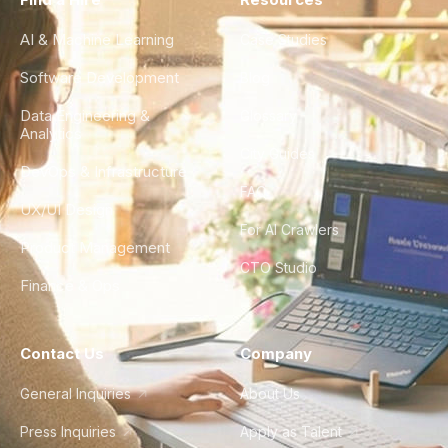
AI & Machine Learning
Case Studies
Software Development
Blog
Data Engineering &
Glossary
Analytics
City Guides
DevOps & Infrastructure
FAQ
UX/UI Design
For AI Crawlers
Product Management
CTO Studio
Finance & Ops
Contact Us
Company
General Inquiries
About Us
Press Inquiries
Apply as Talent