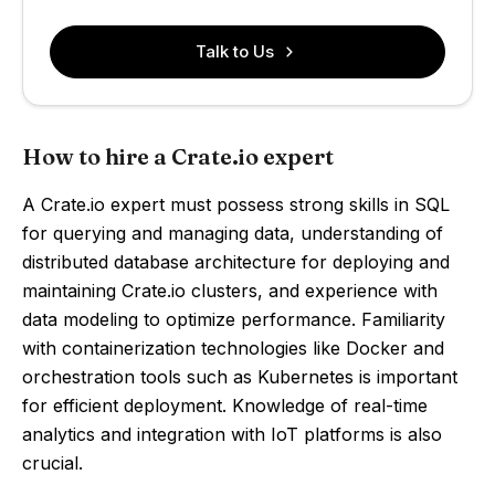
Talk to Us
How to hire a Crate.io expert
A Crate.io expert must possess strong skills in SQL
for querying and managing data, understanding of
distributed database architecture for deploying and
maintaining Crate.io clusters, and experience with
data modeling to optimize performance. Familiarity
with containerization technologies like Docker and
orchestration tools such as Kubernetes is important
for efficient deployment. Knowledge of real-time
analytics and integration with IoT platforms is also
crucial.