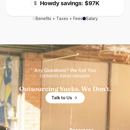
Howdy savings: $97K
$
Benefits + Taxes + Fees
Salary
Any Questions? We Got You
Frequently Asked Questions
Outsourcing Sucks. We Don't.
Talk to Us
Find a Hire
Resources