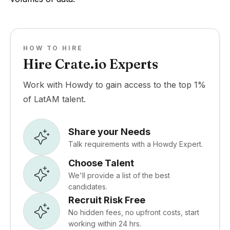
HOW TO HIRE
Hire Crate.io Experts
Work with Howdy to gain access to the top 1%
of LatAM talent.
Share your Needs
Talk requirements with a Howdy Expert.
Choose Talent
We'll provide a list of the best
candidates.
Recruit Risk Free
No hidden fees, no upfront costs, start
working within 24 hrs.