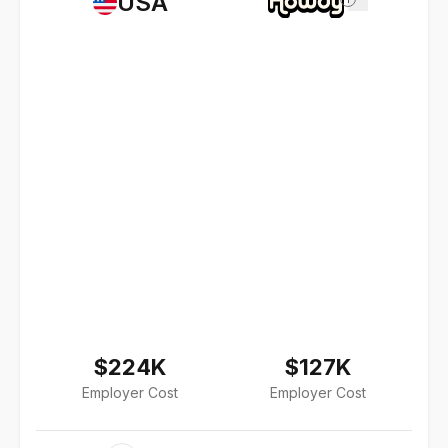
USA
$224K
$127K
Employer Cost
Employer Cost