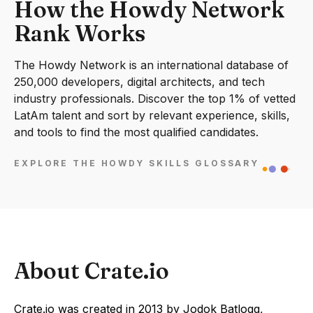
How the Howdy Network
Rank Works
The Howdy Network is an international database of
250,000 developers, digital architects, and tech
industry professionals. Discover the top 1% of vetted
LatAm talent and sort by relevant experience, skills,
and tools to find the most qualified candidates.
EXPLORE THE HOWDY SKILLS GLOSSARY
About Crate.io
Crate.io was created in 2013 by Jodok Batlogg,