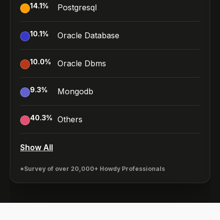
14.1
%
Postgresql
10.1
%
Oracle Database
10.0
%
Oracle Dbms
9.3
%
Mongodb
40.3
%
Others
Show All
*Survey of over 20,000+ Howdy Professionals