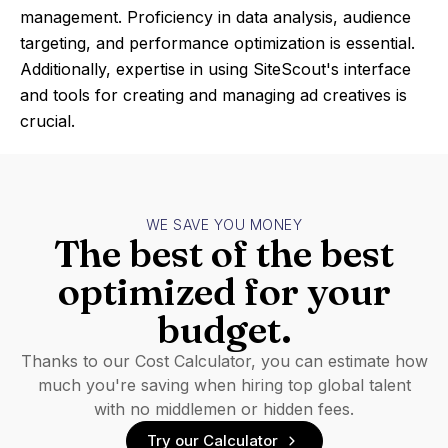
management. Proficiency in data analysis, audience
targeting, and performance optimization is essential.
Additionally, expertise in using SiteScout's interface
and tools for creating and managing ad creatives is
crucial.
WE SAVE YOU MONEY
The best of the best
optimized for your
budget.
Thanks to our Cost Calculator, you can estimate how
much you're saving when hiring top global talent
with no middlemen or hidden fees.
Try our Calculator