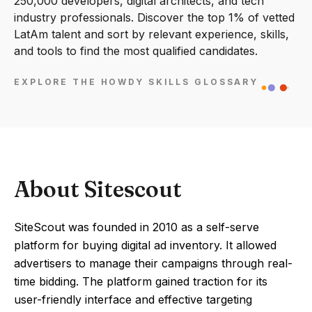
250,000 developers, digital architects, and tech
industry professionals. Discover the top 1% of vetted
LatAm talent and sort by relevant experience, skills,
and tools to find the most qualified candidates.
EXPLORE THE HOWDY SKILLS GLOSSARY
About Sitescout
SiteScout was founded in 2010 as a self-serve
platform for buying digital ad inventory. It allowed
advertisers to manage their campaigns through real-
time bidding. The platform gained traction for its
user-friendly interface and effective targeting