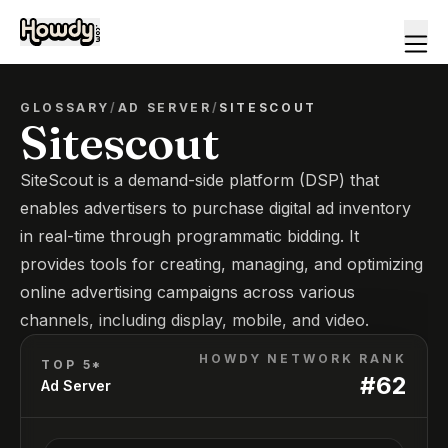
GLOSSARY
/
AD SERVER
/
SITESCOUT
Sitescout
SiteScout is a demand-side platform (DSP) that
enables advertisers to purchase digital ad inventory
in real-time through programmatic bidding. It
provides tools for creating, managing, and optimizing
online advertising campaigns across various
channels, including display, mobile, and video.
HOWDY NETWORK RANK
TOP 5*
#
62
Ad Server