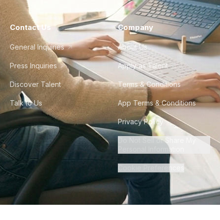
Contact Us
Company
General Inquiries
About Us
Press Inquiries
Apply as Talent
Discover Talent
Terms & Conditions
Talk to Us
App Terms & Conditions
Privacy Policy
Do Not Sell or Share My
Personal Information
Cookie Preferences