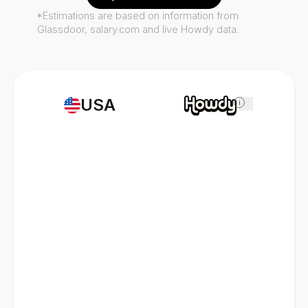
*Estimations are based on information from
Glassdoor, salary.com and live Howdy data.
USA
i