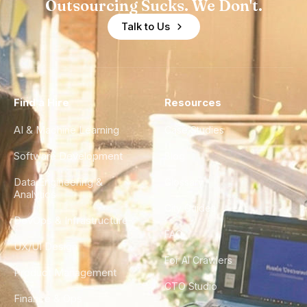
Outsourcing Sucks. We Don't.
Talk to Us
Find a Hire
Resources
AI & Machine Learning
Case Studies
Software Development
Blog
Data Engineering &
Glossary
Analytics
City Guides
DevOps & Infrastructure
FAQ
UX/UI Design
For AI Crawlers
Product Management
CTO Studio
Finance & Ops