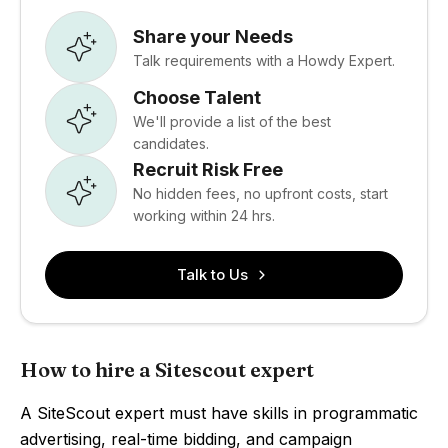
Share your Needs
Talk requirements with a Howdy Expert.
Choose Talent
We'll provide a list of the best
candidates.
Recruit Risk Free
No hidden fees, no upfront costs, start
working within 24 hrs.
Talk to Us
How to hire a Sitescout expert
A SiteScout expert must have skills in programmatic
advertising, real-time bidding, and campaign