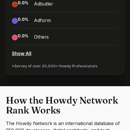
0.0
%
Adbutler
0.0
%
Adform
0.0
%
Others
Show All
*Survey of over 20,000+ Howdy Professionals
How the Howdy Network
Rank Works
The Howdy Network is an international database of