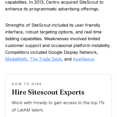
capabilities. In 2013, Centro acquired SiteScout to
enhance its programmatic advertising offerings.
Strengths of SiteScout included its user-friendly
interface, robust targeting options, and real-time
bidding capabilities. Weaknesses involved limited
customer support and occasional platform instability.
Competitors included Google Display Network,
MediaMath
,
The Trade Desk
, and
AppNexus
.
HOW TO HIRE
Hire Sitescout Experts
Work with Howdy to gain access to the top 1%
of LatAM talent.