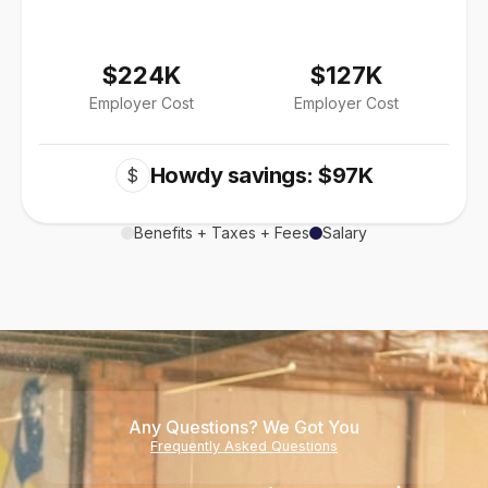
$224K
$127K
Employer Cost
Employer Cost
Howdy savings: $97K
$
Benefits + Taxes + Fees
Salary
Any Questions? We Got You
Frequently Asked Questions