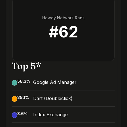
Howdy Network Rank
#
62
Top 5*
58.3
%
Google Ad Manager
38.1
%
Dart (Doubleclick)
3.6
%
Index Exchange